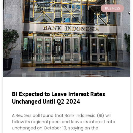
BUSINESS
BI Expected to Leave Interest Rates
Unchanged Until Q2 2024
A Reuters poll found that Bank Indonesia (BI) will
follow its regional peers and leave its interest rate
unchanged on October 19, staying on the