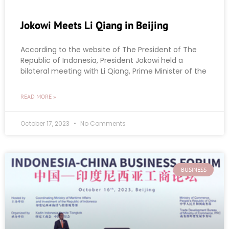
Jokowi Meets Li Qiang in Beijing
According to the website of The President of The
Republic of Indonesia, President Jokowi held a
bilateral meeting with Li Qiang, Prime Minister of the
READ MORE »
October 17, 2023
No Comments
BUSINESS