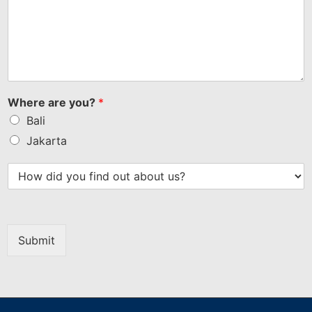
Where are you?
*
Bali
Jakarta
Submit