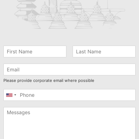
Please provide corporate email where possible
United
States
+1