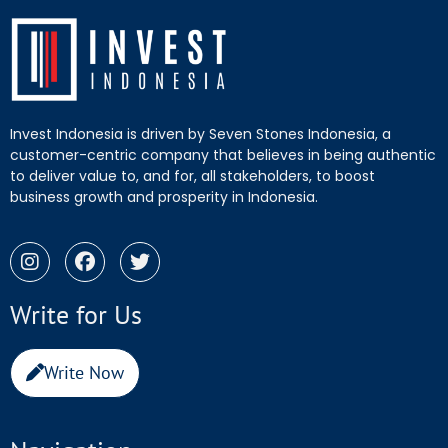
Invest Indonesia is driven by Seven Stones Indonesia, a
customer-centric company that believes in being authentic
to deliver value to, and for, all stakeholders, to boost
business growth and prosperity in Indonesia.
Write for Us
Write Now