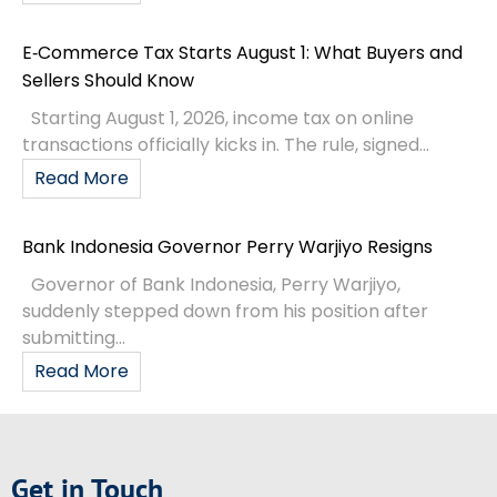
E‑Commerce Tax Starts August 1: What Buyers and
Sellers Should Know
Starting August 1, 2026, income tax on online
transactions officially kicks in. The rule, signed...
Read More
Bank Indonesia Governor Perry Warjiyo Resigns
Governor of Bank Indonesia, Perry Warjiyo,
suddenly stepped down from his position after
submitting...
Read More
Get in Touch