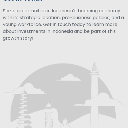
Seize opportunities in Indonesia’s booming economy
with its strategic location, pro-business policies, and a
young workforce. Get in touch today to learn more
about investments in Indonesia and be part of this
growth story!