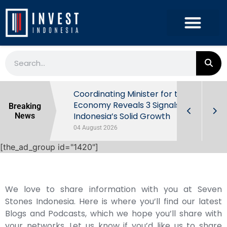
rowth in Q2
Coordinating Minister for the
ut Behind
Economy Reveals 3 Signals of
Breaking
Indonesia’s Solid Growth
News
04 August 2026
[the_ad_group id="1420"]
We love to share information with you at Seven
Stones Indonesia. Here is where you’ll find our latest
Blogs and Podcasts, which we hope you’ll share with
your networks. Let us know if you’d like us to share