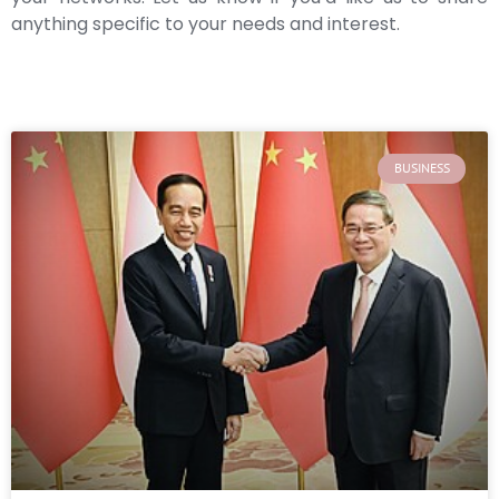
anything specific to your needs and interest.
BUSINESS