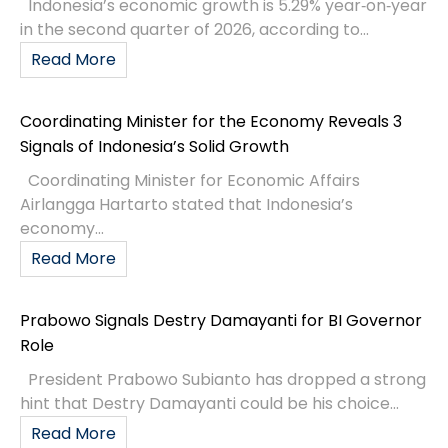
Indonesia’s economic growth is 5.29% year‑on‑year
in the second quarter of 2026, according to...
Read More
Coordinating Minister for the Economy Reveals 3
Signals of Indonesia’s Solid Growth
Coordinating Minister for Economic Affairs
Airlangga Hartarto stated that Indonesia’s
economy...
Read More
Prabowo Signals Destry Damayanti for BI Governor
Role
President Prabowo Subianto has dropped a strong
hint that Destry Damayanti could be his choice...
Read More