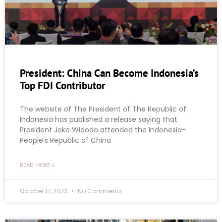
President: China Can Become Indonesia’s
Top FDI Contributor
The website of The President of The Republic of
Indonesia has published a release saying that
President Joko Widodo attended the Indonesia-
People’s Republic of China
READ MORE »
October 17, 2023
No Comments