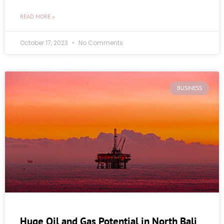
READ MORE »
October 17, 2023
No Comments
BUSINESS
Huge Oil and Gas Potential in North Bali