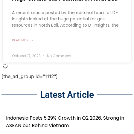
A recent article posted by the editorial team of D-
Insights looked at the huge potential for gas
resources in North Bali. According to D-Insights, the
READ MORE »
October 17, 2023
No Comments
[the_ad_group id="1112"]
Latest Article
Indonesia Posts 5.29% Growth in Q2 2026, Strong in
ASEAN but Behind Vietnam