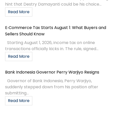
hint that Destry Damayanti could be his choice...
Read More
E‑Commerce Tax Starts August 1: What Buyers and
Sellers Should Know
Starting August 1, 2026, income tax on online
transactions officially kicks in. The rule, signed...
Read More
Bank Indonesia Governor Perry Warjiyo Resigns
Governor of Bank Indonesia, Perry Warjiyo,
suddenly stepped down from his position after
submitting...
Read More