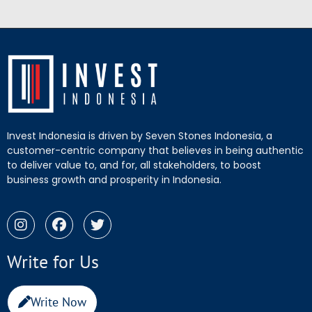
Invest Indonesia is driven by Seven Stones Indonesia, a
customer-centric company that believes in being authentic
to deliver value to, and for, all stakeholders, to boost
business growth and prosperity in Indonesia.
Write for Us
Write Now