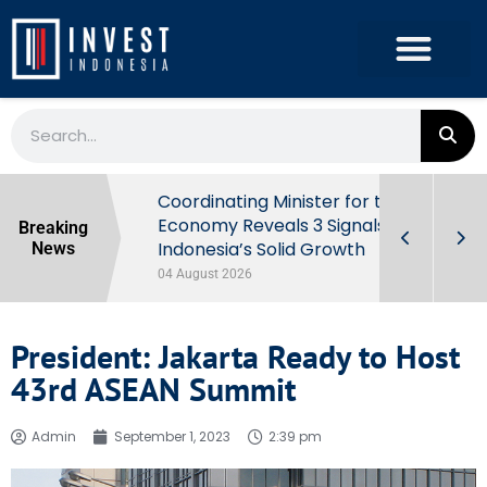
rowth in Q2
Coordinating Minister for the
ut Behind
Economy Reveals 3 Signals of
Breaking
Indonesia’s Solid Growth
News
04 August 2026
President: Jakarta Ready to Host
43rd ASEAN Summit
Admin
September 1, 2023
2:39 pm