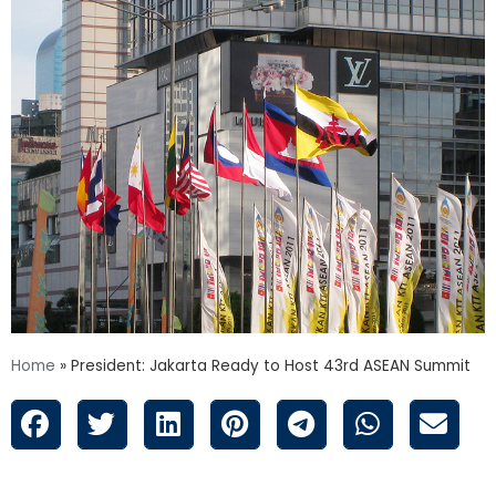
Home
»
President: Jakarta Ready to Host 43rd ASEAN Summit