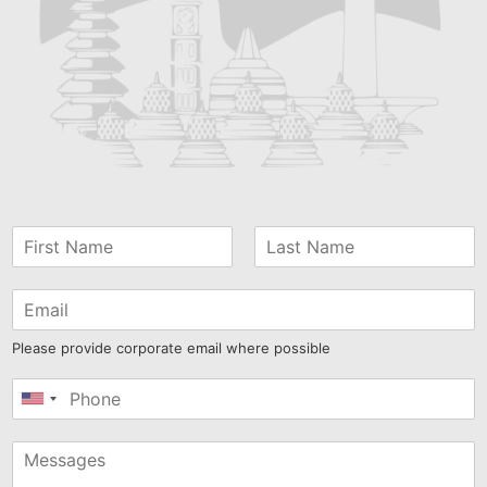
Please provide corporate email where possible
United
States
+1