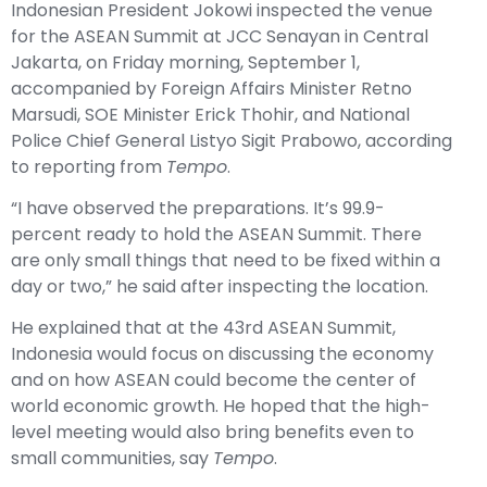
Indonesian President
Jokowi
inspected the venue
for the ASEAN Summit at JCC Senayan in Central
Jakarta, on Friday morning, September 1,
accompanied by Foreign Affairs Minister Retno
Marsudi, SOE Minister Erick Thohir, and National
Police Chief General Listyo Sigit Prabowo, according
to reporting from
Tempo
.
“I have observed the preparations. It’s 99.9-
percent ready to hold the ASEAN Summit. There
are only small things that need to be fixed within a
day or two,” he said after inspecting the location.
He explained that at the 43rd ASEAN Summit,
Indonesia would focus on discussing the economy
and on how ASEAN could become the center of
world economic growth. He hoped that the high-
level meeting would also bring benefits even to
small communities, say
Tempo
.