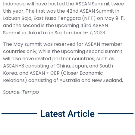
Indonesia will have hosted the ASEAN Summit twice
this year. The first was the 42nd ASEAN Summit in
Labuan Bajo, East Nusa Tenggara (NTT) on May 9-11,
and the second is the upcoming 43rd ASEAN
Summit in Jakarta on September 5-7, 2023.
The May summit was reserved for ASEAN member
countries only, while the upcoming second summit
will also have invited partner countries, such as
ASEAN+3 consisting of China, Japan, and South
Korea, and ASEAN + CER (Closer Economic
Relations) consisting of Australia and New Zealand.
Source: Tempo
Latest Article