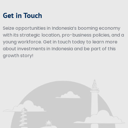
Get in Touch
Seize opportunities in Indonesia’s booming economy
with its strategic location, pro-business policies, and a
young workforce. Get in touch today to learn more
about investments in Indonesia and be part of this
growth story!