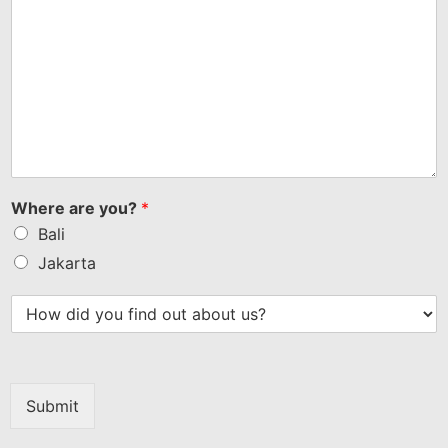
Where are you?
*
Bali
Jakarta
Submit