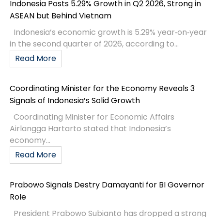
Indonesia Posts 5.29% Growth in Q2 2026, Strong in
ASEAN but Behind Vietnam
Indonesia’s economic growth is 5.29% year‑on‑year
in the second quarter of 2026, according to...
Read More
Coordinating Minister for the Economy Reveals 3
Signals of Indonesia’s Solid Growth
Coordinating Minister for Economic Affairs
Airlangga Hartarto stated that Indonesia’s
economy...
Read More
Prabowo Signals Destry Damayanti for BI Governor
Role
President Prabowo Subianto has dropped a strong