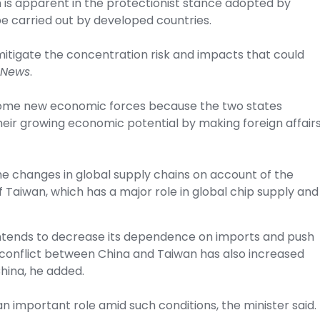
ch is apparent in the protectionist stance adopted by
be carried out by developed countries.
itigate the concentration risk and impacts that could
 News
.
come new economic forces because the two states
eir growing economic potential by making foreign affair
he changes in global supply chains on account of the
f Taiwan, which has a major role in global chip supply and
 intends to decrease its dependence on imports and push
 conflict between China and Taiwan has also increased
hina, he added.
an important role amid such conditions, the minister said.