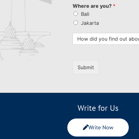
Where are you?
*
Bali
Jakarta
Submit
Write for Us
Write Now