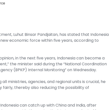
rce
tment, Luhut Binsar Pandjaitan, has stated that Indonesia
 new economic force within five years, according to
opinion, in the next five years, Indonesia can become a
nt,” the minister said during the “National Coordination
gency (BPKP) Internal Monitoring” on Wednesday.
all ministries, agencies, and regional units is crucial, he
y fairly, thereby also reducing the possibility of
 Indonesia can catch up with China and India, after