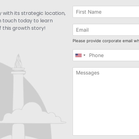
with its strategic location,
n touch today to learn
 this growth story!
Please provide corporate email w
United
States
+1