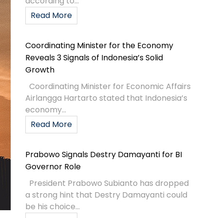
according to...
Read More
Coordinating Minister for the Economy
Reveals 3 Signals of Indonesia’s Solid
Growth
Coordinating Minister for Economic Affairs
Airlangga Hartarto stated that Indonesia’s
economy...
Read More
Prabowo Signals Destry Damayanti for BI
Governor Role
President Prabowo Subianto has dropped
a strong hint that Destry Damayanti could
be his choice...