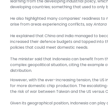
learning from the developing industrial policy, whi
developing countries; something that used to only 
He also highlighted many companies’ readiness to m
arise from areas experiencing conflicts, say
Antara
He explained that China and India managed to be
increased their defence budgets and tapped into th
policies that could meet domestic needs.
The minister said that Indonesia can benefit from t
complex geopolitical situation, citing the example o
distribution.
However, with the ever-increasing tension, the US
for more domestic chip production. The escalating
the risk of war between Taiwan and the US versus C
Given its geographical position, Indonesia can play 