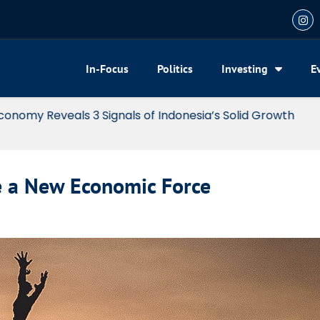
In-Focus
Politics
Investing
E
my Reveals 3 Signals of Indonesia’s Solid Growth
e a New Economic Force