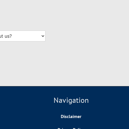
Navigation
Disclaimer