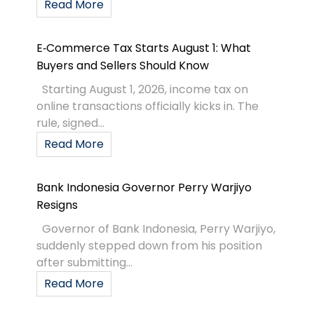
Read More
E‑Commerce Tax Starts August 1: What
Buyers and Sellers Should Know
Starting August 1, 2026, income tax on
online transactions officially kicks in. The
rule, signed...
Read More
Bank Indonesia Governor Perry Warjiyo
Resigns
Governor of Bank Indonesia, Perry Warjiyo,
suddenly stepped down from his position
after submitting...
Read More