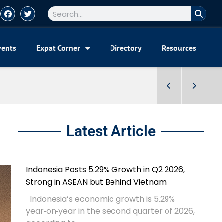
vents
Expat Corner
Directory
Resources
Latest Article
Indonesia Posts 5.29% Growth in Q2 2026,
Strong in ASEAN but Behind Vietnam
Indonesia’s economic growth is 5.29%
year‑on‑year in the second quarter of 2026,