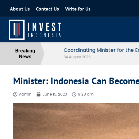
About Us
Contact Us
Write for Us
Coordinating Minister for the Econo
Breaking
News
04 August 2026
Minister: Indonesia Can Becom
Admin
June 15, 2023
9:28 am