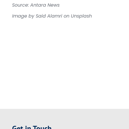
Source: Antara News
Image by Said Alamri on Unsplash
Get in Touch