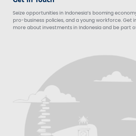
Seize opportunities in Indonesia’s booming economy 
pro-business policies, and a young workforce. Get i
more about investments in Indonesia and be part of