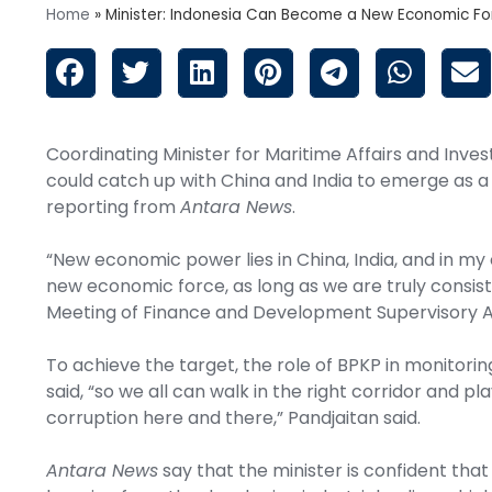
Home
»
Minister: Indonesia Can Become a New Economic Fo
Coordinating Minister for Maritime Affairs and Inves
could catch up with China and India to emerge as a
reporting from
Antara News
.
“New economic power lies in China, India, and in my 
new economic force, as long as we are truly consiste
Meeting of Finance and Development Supervisory A
To achieve the target, the role of BPKP in monitoring 
said, “so we all can walk in the right corridor and pla
corruption here and there,” Pandjaitan said.
Antara News
say that the minister is confident that