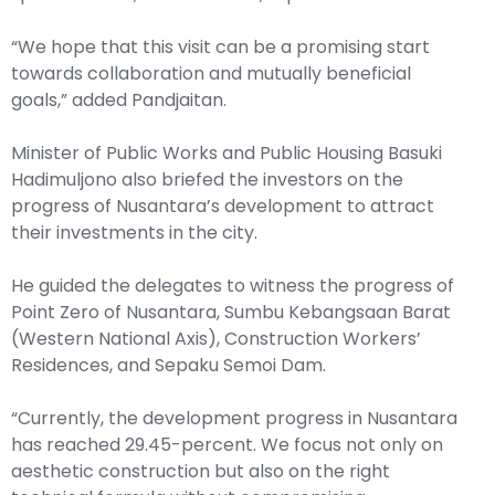
“We hope that this visit can be a promising start
towards collaboration and mutually beneficial
goals,” added Pandjaitan.
Minister of Public Works and Public Housing Basuki
Hadimuljono also briefed the investors on the
progress of Nusantara’s development to attract
their investments in the city.
He guided the delegates to witness the progress of
Point Zero of Nusantara, Sumbu Kebangsaan Barat
(Western National Axis), Construction Workers’
Residences, and Sepaku Semoi Dam.
“Currently, the development progress in Nusantara
has reached 29.45-percent. We focus not only on
aesthetic construction but also on the right