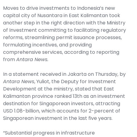
Moves to drive investments to Indonesia’s new
capital city of Nusantara in East Kalimantan took
another step in the right direction with the Ministry
of Investment committing to facilitating regulatory
reforms, streamlining permit issuance processes,
formulating incentives, and providing
comprehensive services, according to reporting
from
Antara News.
In a statement received in Jakarta on Thursday, by
Antara News
, Yuliot, the Deputy for Investment
Development at the ministry, stated that East
Kalimantan province ranked 13th as an investment
destination for Singaporean investors, attracting
USD 1.08-billion, which accounts for 2-percent of
Singaporean investment in the last five years.
“Substantial progress in infrastructure