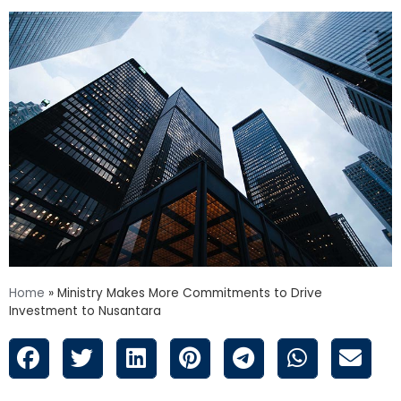
Home
»
Ministry Makes More Commitments to Drive
Investment to Nusantara