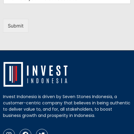
Submit
Invest Indonesia is driven by Seven Stones Indonesia, a
customer-centric company that believes in being authentic
to deliver value to, and for, all stakeholders, to boost
business growth and prosperity in Indonesia.