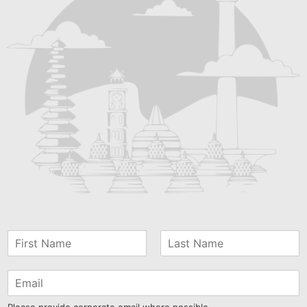
Please provide corporate email where possible