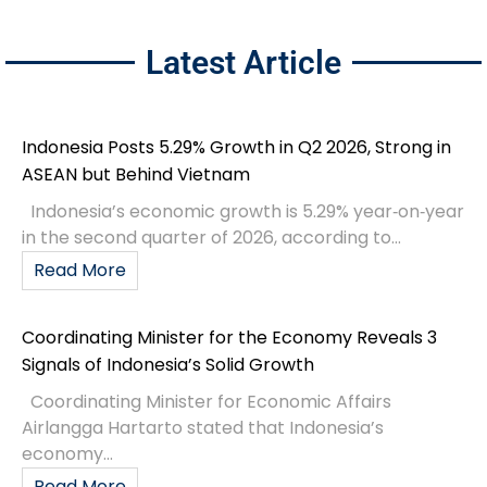
Latest Article
Indonesia Posts 5.29% Growth in Q2 2026, Strong in
ASEAN but Behind Vietnam
Indonesia’s economic growth is 5.29% year‑on‑year
in the second quarter of 2026, according to...
Read More
Coordinating Minister for the Economy Reveals 3
Signals of Indonesia’s Solid Growth
Coordinating Minister for Economic Affairs
Airlangga Hartarto stated that Indonesia’s
economy...
Read More