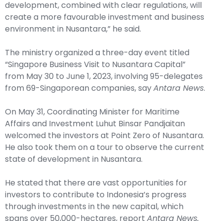
development, combined with clear regulations, will
create a more favourable investment and business
environment in Nusantara,” he said.
The ministry organized a three-day event titled
“Singapore Business Visit to Nusantara Capital”
from May 30 to June 1, 2023, involving 95-delegates
from 69-Singaporean companies, say
Antara News
.
On May 31, Coordinating Minister for Maritime
Affairs and Investment Luhut Binsar Pandjaitan
welcomed the investors at Point Zero of Nusantara.
He also took them on a tour to observe the current
state of development in Nusantara.
He stated that there are vast opportunities for
investors to contribute to Indonesia’s progress
through investments in the new capital, which
spans over 50,000-hectares, report
Antara News.