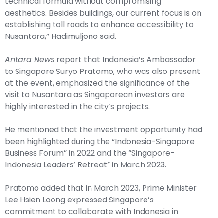
technical formula without compromising
aesthetics. Besides buildings, our current focus is on
establishing toll roads to enhance accessibility to
Nusantara,” Hadimuljono said.
Antara News
report that Indonesia’s Ambassador
to Singapore Suryo Pratomo, who was also present
at the event, emphasized the significance of the
visit to Nusantara as Singaporean investors are
highly interested in the city’s projects.
He mentioned that the investment opportunity had
been highlighted during the “Indonesia-Singapore
Business Forum” in 2022 and the “Singapore-
Indonesia Leaders’ Retreat” in March 2023.
Pratomo added that in March 2023, Prime Minister
Lee Hsien Loong expressed Singapore’s
commitment to collaborate with Indonesia in