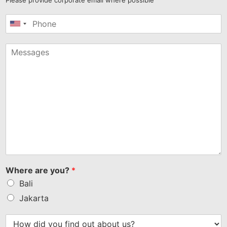
United
States
+1
Where are you?
*
Bali
Jakarta