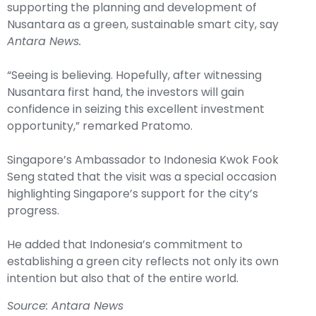
supporting the planning and development of
Nusantara as a green, sustainable smart city, say
Antara News.
“Seeing is believing. Hopefully, after witnessing
Nusantara first hand, the investors will gain
confidence in seizing this excellent investment
opportunity,” remarked Pratomo.
Singapore’s Ambassador to Indonesia Kwok Fook
Seng stated that the visit was a special occasion
highlighting Singapore’s support for the city’s
progress.
He added that Indonesia’s commitment to
establishing a green city reflects not only its own
intention but also that of the entire world.
Source: Antara News