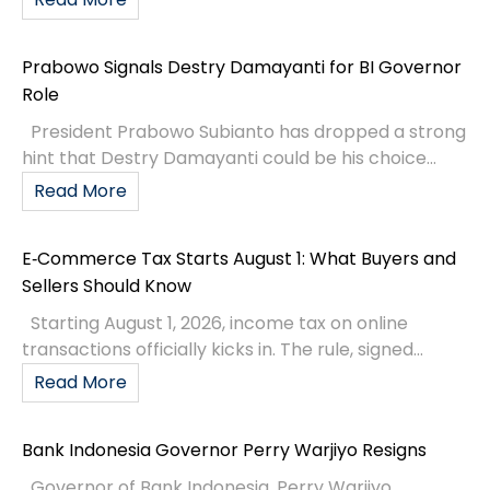
Prabowo Signals Destry Damayanti for BI Governor
Role
President Prabowo Subianto has dropped a strong
hint that Destry Damayanti could be his choice...
Read More
E‑Commerce Tax Starts August 1: What Buyers and
Sellers Should Know
Starting August 1, 2026, income tax on online
transactions officially kicks in. The rule, signed...
Read More
Bank Indonesia Governor Perry Warjiyo Resigns
Governor of Bank Indonesia, Perry Warjiyo,