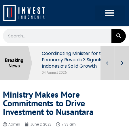
rowth in Q2
Coordinating Minister for the
ut Behind
Economy Reveals 3 Signals of
Breaking
Indonesia’s Solid Growth
News
04 August 2026
Ministry Makes More
Commitments to Drive
Investment to Nusantara
Admin
June 2, 2023
7:33 am