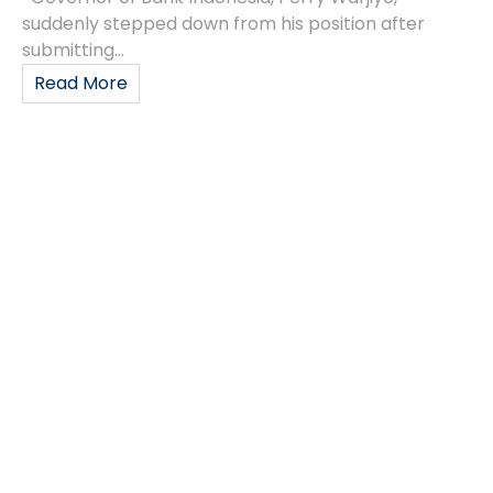
suddenly stepped down from his position after
submitting...
Read More