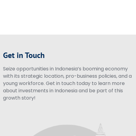
Get in Touch
Seize opportunities in Indonesia’s booming economy
with its strategic location, pro-business policies, and a
young workforce. Get in touch today to learn more
about investments in Indonesia and be part of this
growth story!