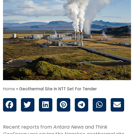
Home
»
Geothermal Site In NTT Set For Tender
Recent reports from
Antara News
and
Think