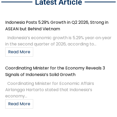
Latest Article
Indonesia Posts 5.29% Growth in Q2 2026, Strong in
ASEAN but Behind Vietnam
Indonesia’s economic growth is 5.29% year‑on‑year
in the second quarter of 2026, according to...
Read More
Coordinating Minister for the Economy Reveals 3
Signals of Indonesia’s Solid Growth
Coordinating Minister for Economic Affairs
Airlangga Hartarto stated that Indonesia’s
economy...
Read More