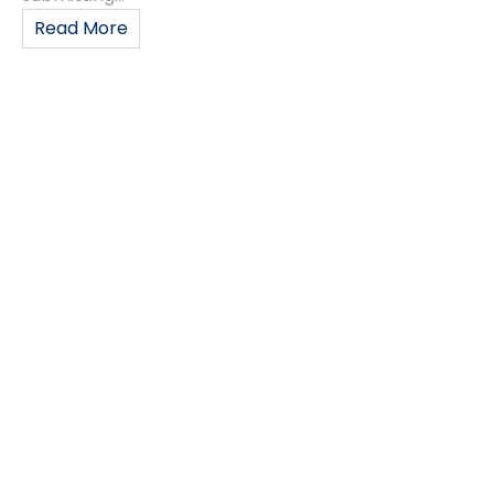
Read More