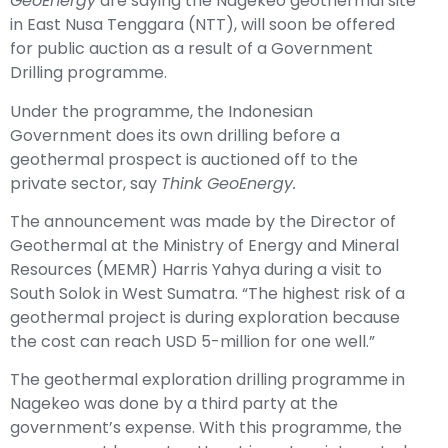
GeoEnergy
are saying the Nagekeo geothermal site
in East Nusa Tenggara (NTT), will soon be offered
for public auction as a result of a Government
Drilling programme.
Under the programme, the Indonesian
Government does its own drilling before a
geothermal prospect is auctioned off to the
private sector, say
Think GeoEnergy.
The announcement was made by the Director of
Geothermal at the Ministry of Energy and Mineral
Resources (MEMR) Harris Yahya during a visit to
South Solok in West Sumatra. “The highest risk of a
geothermal project is during exploration because
the cost can reach USD 5-million for one well.”
The geothermal exploration drilling programme in
Nagekeo was done by a third party at the
government’s expense. With this programme, the