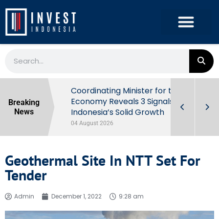
rowth in Q2
Coordinating Minister for the
ut Behind
Economy Reveals 3 Signals of
Breaking
Indonesia’s Solid Growth
News
04 August 2026
Geothermal Site In NTT Set For
Tender
Admin
December 1, 2022
9:28 am