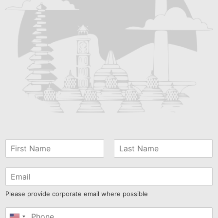
Please provide corporate email where possible