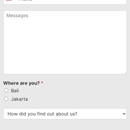
United
States
+1
Where are you?
*
Bali
Jakarta