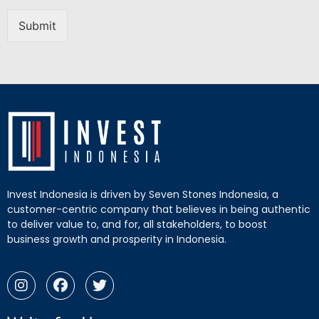
Submit
Invest Indonesia is driven by Seven Stones Indonesia, a
customer-centric company that believes in being authentic
to deliver value to, and for, all stakeholders, to boost
business growth and prosperity in Indonesia.