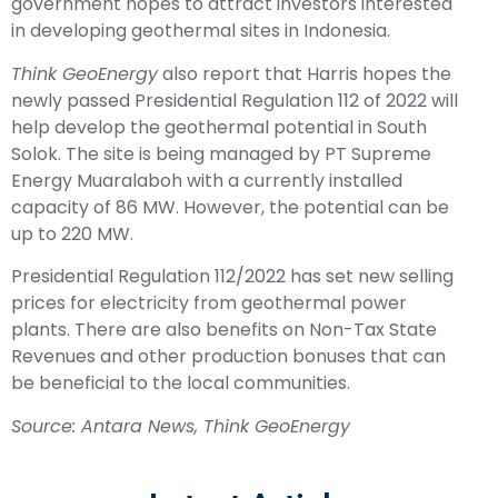
government hopes to attract investors interested
in developing geothermal sites in Indonesia.
Think GeoEnergy
also report that Harris hopes the
newly passed Presidential Regulation 112 of 2022 will
help develop the geothermal potential in South
Solok. The site is being managed by PT Supreme
Energy Muaralaboh with a currently installed
capacity of 86 MW. However, the potential can be
up to 220 MW.
Presidential Regulation 112/2022 has set new selling
prices for electricity from geothermal power
plants. There are also benefits on Non-Tax State
Revenues and other production bonuses that can
be beneficial to the local communities.
Source: Antara News, Think GeoEnergy