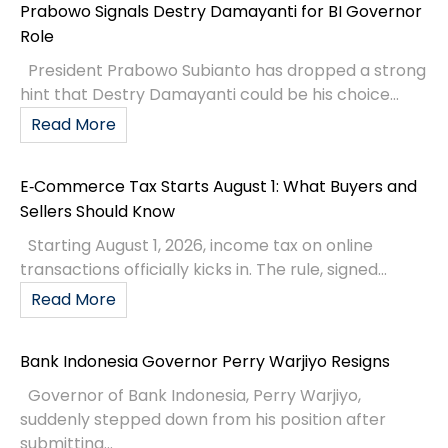
Prabowo Signals Destry Damayanti for BI Governor
Role
President Prabowo Subianto has dropped a strong
hint that Destry Damayanti could be his choice...
Read More
E‑Commerce Tax Starts August 1: What Buyers and
Sellers Should Know
Starting August 1, 2026, income tax on online
transactions officially kicks in. The rule, signed...
Read More
Bank Indonesia Governor Perry Warjiyo Resigns
Governor of Bank Indonesia, Perry Warjiyo,
suddenly stepped down from his position after
submitting...