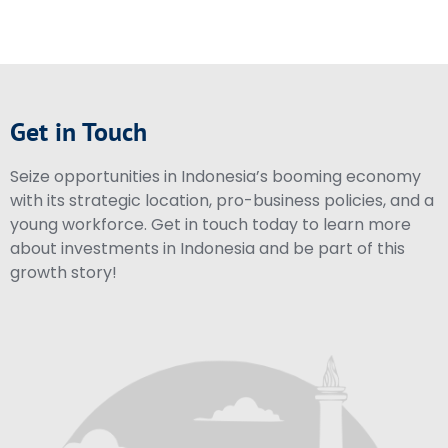
Get in Touch
Seize opportunities in Indonesia’s booming economy
with its strategic location, pro-business policies, and a
young workforce. Get in touch today to learn more
about investments in Indonesia and be part of this
growth story!