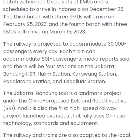
batch will include three sets of EMUs and is
scheduled to arrive in Indonesia on December 25.
The third batch with three EMUs will arrive on
February 25, 2023, and the fourth batch with three
EMUs will arrive on March 15, 2023.
The railway is projected to accommodate 30,000-
passengers every day. Each train can
accommodate 601-passengers, media reports said,
and there will be four stations on the Jakarta-
Bandung HSR: Halim Station, Karawang Station,
Padalarang Station, and Tegalluar Station.
The Jakarta-Bandung HSR is a landmark project
under the China-proposed Belt and Road Initiative
(BRI). And it is also the first high-speed railway
project launched overseas that fully uses Chinese
technology, standards and equipment.
The railway and trains are also adapted to the local