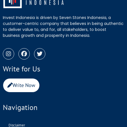
Invest Indonesia is driven by Seven Stones Indonesia, a
customer-centric company that believes in being authentic
to deliver value to, and for, all stakeholders, to boost
business growth and prosperity in Indonesia.
Write for Us
Write Now
Navigation
Disclaimer