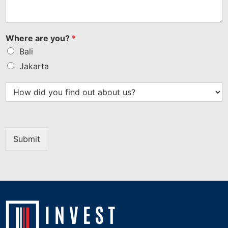
Where are you?
*
Bali
Jakarta
Submit