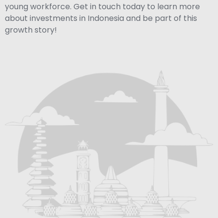
young workforce. Get in touch today to learn more
about investments in Indonesia and be part of this
growth story!