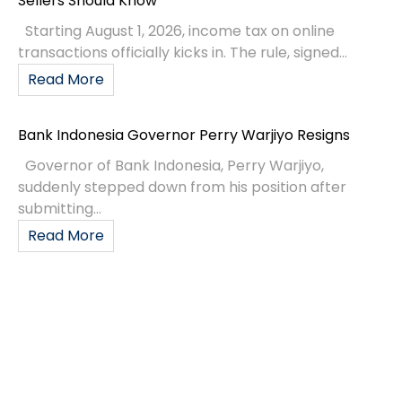
Sellers Should Know
Starting August 1, 2026, income tax on online
transactions officially kicks in. The rule, signed...
Read More
Bank Indonesia Governor Perry Warjiyo Resigns
Governor of Bank Indonesia, Perry Warjiyo,
suddenly stepped down from his position after
submitting...
Read More