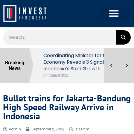
rowth in Q2
Coordinating Minister for the
ut Behind
Economy Reveals 3 Signals of
Breaking
Indonesia’s Solid Growth
News
04 August 2026
Bullet trains for Jakarta-Bandung
High Speed Railway Arrive in
Indonesia
Admin
September 2, 2022
3:33 am