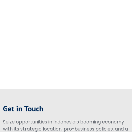
Get in Touch
Seize opportunities in Indonesia’s booming economy
with its strategic location, pro-business policies, and a