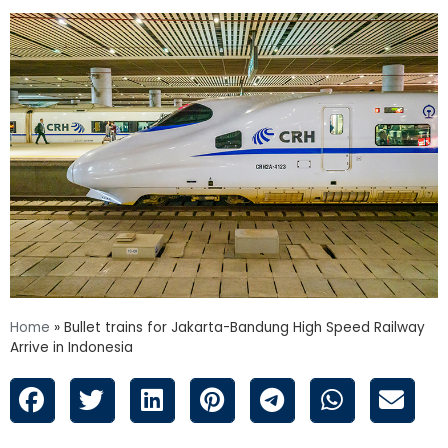
Home
»
Bullet trains for Jakarta-Bandung High Speed Railway
Arrive in Indonesia