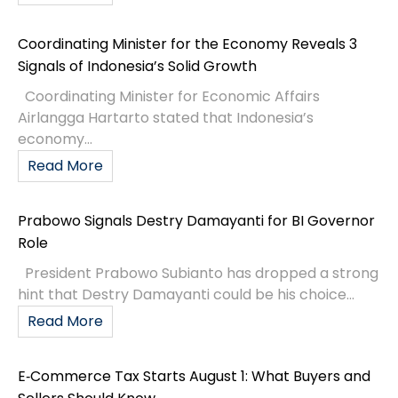
Coordinating Minister for the Economy Reveals 3
Signals of Indonesia’s Solid Growth
Coordinating Minister for Economic Affairs
Airlangga Hartarto stated that Indonesia’s
economy...
Read More
Prabowo Signals Destry Damayanti for BI Governor
Role
President Prabowo Subianto has dropped a strong
hint that Destry Damayanti could be his choice...
Read More
E‑Commerce Tax Starts August 1: What Buyers and