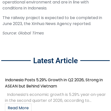
operational environment and are in line with
conditions in Indonesia.
The railway project is expected to be completed in
June 2023, the Xinhua News Agency reported.
Source:
Global Times
Latest Article
Indonesia Posts 5.29% Growth in Q2 2026, Strong in
ASEAN but Behind Vietnam
Indonesia’s economic growth is 5.29% year‑on‑year
in the second quarter of 2026, according to...
Read More