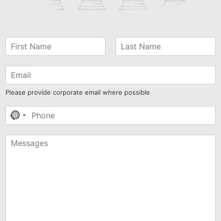
Please provide corporate email where possible
No
country
selected