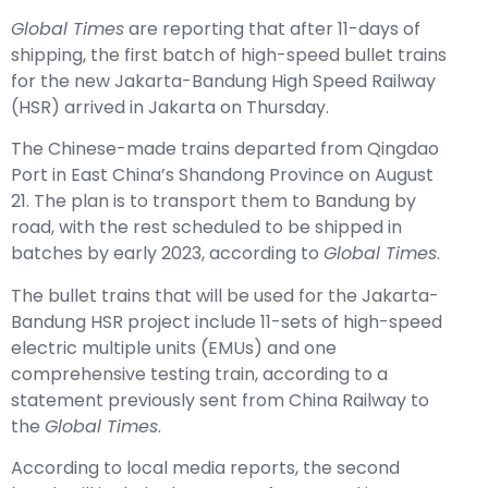
Global Times
are reporting that after 11-days of
shipping, the first batch of high-speed bullet trains
for the new Jakarta-Bandung High Speed Railway
(HSR) arrived in Jakarta on Thursday.
The Chinese-made trains departed from Qingdao
Port in East China’s Shandong Province on August
21. The plan is to transport them to Bandung by
road, with the rest scheduled to be shipped in
batches by early 2023, according to
Global Times
.
The bullet trains that will be used for the Jakarta-
Bandung HSR project include 11-sets of high-speed
electric multiple units (EMUs) and one
comprehensive testing train, according to a
statement previously sent from China Railway to
the
Global Times
.
According to local media reports, the second