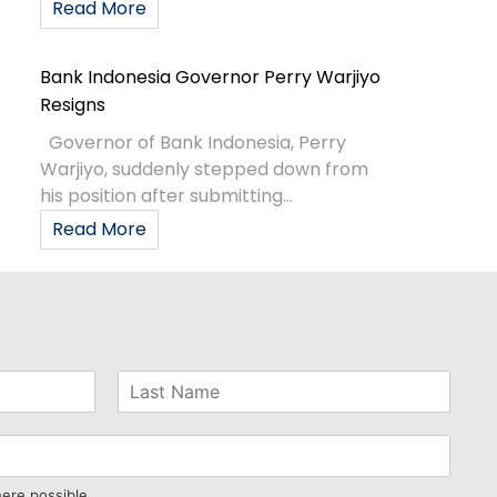
Read More
Bank Indonesia Governor Perry Warjiyo
Resigns
Governor of Bank Indonesia, Perry
Warjiyo, suddenly stepped down from
his position after submitting...
Read More
here possible