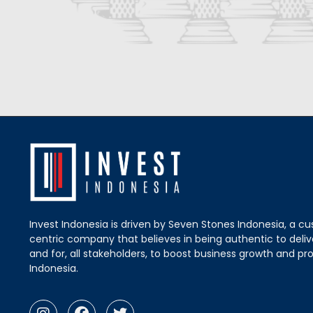
Invest Indonesia is driven by Seven Stones Indonesia, a c
centric company that believes in being authentic to delive
and for, all stakeholders, to boost business growth and pro
Indonesia.