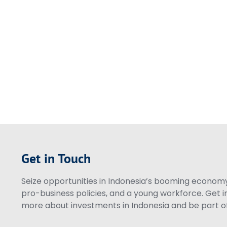
Get in Touch
Seize opportunities in Indonesia’s booming economy 
pro-business policies, and a young workforce. Get i
more about investments in Indonesia and be part of