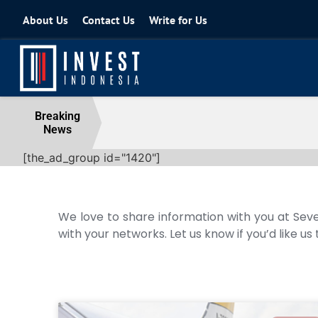
About Us
Contact Us
Write for Us
Coordinating Minister for the Econo
Breaking
News
04 August 2026
[the_ad_group id="1420"]
We love to share information with you at Seve
with your networks. Let us know if you’d like us