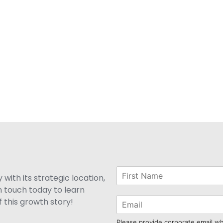
with its strategic location,
n touch today to learn
 this growth story!
Please provide corporate email w