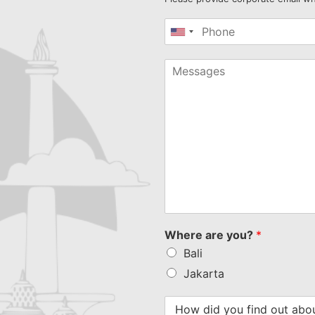
United
States
+1
Where are you?
*
Bali
Jakarta