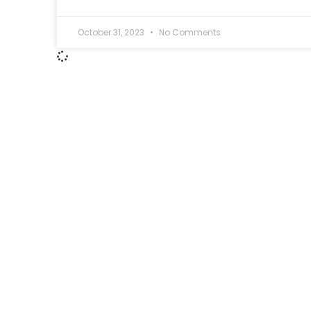
October 31, 2023
No Comments