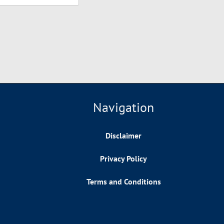
Navigation
Disclaimer
Privacy Policy
Terms and Conditions