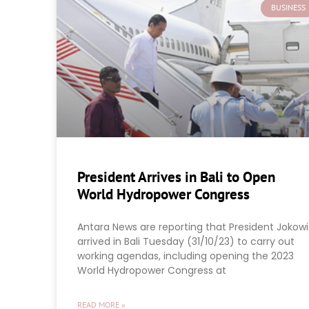
BUSINESS
President Arrives in Bali to Open
World Hydropower Congress
Antara News are reporting that President Jokowi
arrived in Bali Tuesday (31/10/23) to carry out
working agendas, including opening the 2023
World Hydropower Congress at
READ MORE »