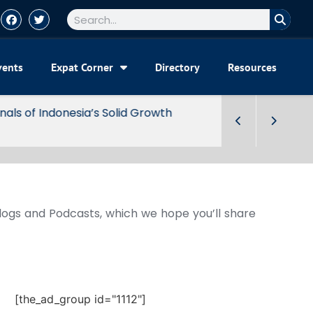
vents
Expat Corner
Directory
Resources
Blogs and Podcasts, which we hope you’ll share
[the_ad_group id="1112"]