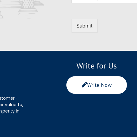
Submit
Write for Us
Write Now
ustomer-
r value to,
sperity in