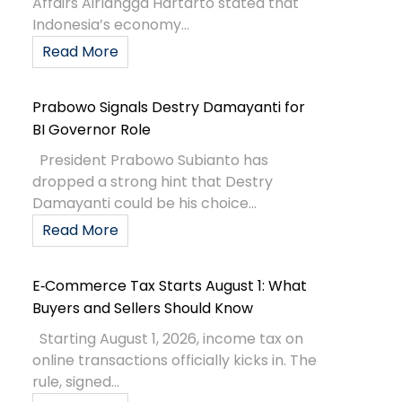
Affairs Airlangga Hartarto stated that
Indonesia’s economy...
Read More
Prabowo Signals Destry Damayanti for
BI Governor Role
President Prabowo Subianto has
dropped a strong hint that Destry
Damayanti could be his choice...
Read More
E‑Commerce Tax Starts August 1: What
Buyers and Sellers Should Know
Starting August 1, 2026, income tax on
online transactions officially kicks in. The
rule, signed...