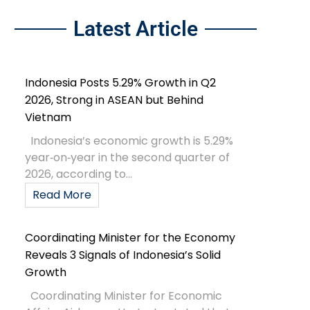
Latest Article
Indonesia Posts 5.29% Growth in Q2
2026, Strong in ASEAN but Behind
Vietnam
Indonesia’s economic growth is 5.29%
year‑on‑year in the second quarter of
2026, according to...
Read More
Coordinating Minister for the Economy
Reveals 3 Signals of Indonesia’s Solid
Growth
Coordinating Minister for Economic