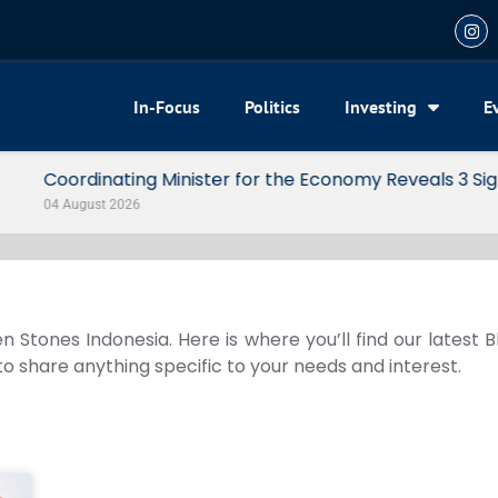
In-Focus
Politics
Investing
E
my Reveals 3 Signals of Indonesia’s Solid Growth
n Stones Indonesia. Here is where you’ll find our latest 
 to share anything specific to your needs and interest.