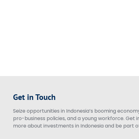
Get in Touch
Seize opportunities in Indonesia’s booming economy 
pro-business policies, and a young workforce. Get i
more about investments in Indonesia and be part of