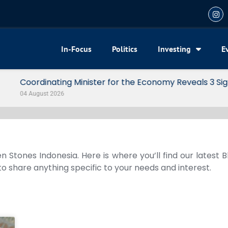
In-Focus
Politics
Investing
E
my Reveals 3 Signals of Indonesia’s Solid Growth
n Stones Indonesia. Here is where you’ll find our latest 
 to share anything specific to your needs and interest.