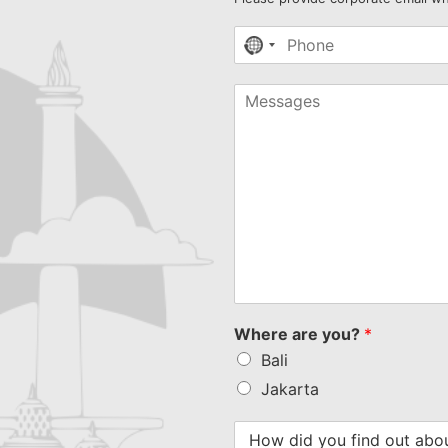
No
country
selected
Where are you?
*
Bali
Jakarta