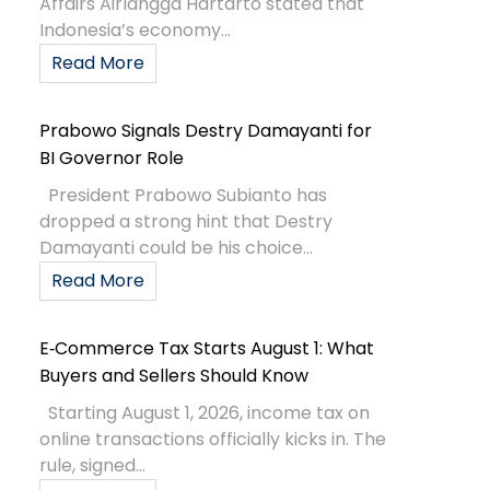
Affairs Airlangga Hartarto stated that
Indonesia’s economy...
Read More
Prabowo Signals Destry Damayanti for
BI Governor Role
President Prabowo Subianto has
dropped a strong hint that Destry
Damayanti could be his choice...
Read More
E‑Commerce Tax Starts August 1: What
Buyers and Sellers Should Know
Starting August 1, 2026, income tax on
online transactions officially kicks in. The
rule, signed...