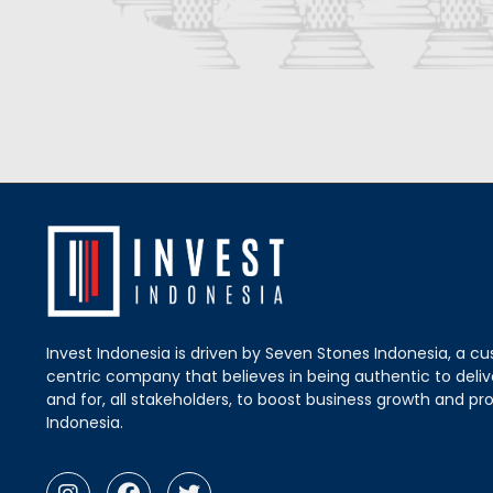
Invest Indonesia is driven by Seven Stones Indonesia, a c
centric company that believes in being authentic to delive
and for, all stakeholders, to boost business growth and pro
Indonesia.