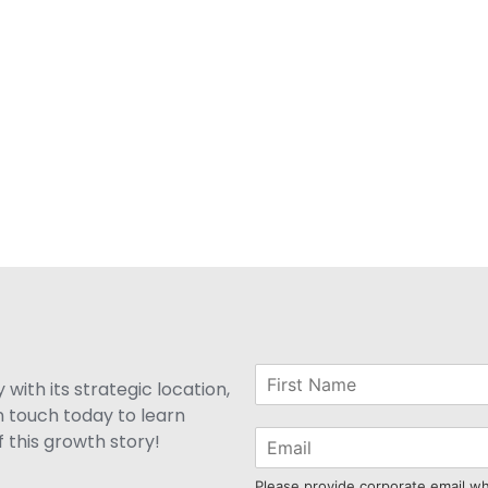
with its strategic location,
n touch today to learn
 this growth story!
Please provide corporate email w