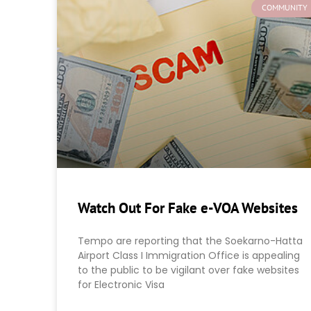
COMMUNITY
Watch Out For Fake e-VOA Websites
Tempo are reporting that the Soekarno-Hatta
Airport Class I Immigration Office is appealing
to the public to be vigilant over fake websites
for Electronic Visa