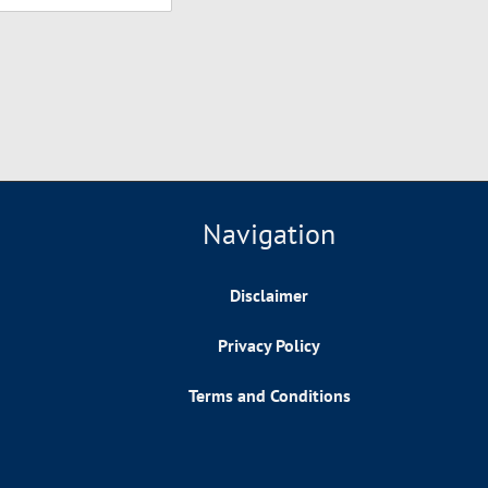
Navigation
Disclaimer
Privacy Policy
Terms and Conditions