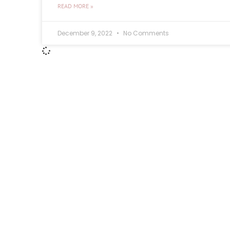
READ MORE »
December 9, 2022
No Comments