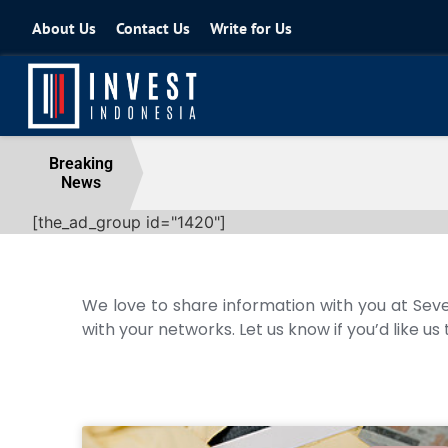
About Us
Contact Us
Write for Us
Coordinating Minister for the Econo
Breaking
News
04 August 2026
[the_ad_group id="1420"]
We love to share information with you at Seve
with your networks. Let us know if you’d like us