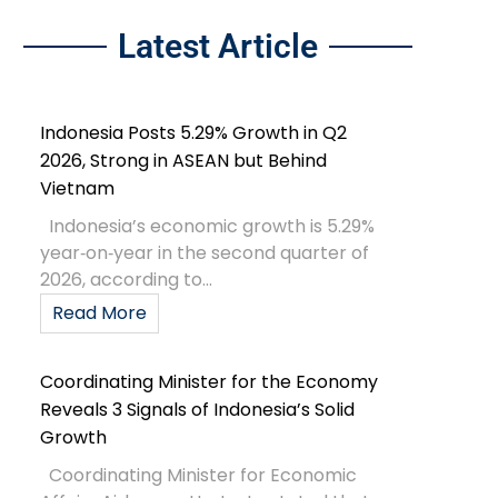
Latest Article
Indonesia Posts 5.29% Growth in Q2
2026, Strong in ASEAN but Behind
Vietnam
Indonesia’s economic growth is 5.29%
year‑on‑year in the second quarter of
2026, according to...
Read More
Coordinating Minister for the Economy
Reveals 3 Signals of Indonesia’s Solid
Growth
Coordinating Minister for Economic