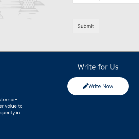
Submit
Write for Us
Write Now
ustomer-
r value to,
sperity in