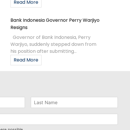
Read More
Bank Indonesia Governor Perry Warjiyo
Resigns
Governor of Bank Indonesia, Perry
Warjiyo, suddenly stepped down from
his position after submitting...
Read More
here possible