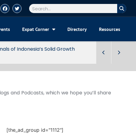
vents
Expat Corner
Directory
Resources
Blogs and Podcasts, which we hope you’ll share
[the_ad_group id="1112"]