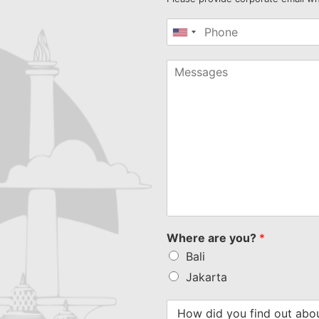
United
States
+1
Where are you?
*
Bali
Jakarta