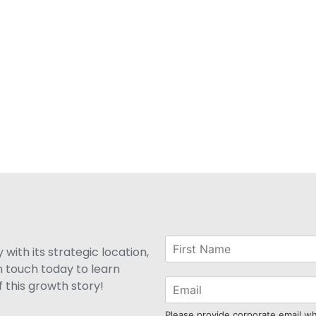
with its strategic location,
n touch today to learn
 this growth story!
Please provide corporate email w