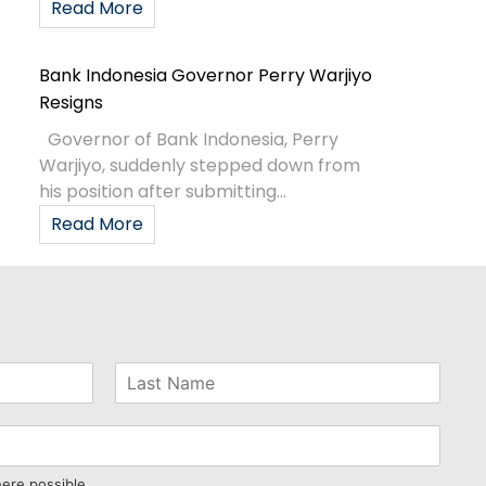
Read More
Bank Indonesia Governor Perry Warjiyo
Resigns
Governor of Bank Indonesia, Perry
Warjiyo, suddenly stepped down from
his position after submitting...
Read More
here possible