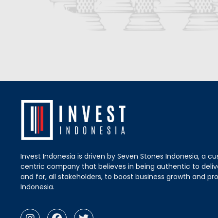
Invest Indonesia is driven by Seven Stones Indonesia, a c
centric company that believes in being authentic to delive
and for, all stakeholders, to boost business growth and pro
Indonesia.