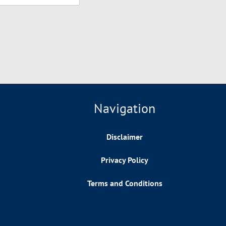
Navigation
Disclaimer
Privacy Policy
Terms and Conditions