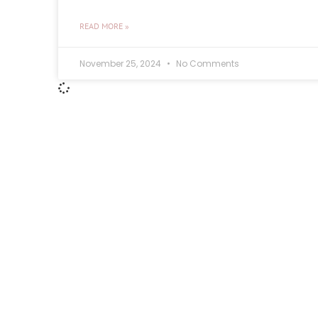
READ MORE »
November 25, 2024
No Comments