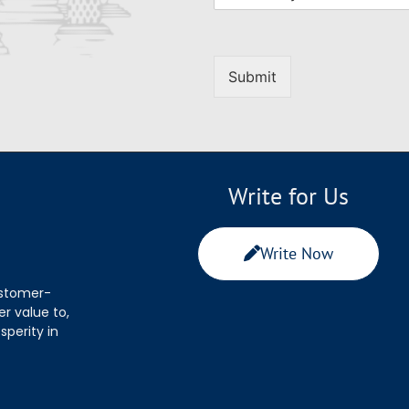
Submit
Write for Us
Write Now
ustomer-
r value to,
sperity in