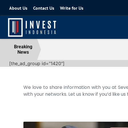
About Us
Contact Us
Write for Us
Coordinating Minister for the Econo
Breaking
News
04 August 2026
[the_ad_group id="1420"]
We love to share information with you at Seve
with your networks. Let us know if you’d like us