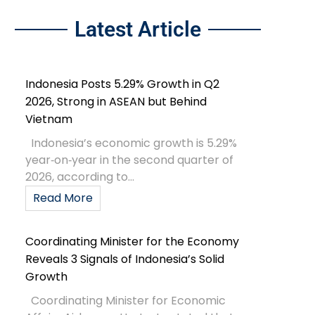
Latest Article
Indonesia Posts 5.29% Growth in Q2
2026, Strong in ASEAN but Behind
Vietnam
Indonesia’s economic growth is 5.29%
year‑on‑year in the second quarter of
2026, according to...
Read More
Coordinating Minister for the Economy
Reveals 3 Signals of Indonesia’s Solid
Growth
Coordinating Minister for Economic