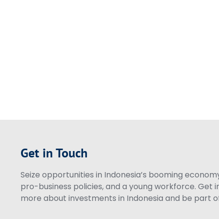
Get in Touch
Seize opportunities in Indonesia’s booming economy 
pro-business policies, and a young workforce. Get i
more about investments in Indonesia and be part of