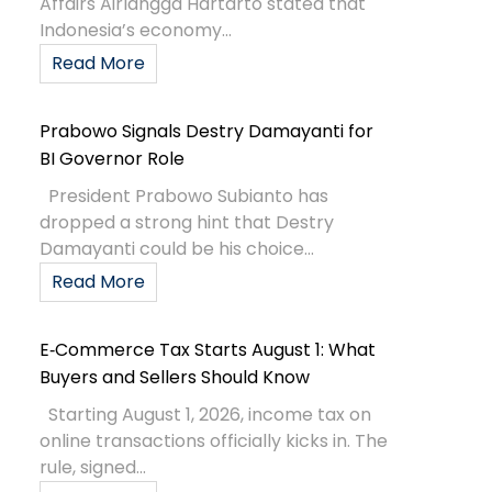
Affairs Airlangga Hartarto stated that
Indonesia’s economy...
Read More
Prabowo Signals Destry Damayanti for
BI Governor Role
President Prabowo Subianto has
dropped a strong hint that Destry
Damayanti could be his choice...
Read More
E‑Commerce Tax Starts August 1: What
Buyers and Sellers Should Know
Starting August 1, 2026, income tax on
online transactions officially kicks in. The
rule, signed...