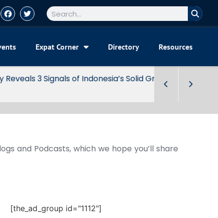
vents
Expat Corner
Directory
Resources
Blogs and Podcasts, which we hope you’ll share
[the_ad_group id="1112"]