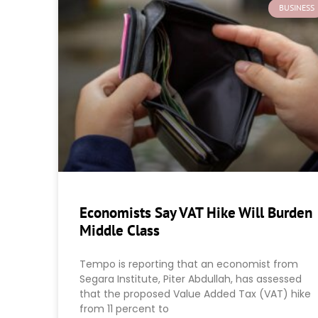
BUSINESS
Economists Say VAT Hike Will Burden
Middle Class
Tempo is reporting that an economist from
Segara Institute, Piter Abdullah, has assessed
that the proposed Value Added Tax (VAT) hike
from 11 percent to