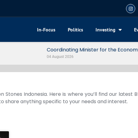
In-Focus
Politics
Investing
E
my Reveals 3 Signals of Indonesia’s Solid Growth
n Stones Indonesia. Here is where you’ll find our latest 
 to share anything specific to your needs and interest.