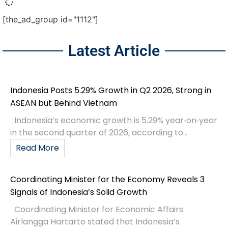
[the_ad_group id="1112"]
Latest Article
Indonesia Posts 5.29% Growth in Q2 2026, Strong in
ASEAN but Behind Vietnam
Indonesia’s economic growth is 5.29% year‑on‑year
in the second quarter of 2026, according to...
Read More
Coordinating Minister for the Economy Reveals 3
Signals of Indonesia’s Solid Growth
Coordinating Minister for Economic Affairs
Airlangga Hartarto stated that Indonesia’s