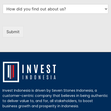
Submit
Invest Indonesia is driven by Seven Stones Indonesia, a
customer-centric company that believes in being authentic
to deliver value to, and for, all stakeholders, to boost
business growth and prosperity in Indonesia.