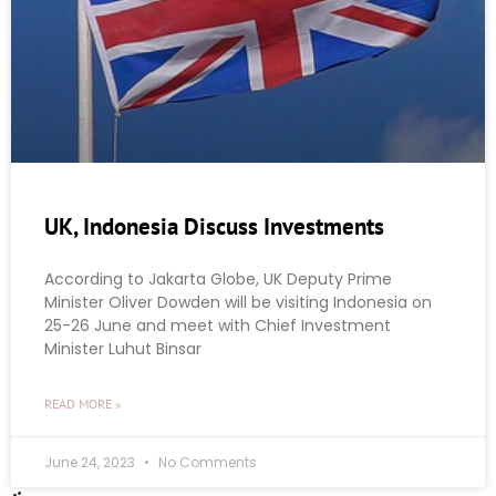
UK, Indonesia Discuss Investments
According to Jakarta Globe, UK Deputy Prime
Minister Oliver Dowden will be visiting Indonesia on
25-26 June and meet with Chief Investment
Minister Luhut Binsar
READ MORE »
June 24, 2023
No Comments