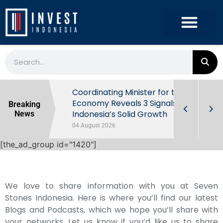
rowth in Q2
Coordinating Minister for the
ut Behind
Economy Reveals 3 Signals of
Breaking
Indonesia’s Solid Growth
News
04 August 2026
[the_ad_group id="1420"]
We love to share information with you at Seven
Stones Indonesia. Here is where you’ll find our latest
Blogs and Podcasts, which we hope you’ll share with
your networks. Let us know if you’d like us to share