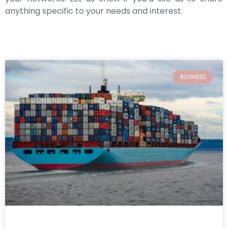
anything specific to your needs and interest.
BUSINESS