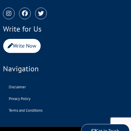
Write for Us
Write Now
Navigation
Disclaimer
Privacy Policy
Terms and Conditions
Get in Touch