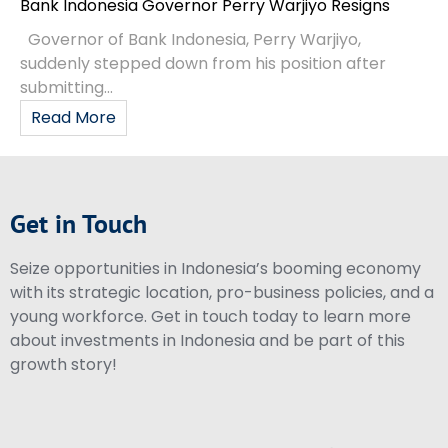
Bank Indonesia Governor Perry Warjiyo Resigns
Governor of Bank Indonesia, Perry Warjiyo,
suddenly stepped down from his position after
submitting...
Read More
Get in Touch
Seize opportunities in Indonesia’s booming economy
with its strategic location, pro-business policies, and a
young workforce. Get in touch today to learn more
about investments in Indonesia and be part of this
growth story!