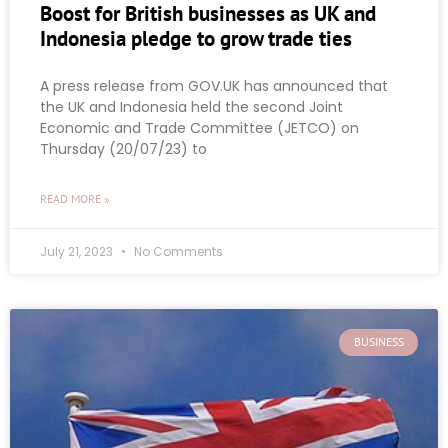
Boost for British businesses as UK and
Indonesia pledge to grow trade ties
A press release from GOV.UK has announced that
the UK and Indonesia held the second Joint
Economic and Trade Committee (JETCO) on
Thursday (20/07/23) to
READ MORE »
July 21, 2023
No Comments
BUSINESS