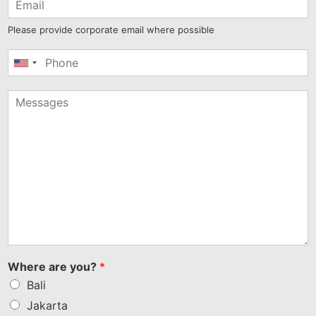
Please provide corporate email where possible
United
States
+1
Where are you?
*
Bali
Jakarta