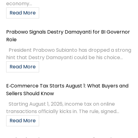
economy...
Read More
Prabowo Signals Destry Damayanti for BI Governor
Role
President Prabowo Subianto has dropped a strong
hint that Destry Damayanti could be his choice...
Read More
E‑Commerce Tax Starts August 1: What Buyers and
Sellers Should Know
Starting August 1, 2026, income tax on online
transactions officially kicks in. The rule, signed...
Read More