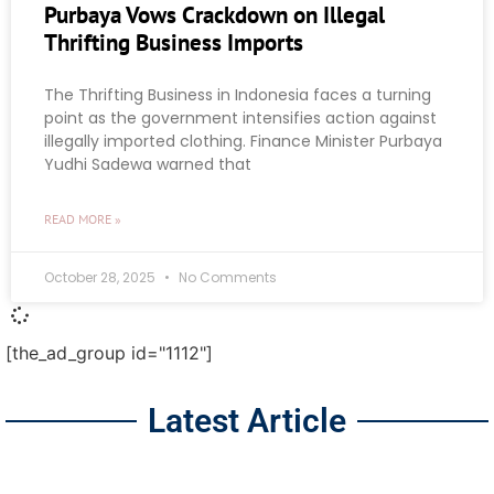
Purbaya Vows Crackdown on Illegal
Thrifting Business Imports
The Thrifting Business in Indonesia faces a turning
point as the government intensifies action against
illegally imported clothing. Finance Minister Purbaya
Yudhi Sadewa warned that
READ MORE »
October 28, 2025
No Comments
[the_ad_group id="1112"]
Latest Article