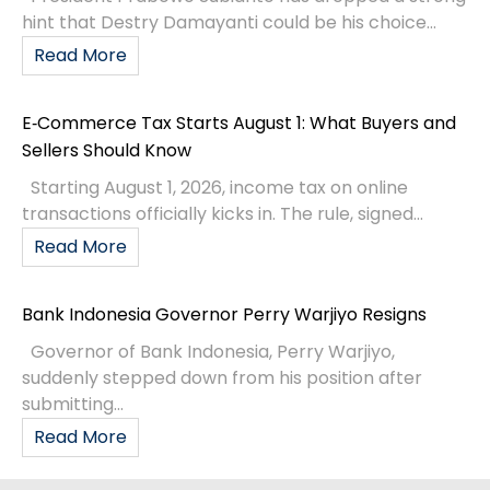
hint that Destry Damayanti could be his choice...
Read More
E‑Commerce Tax Starts August 1: What Buyers and
Sellers Should Know
Starting August 1, 2026, income tax on online
transactions officially kicks in. The rule, signed...
Read More
Bank Indonesia Governor Perry Warjiyo Resigns
Governor of Bank Indonesia, Perry Warjiyo,
suddenly stepped down from his position after
submitting...
Read More