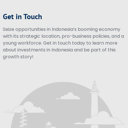
Get in Touch
Seize opportunities in Indonesia’s booming economy
with its strategic location, pro-business policies, and a
young workforce. Get in touch today to learn more
about investments in Indonesia and be part of this
growth story!