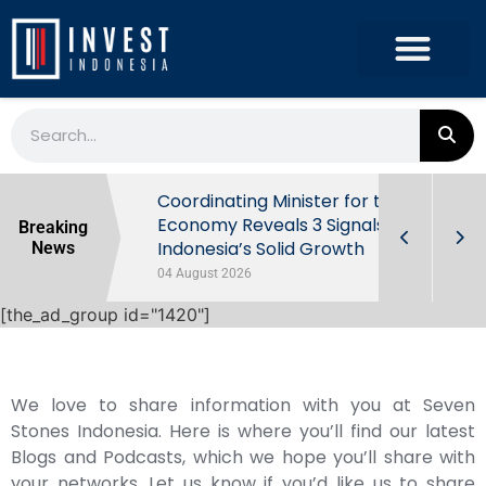
rowth in Q2
Coordinating Minister for the
ut Behind
Economy Reveals 3 Signals of
Breaking
Indonesia’s Solid Growth
News
04 August 2026
[the_ad_group id="1420"]
We love to share information with you at Seven
Stones Indonesia. Here is where you’ll find our latest
Blogs and Podcasts, which we hope you’ll share with
your networks. Let us know if you’d like us to share