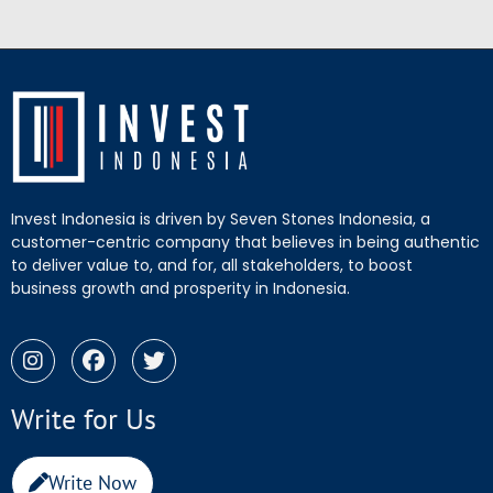
Invest Indonesia is driven by Seven Stones Indonesia, a
customer-centric company that believes in being authentic
to deliver value to, and for, all stakeholders, to boost
business growth and prosperity in Indonesia.
Write for Us
Write Now