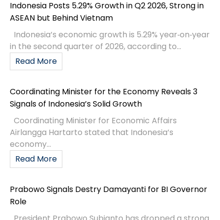
Indonesia Posts 5.29% Growth in Q2 2026, Strong in
ASEAN but Behind Vietnam
Indonesia’s economic growth is 5.29% year‑on‑year
in the second quarter of 2026, according to...
Read More
Coordinating Minister for the Economy Reveals 3
Signals of Indonesia’s Solid Growth
Coordinating Minister for Economic Affairs
Airlangga Hartarto stated that Indonesia’s
economy...
Read More
Prabowo Signals Destry Damayanti for BI Governor
Role
President Prabowo Subianto has dropped a strong