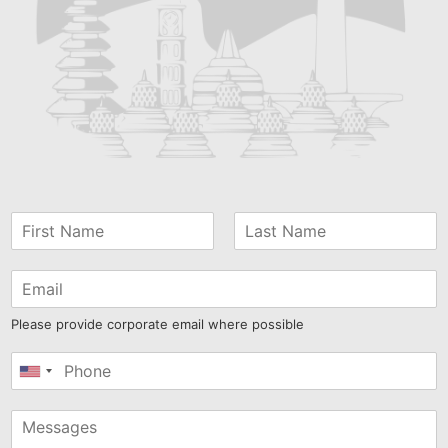
Please provide corporate email where possible
United
States
+1