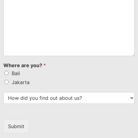
Where are you?
*
Bali
Jakarta
Submit