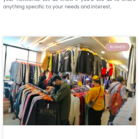
anything specific to your needs and interest.
BUSINESS