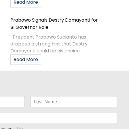
Read More
Prabowo Signals Destry Damayanti for
BI Governor Role
President Prabowo Subianto has
dropped a strong hint that Destry
Damayanti could be his choice...
Read More
here possible