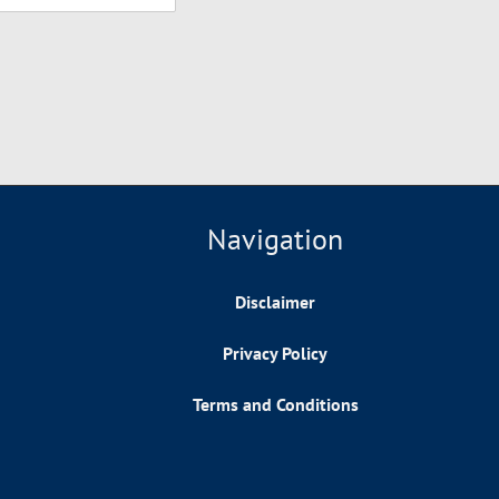
Navigation
Disclaimer
Privacy Policy
Terms and Conditions