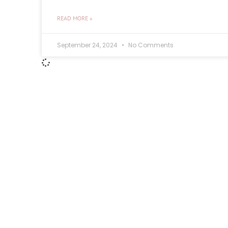
READ MORE »
September 24, 2024
No Comments