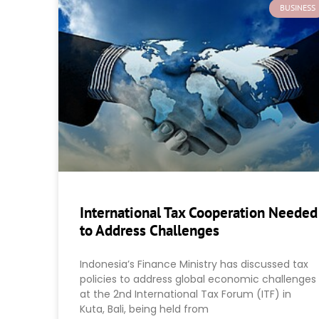
BUSINESS
International Tax Cooperation Needed
to Address Challenges
Indonesia’s Finance Ministry has discussed tax
policies to address global economic challenges
at the 2nd International Tax Forum (ITF) in
Kuta, Bali, being held from