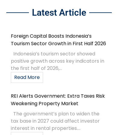
Latest Article
Foreign Capital Boosts Indonesia’s
Tourism Sector Growth in First Half 2026
Indonesia’s tourism sector showed
positive growth across key indicators in
the first half of 2026,...
Read More
REI Alerts Government: Extra Taxes Risk
Weakening Property Market
The government’s plan to widen the
tax base in 2027 could affect investor
interest in rental properties....