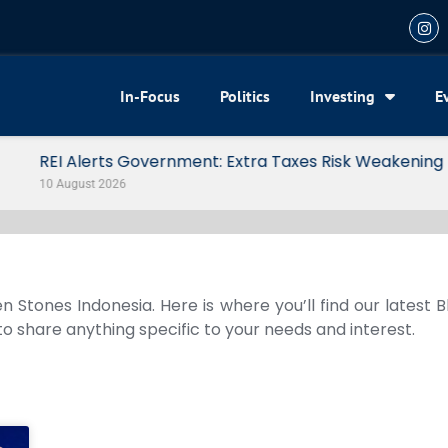
In-Focus
Politics
Investing
E
 Risk Weakening Property Market
n Stones Indonesia. Here is where you’ll find our latest 
 to share anything specific to your needs and interest.