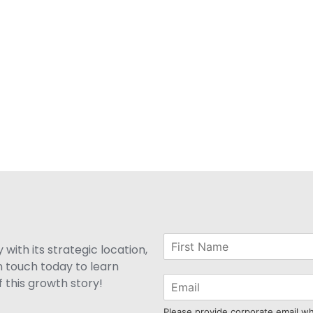
with its strategic location,
n touch today to learn
 this growth story!
Please provide corporate email w