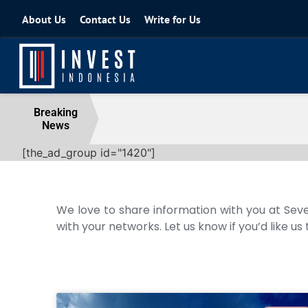
About Us
Contact Us
Write for Us
REI Alerts Government: Extra Taxes
Breaking
News
10 August 2026
[the_ad_group id="1420"]
We love to share information with you at Seve
with your networks. Let us know if you’d like us