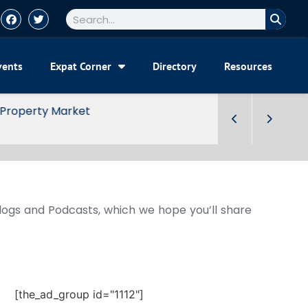
vents
Expat Corner
Directory
Resources
Blogs and Podcasts, which we hope you’ll share
[the_ad_group id="1112"]