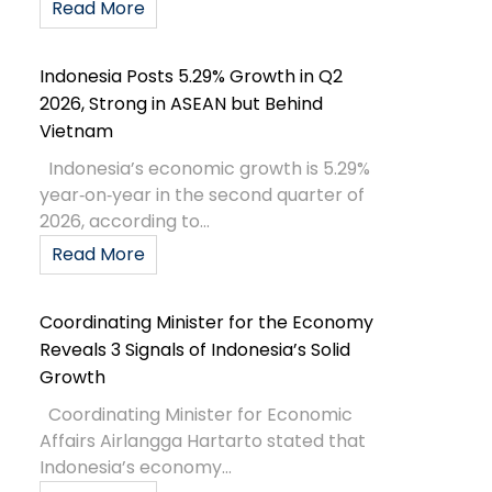
Read More
Indonesia Posts 5.29% Growth in Q2
2026, Strong in ASEAN but Behind
Vietnam
Indonesia’s economic growth is 5.29%
year‑on‑year in the second quarter of
2026, according to...
Read More
Coordinating Minister for the Economy
Reveals 3 Signals of Indonesia’s Solid
Growth
Coordinating Minister for Economic
Affairs Airlangga Hartarto stated that
Indonesia’s economy...