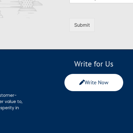
Submit
Write for Us
Write Now
ustomer-
r value to,
sperity in