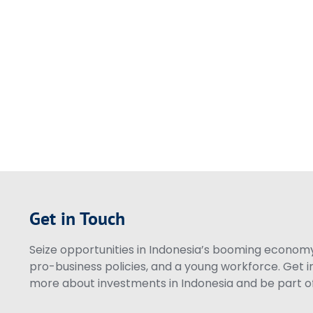
Get in Touch
Seize opportunities in Indonesia’s booming economy 
pro-business policies, and a young workforce. Get i
more about investments in Indonesia and be part of