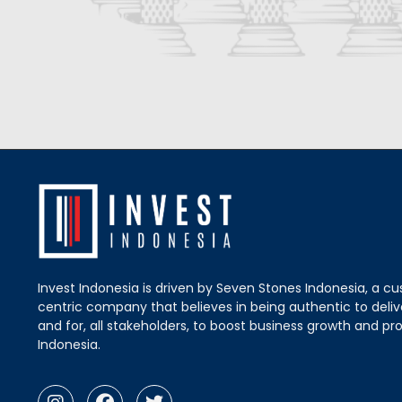
Invest Indonesia is driven by Seven Stones Indonesia, a c
centric company that believes in being authentic to delive
and for, all stakeholders, to boost business growth and pro
Indonesia.