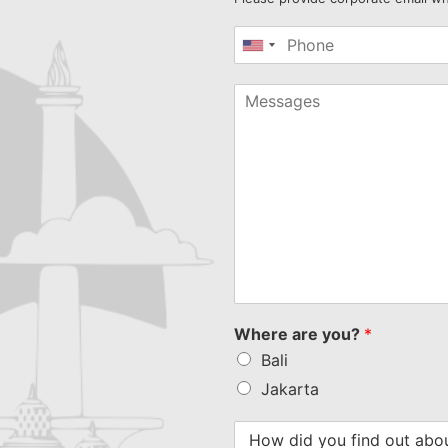
United
States
+1
Where are you?
*
Bali
Jakarta