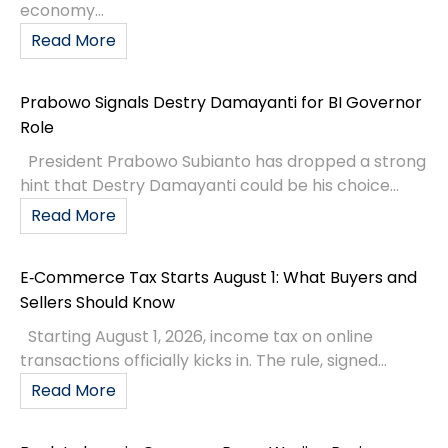
economy...
Read More
Prabowo Signals Destry Damayanti for BI Governor
Role
President Prabowo Subianto has dropped a strong
hint that Destry Damayanti could be his choice...
Read More
E‑Commerce Tax Starts August 1: What Buyers and
Sellers Should Know
Starting August 1, 2026, income tax on online
transactions officially kicks in. The rule, signed...
Read More