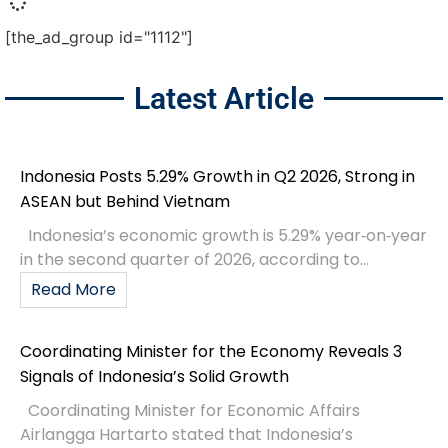
[the_ad_group id="1112"]
Latest Article
Indonesia Posts 5.29% Growth in Q2 2026, Strong in
ASEAN but Behind Vietnam
Indonesia’s economic growth is 5.29% year‑on‑year
in the second quarter of 2026, according to...
Read More
Coordinating Minister for the Economy Reveals 3
Signals of Indonesia’s Solid Growth
Coordinating Minister for Economic Affairs
Airlangga Hartarto stated that Indonesia’s