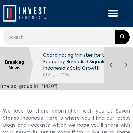
rowth in Q2
Coordinating Minister for the
ut Behind
Economy Reveals 3 Signals of
Breaking
Indonesia’s Solid Growth
News
04 August 2026
[the_ad_group id="1420"]
We love to share information with you at Seven
Stones Indonesia. Here is where you’ll find our latest
Blogs and Podcasts, which we hope you’ll share with
your networks. Let us know if you’d like us to share