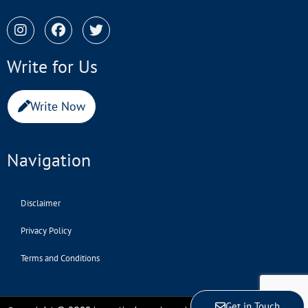
Write for Us
Write Now
Navigation
Disclaimer
Privacy Policy
Terms and Conditions
Get in Touch