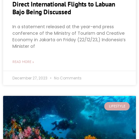
Direct International Flights to Labuan
Bajo Being Discussed
In a statement released at the year-end press
conference of the Ministry of Tourism and Creative
Economy in Jakarta on Friday (22/12/23,) Indonesia’s
Minister of
READ MORE »
December 27, 2023
No Comments
LIFESTYLE