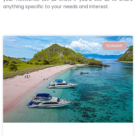
anything specific to your needs and interest.
ECONOMY