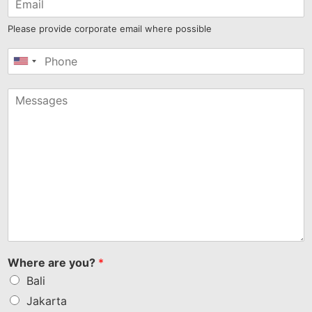
Please provide corporate email where possible
United
States
+1
Where are you?
*
Bali
Jakarta