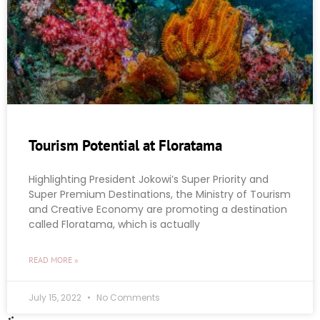
Tourism Potential at Floratama
Highlighting President Jokowi’s Super Priority and
Super Premium Destinations, the Ministry of Tourism
and Creative Economy are promoting a destination
called Floratama, which is actually
READ MORE »
July 15, 2022
No Comments