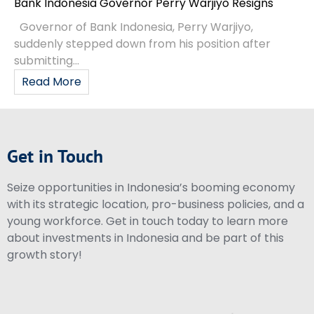
Bank Indonesia Governor Perry Warjiyo Resigns
Governor of Bank Indonesia, Perry Warjiyo,
suddenly stepped down from his position after
submitting...
Read More
Get in Touch
Seize opportunities in Indonesia’s booming economy
with its strategic location, pro-business policies, and a
young workforce. Get in touch today to learn more
about investments in Indonesia and be part of this
growth story!