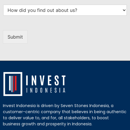
Submit
Invest Indonesia is driven by Seven Stones Indonesia, a
customer-centric company that believes in being authentic
to deliver value to, and for, all stakeholders, to boost
business growth and prosperity in Indonesia.