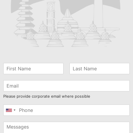
Please provide corporate email where possible
United
States
+1