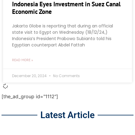
Indonesia Eyes Investment in Suez Canal
Economic Zone
Jakarta Globe is reporting that during an official
state visit to Egypt on Wednesday (18/12/24,)
Indonesia’s President Prabowo Subianto told his
Egyptian counterpart Abdel Fattah
READ MORE »
December 20, 2024
No Comments
[the_ad_group id="1112"]
Latest Article