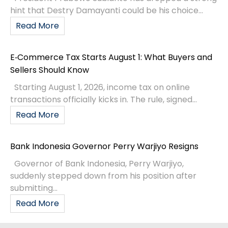
hint that Destry Damayanti could be his choice...
Read More
E‑Commerce Tax Starts August 1: What Buyers and
Sellers Should Know
Starting August 1, 2026, income tax on online
transactions officially kicks in. The rule, signed...
Read More
Bank Indonesia Governor Perry Warjiyo Resigns
Governor of Bank Indonesia, Perry Warjiyo,
suddenly stepped down from his position after
submitting...
Read More