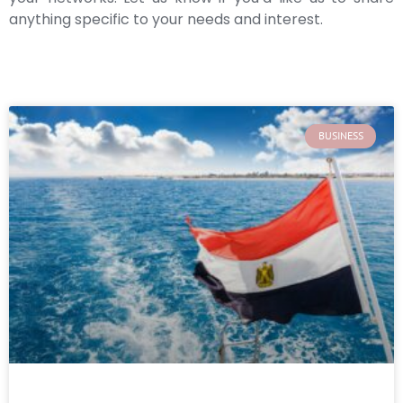
anything specific to your needs and interest.
BUSINESS