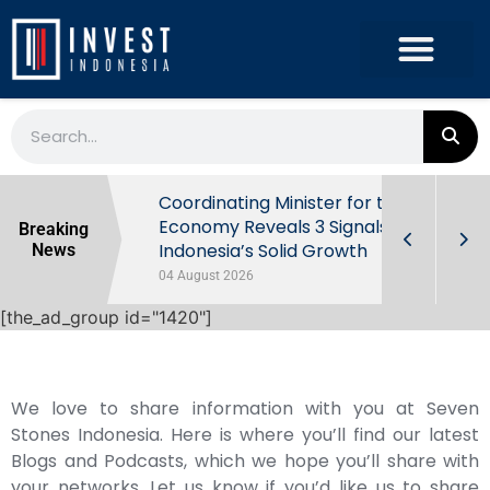
rowth in Q2
Coordinating Minister for the
ut Behind
Economy Reveals 3 Signals of
Breaking
Indonesia’s Solid Growth
News
04 August 2026
[the_ad_group id="1420"]
We love to share information with you at Seven
Stones Indonesia. Here is where you’ll find our latest
Blogs and Podcasts, which we hope you’ll share with
your networks. Let us know if you’d like us to share