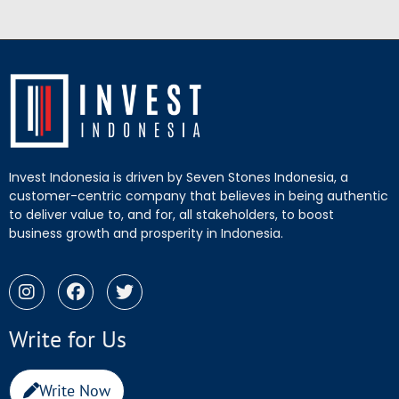
Invest Indonesia is driven by Seven Stones Indonesia, a
customer-centric company that believes in being authentic
to deliver value to, and for, all stakeholders, to boost
business growth and prosperity in Indonesia.
Write for Us
Write Now