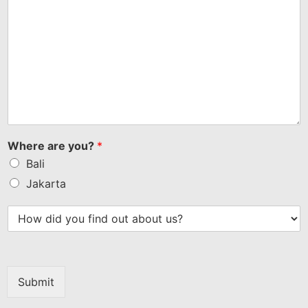
Where are you?
*
Bali
Jakarta
Submit