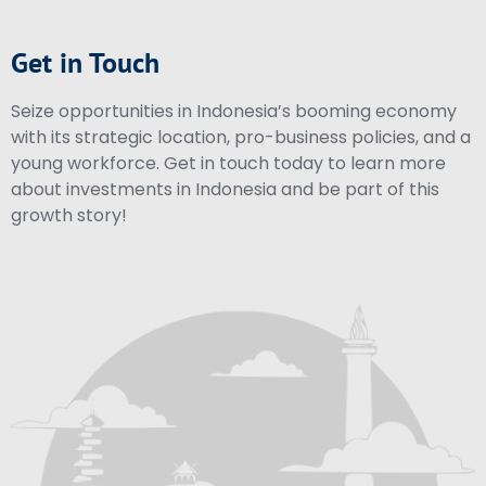
Get in Touch
Seize opportunities in Indonesia’s booming economy
with its strategic location, pro-business policies, and a
young workforce. Get in touch today to learn more
about investments in Indonesia and be part of this
growth story!