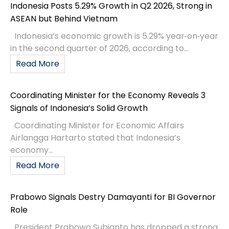
Indonesia Posts 5.29% Growth in Q2 2026, Strong in
ASEAN but Behind Vietnam
Indonesia’s economic growth is 5.29% year‑on‑year
in the second quarter of 2026, according to...
Read More
Coordinating Minister for the Economy Reveals 3
Signals of Indonesia’s Solid Growth
Coordinating Minister for Economic Affairs
Airlangga Hartarto stated that Indonesia’s
economy...
Read More
Prabowo Signals Destry Damayanti for BI Governor
Role
President Prabowo Subianto has dropped a strong