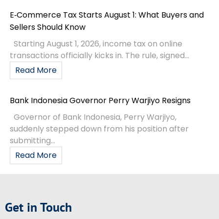
E‑Commerce Tax Starts August 1: What Buyers and
Sellers Should Know
Starting August 1, 2026, income tax on online
transactions officially kicks in. The rule, signed...
Read More
Bank Indonesia Governor Perry Warjiyo Resigns
Governor of Bank Indonesia, Perry Warjiyo,
suddenly stepped down from his position after
submitting...
Read More
Get in Touch