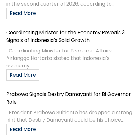
in the second quarter of 2026, according to...
Read More
Coordinating Minister for the Economy Reveals 3
Signals of Indonesia’s Solid Growth
Coordinating Minister for Economic Affairs
Airlangga Hartarto stated that Indonesia’s
economy...
Read More
Prabowo Signals Destry Damayanti for BI Governor
Role
President Prabowo Subianto has dropped a strong
hint that Destry Damayanti could be his choice...
Read More