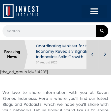
rowth in Q2
Coordinating Minister for the
ut Behind
Economy Reveals 3 Signals of
Breaking
Indonesia’s Solid Growth
News
04 August 2026
[the_ad_group id="1420"]
We love to share information with you at Seven
Stones Indonesia. Here is where you’ll find our latest
Blogs and Podcasts, which we hope you’ll share with
your networks. Let us know if you’d like us to share