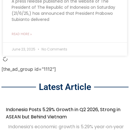
A press release published on the website of The
President of The Republic of Indonesia on Saturday
(21/6/25,) has announced that President Prabowo
Subianto delivered
READ MORE »
June 23, 2025
No Comments
[the_ad_group id="1112"]
Latest Article
Indonesia Posts 5.29% Growth in Q2 2026, Strong in
ASEAN but Behind Vietnam
Indonesia’s economic growth is 5.29% year‑on‑year