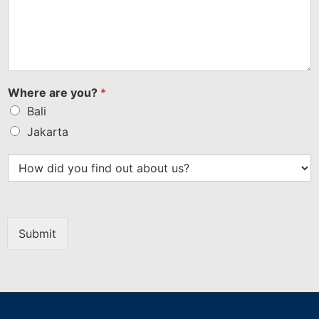
Where are you?
*
Bali
Jakarta
Submit