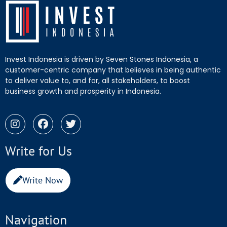
Invest Indonesia is driven by Seven Stones Indonesia, a
customer-centric company that believes in being authentic
to deliver value to, and for, all stakeholders, to boost
business growth and prosperity in Indonesia.
Write for Us
Write Now
Navigation