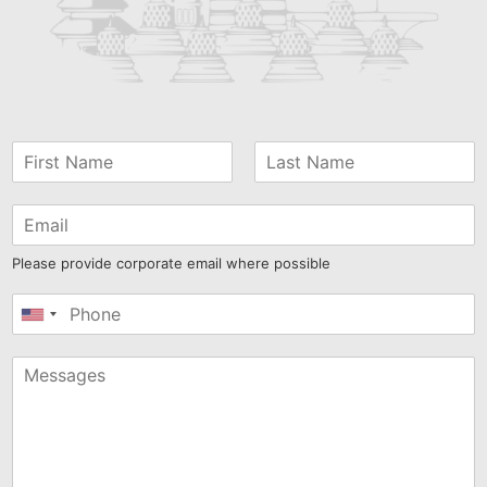
Please provide corporate email where possible
United
States
+1