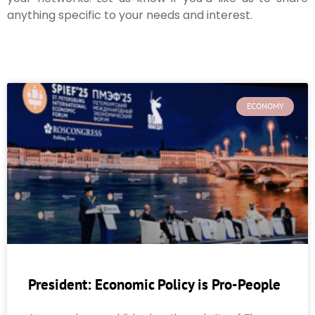
anything specific to your needs and interest.
ECONOMY
President: Economic Policy is Pro-People