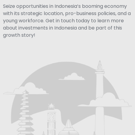
Seize opportunities in Indonesia’s booming economy
with its strategic location, pro-business policies, and a
young workforce. Get in touch today to learn more
about investments in Indonesia and be part of this
growth story!