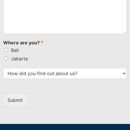
Where are you?
*
Bali
Jakarta
Submit