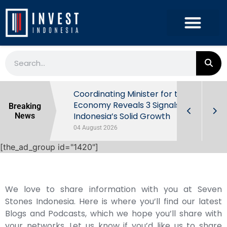
rowth in Q2
Coordinating Minister for the
ut Behind
Economy Reveals 3 Signals of
Breaking
Indonesia’s Solid Growth
News
04 August 2026
[the_ad_group id="1420"]
We love to share information with you at Seven
Stones Indonesia. Here is where you’ll find our latest
Blogs and Podcasts, which we hope you’ll share with
your networks. Let us know if you’d like us to share