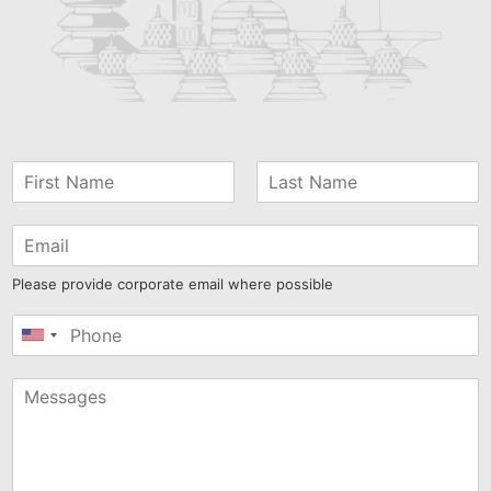
Please provide corporate email where possible
United
States
+1