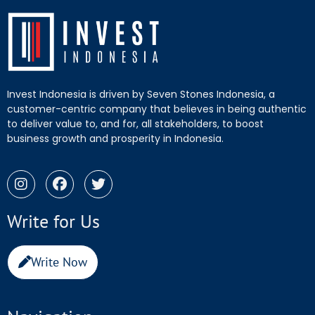
Invest Indonesia is driven by Seven Stones Indonesia, a
customer-centric company that believes in being authentic
to deliver value to, and for, all stakeholders, to boost
business growth and prosperity in Indonesia.
Write for Us
Write Now