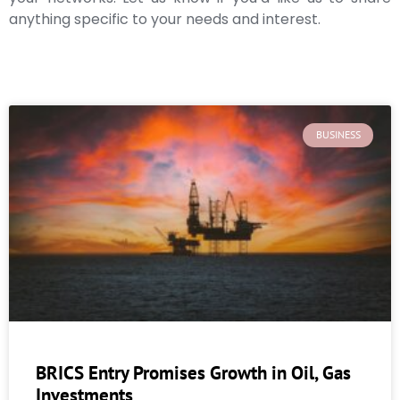
anything specific to your needs and interest.
BUSINESS
BRICS Entry Promises Growth in Oil, Gas
Investments