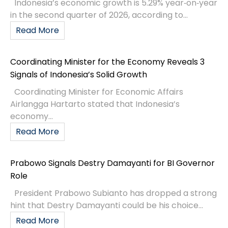
Indonesia’s economic growth is 5.29% year‑on‑year
in the second quarter of 2026, according to...
Read More
Coordinating Minister for the Economy Reveals 3
Signals of Indonesia’s Solid Growth
Coordinating Minister for Economic Affairs
Airlangga Hartarto stated that Indonesia’s
economy...
Read More
Prabowo Signals Destry Damayanti for BI Governor
Role
President Prabowo Subianto has dropped a strong
hint that Destry Damayanti could be his choice...
Read More