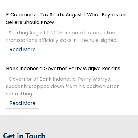
E‑Commerce Tax Starts August 1: What Buyers and
Sellers Should Know
Starting August 1, 2026, income tax on online
transactions officially kicks in. The rule, signed...
Read More
Bank Indonesia Governor Perry Warjiyo Resigns
Governor of Bank Indonesia, Perry Warjiyo,
suddenly stepped down from his position after
submitting...
Read More
Get in Touch