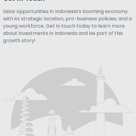
Seize opportunities in Indonesia’s booming economy
with its strategic location, pro-business policies, and a
young workforce. Get in touch today to learn more
about investments in Indonesia and be part of this
growth story!