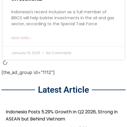
Indonesia’s recent inclusion as a full member of
BRICS will help bolster investments in the oil and gas
sector, according to the Special Task Force
READ MORE »
January 10, 2025
No Comments
[the_ad_group id="1112"]
Latest Article
Indonesia Posts 5.29% Growth in Q2 2026, Strong in
ASEAN but Behind Vietnam