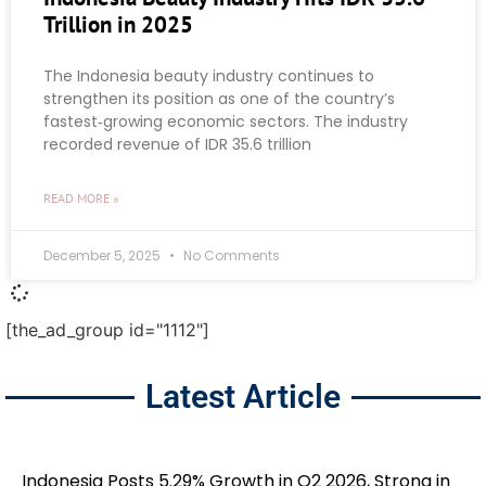
Trillion in 2025
The Indonesia beauty industry continues to
strengthen its position as one of the country’s
fastest‑growing economic sectors. The industry
recorded revenue of IDR 35.6 trillion
READ MORE »
December 5, 2025
No Comments
[the_ad_group id="1112"]
Latest Article
Indonesia Posts 5.29% Growth in Q2 2026, Strong in