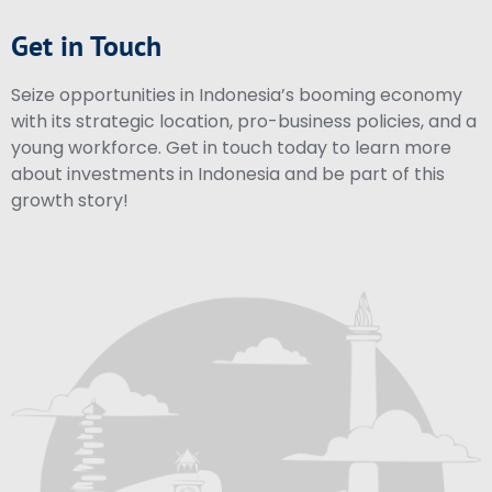
Get in Touch
Seize opportunities in Indonesia’s booming economy
with its strategic location, pro-business policies, and a
young workforce. Get in touch today to learn more
about investments in Indonesia and be part of this
growth story!