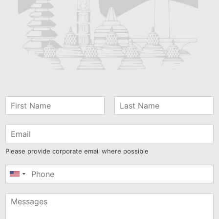
Please provide corporate email where possible
United
States
+1