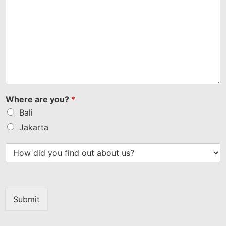
Where are you?
*
Bali
Jakarta
Submit