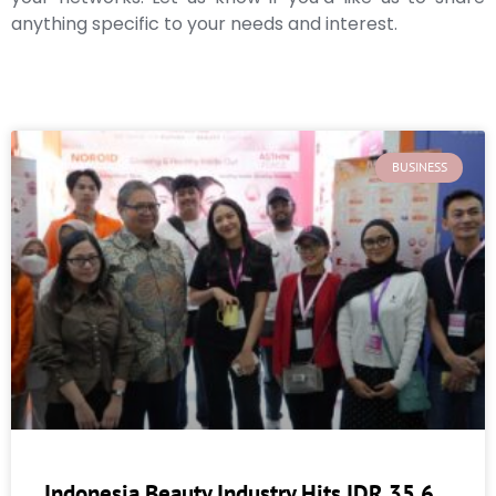
anything specific to your needs and interest.
BUSINESS
Indonesia Beauty Industry Hits IDR 35.6