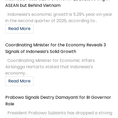
ASEAN but Behind Vietnam
Indonesia’s economic growth is 5.29% year‑on‑year
in the second quarter of 2026, according to...
Read More
Coordinating Minister for the Economy Reveals 3
Signals of Indonesia’s Solid Growth
Coordinating Minister for Economic Affairs
Airlangga Hartarto stated that Indonesia’s
economy...
Read More
Prabowo Signals Destry Damayanti for BI Governor
Role
President Prabowo Subianto has dropped a strong