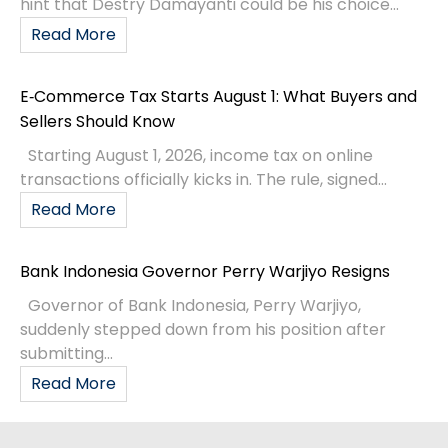
hint that Destry Damayanti could be his choice...
Read More
E‑Commerce Tax Starts August 1: What Buyers and
Sellers Should Know
Starting August 1, 2026, income tax on online
transactions officially kicks in. The rule, signed...
Read More
Bank Indonesia Governor Perry Warjiyo Resigns
Governor of Bank Indonesia, Perry Warjiyo,
suddenly stepped down from his position after
submitting...
Read More