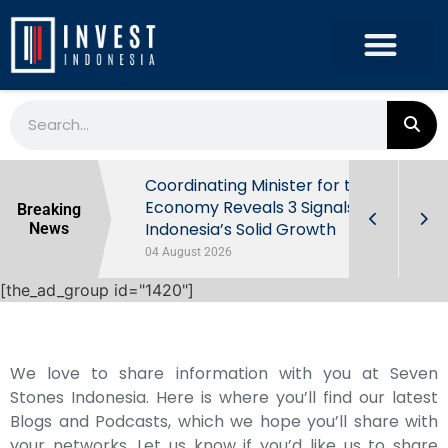
rowth in Q2
Coordinating Minister for the
ut Behind
Economy Reveals 3 Signals of
Breaking
Indonesia’s Solid Growth
News
04 August 2026
[the_ad_group id="1420"]
We love to share information with you at Seven
Stones Indonesia. Here is where you’ll find our latest
Blogs and Podcasts, which we hope you’ll share with
your networks. Let us know if you’d like us to share