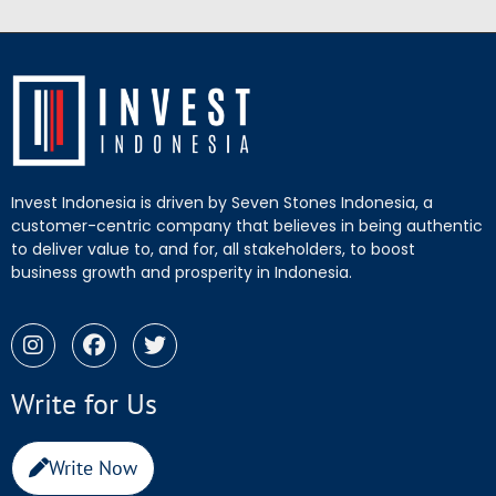
Invest Indonesia is driven by Seven Stones Indonesia, a
customer-centric company that believes in being authentic
to deliver value to, and for, all stakeholders, to boost
business growth and prosperity in Indonesia.
Write for Us
Write Now