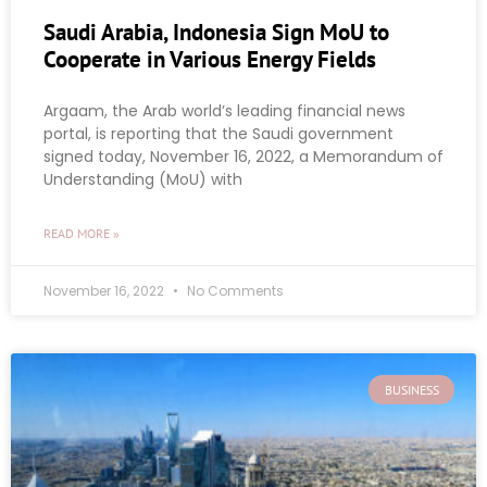
Saudi Arabia, Indonesia Sign MoU to
Cooperate in Various Energy Fields
Argaam, the Arab world’s leading financial news
portal, is reporting that the Saudi government
signed today, November 16, 2022, a Memorandum of
Understanding (MoU) with
READ MORE »
November 16, 2022
No Comments
BUSINESS