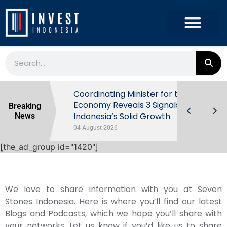
rowth in Q2
Coordinating Minister for the
ut Behind
Economy Reveals 3 Signals of
Breaking
Indonesia’s Solid Growth
News
04 August 2026
[the_ad_group id="1420"]
We love to share information with you at Seven
Stones Indonesia. Here is where you’ll find our latest
Blogs and Podcasts, which we hope you’ll share with
your networks. Let us know if you’d like us to share