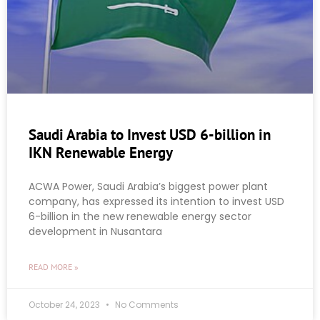
Saudi Arabia to Invest USD 6-billion in
IKN Renewable Energy
ACWA Power, Saudi Arabia’s biggest power plant
company, has expressed its intention to invest USD
6-billion in the new renewable energy sector
development in Nusantara
READ MORE »
October 24, 2023
No Comments