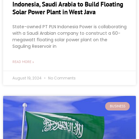
Indonesia, Saudi Arabia to Build Floating
Solar Power Plant in West Java
State-owned PT PLN Indonesia Power is collaborating
with a Saudi Arabian company to construct a 60-
megawatt floating solar power plant on the
Saguling Reservoir in
READ MORE »
August 19, 2024
No Comments
BUSINESS