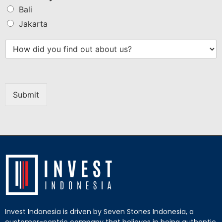
Bali
Jakarta
Submit
Invest Indonesia is driven by Seven Stones Indonesia, a