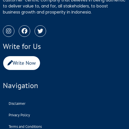
customer-centric company that believes in being authentic
to deliver value to, and for, all stakeholders, to boost
business growth and prosperity in Indonesia.
Write for Us
Write Now
Navigation
Disclaimer
Privacy Policy
Terms and Conditions