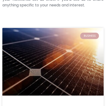
anything specific to your needs and interest.
BUSINESS