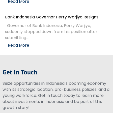
Read More
Bank Indonesia Governor Perry Warjiyo Resigns
Governor of Bank Indonesia, Perry Warjiyo,
suddenly stepped down from his position after
submitting...
Read More
Get in Touch
Seize opportunities in Indonesia’s booming economy
with its strategic location, pro-business policies, and a
young workforce. Get in touch today to learn more
about investments in Indonesia and be part of this
growth story!