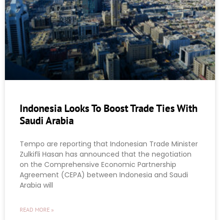
Indonesia Looks To Boost Trade Ties With
Saudi Arabia
Tempo are reporting that Indonesian Trade Minister
Zulkifli Hasan has announced that the negotiation
on the Comprehensive Economic Partnership
Agreement (CEPA) between Indonesia and Saudi
Arabia will
READ MORE »