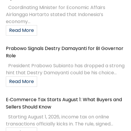
Coordinating Minister for Economic Affairs
Airlangga Hartarto stated that Indonesia’s
economy...
Read More
Prabowo Signals Destry Damayanti for BI Governor
Role
President Prabowo Subianto has dropped a strong
hint that Destry Damayanti could be his choice...
Read More
E‑Commerce Tax Starts August 1: What Buyers and
Sellers Should Know
Starting August 1, 2026, income tax on online
transactions officially kicks in. The rule, signed...