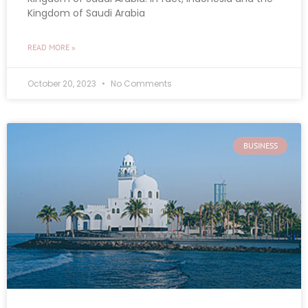
Kingdom of Saudi Arabia
READ MORE »
October 20, 2023
No Comments
BUSINESS