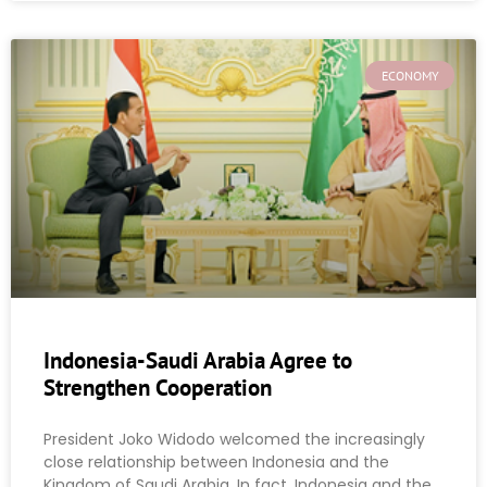
ECONOMY
Indonesia-Saudi Arabia Agree to
Strengthen Cooperation
President Joko Widodo welcomed the increasingly
close relationship between Indonesia and the
Kingdom of Saudi Arabia. In fact, Indonesia and the