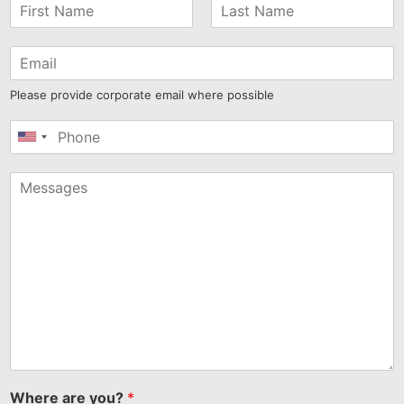
Please provide corporate email where possible
United
States
+1
Where are you?
*