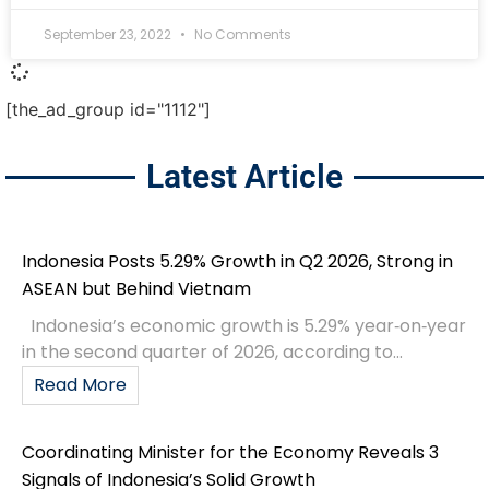
September 23, 2022
No Comments
[the_ad_group id="1112"]
Latest Article
Indonesia Posts 5.29% Growth in Q2 2026, Strong in
ASEAN but Behind Vietnam
Indonesia’s economic growth is 5.29% year‑on‑year
in the second quarter of 2026, according to...
Read More
Coordinating Minister for the Economy Reveals 3
Signals of Indonesia’s Solid Growth