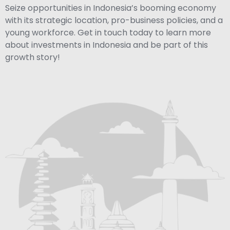
Seize opportunities in Indonesia’s booming economy
with its strategic location, pro-business policies, and a
young workforce. Get in touch today to learn more
about investments in Indonesia and be part of this
growth story!