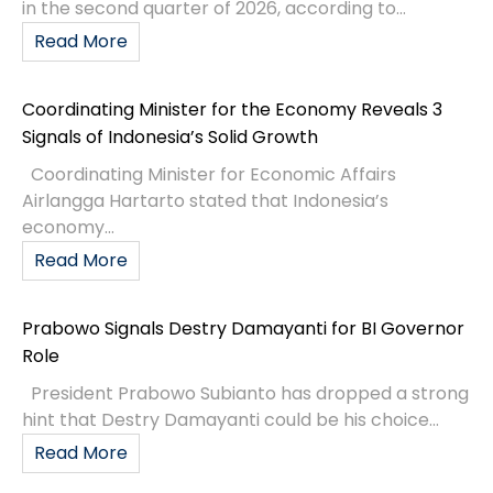
in the second quarter of 2026, according to...
Read More
Coordinating Minister for the Economy Reveals 3
Signals of Indonesia’s Solid Growth
Coordinating Minister for Economic Affairs
Airlangga Hartarto stated that Indonesia’s
economy...
Read More
Prabowo Signals Destry Damayanti for BI Governor
Role
President Prabowo Subianto has dropped a strong
hint that Destry Damayanti could be his choice...
Read More