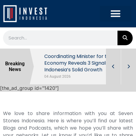
rowth in Q2
Coordinating Minister for the
ut Behind
Economy Reveals 3 Signals of
Breaking
Indonesia’s Solid Growth
News
04 August 2026
[the_ad_group id="1420"]
We love to share information with you at Seven
Stones Indonesia. Here is where you’ll find our latest
Blogs and Podcasts, which we hope you’ll share with
your networks. Let us know if you’d like us to share