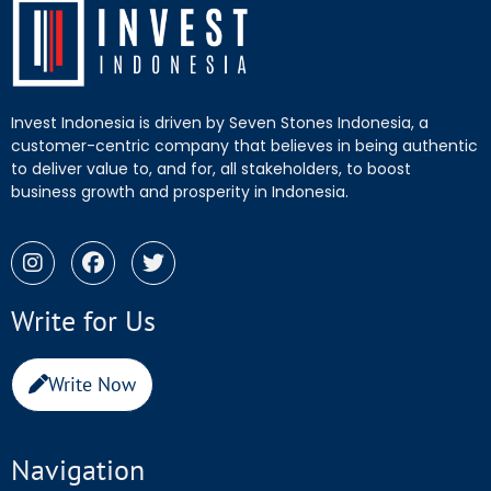
Invest Indonesia is driven by Seven Stones Indonesia, a
customer-centric company that believes in being authentic
to deliver value to, and for, all stakeholders, to boost
business growth and prosperity in Indonesia.
Write for Us
Write Now
Navigation