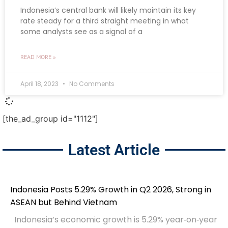
Indonesia’s central bank will likely maintain its key
rate steady for a third straight meeting in what
some analysts see as a signal of a
READ MORE »
April 18, 2023
No Comments
[the_ad_group id="1112"]
Latest Article
Indonesia Posts 5.29% Growth in Q2 2026, Strong in
ASEAN but Behind Vietnam
Indonesia’s economic growth is 5.29% year‑on‑year