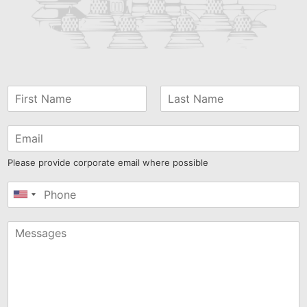
Please provide corporate email where possible
United
States
+1