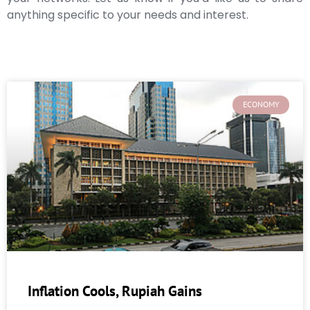
anything specific to your needs and interest.
ECONOMY
Inflation Cools, Rupiah Gains