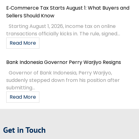
E‑Commerce Tax Starts August 1: What Buyers and
Sellers Should Know
Starting August 1, 2026, income tax on online
transactions officially kicks in. The rule, signed...
Read More
Bank Indonesia Governor Perry Warjiyo Resigns
Governor of Bank Indonesia, Perry Warjiyo,
suddenly stepped down from his position after
submitting...
Read More
Get in Touch