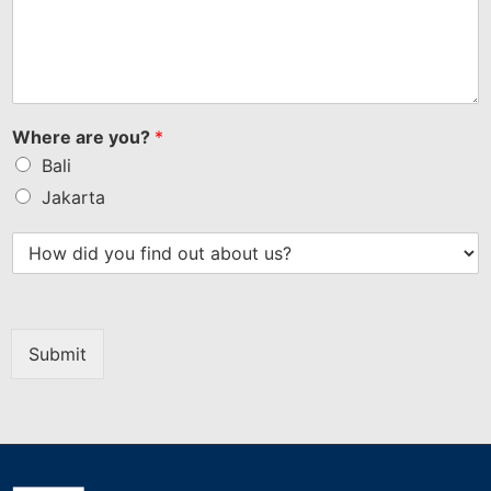
Where are you?
*
Bali
Jakarta
Submit