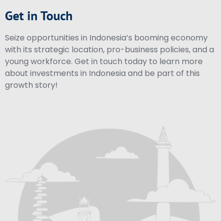
Get in Touch
Seize opportunities in Indonesia’s booming economy
with its strategic location, pro-business policies, and a
young workforce. Get in touch today to learn more
about investments in Indonesia and be part of this
growth story!