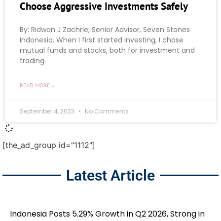
Choose Aggressive Investments Safely
By: Ridwan J Zachrie, Senior Advisor, Seven Stones
Indonesia. When I first started investing, I chose
mutual funds and stocks, both for investment and
trading.
READ MORE »
September 4, 2023
No Comments
[the_ad_group id="1112"]
Latest Article
Indonesia Posts 5.29% Growth in Q2 2026, Strong in