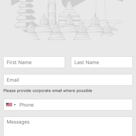
Please provide corporate email where possible
United
States
+1