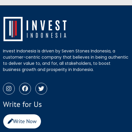
Invest Indonesia is driven by Seven Stones Indonesia, a
customer-centric company that believes in being authentic
to deliver value to, and for, all stakeholders, to boost
business growth and prosperity in Indonesia.
Write for Us
Write Now