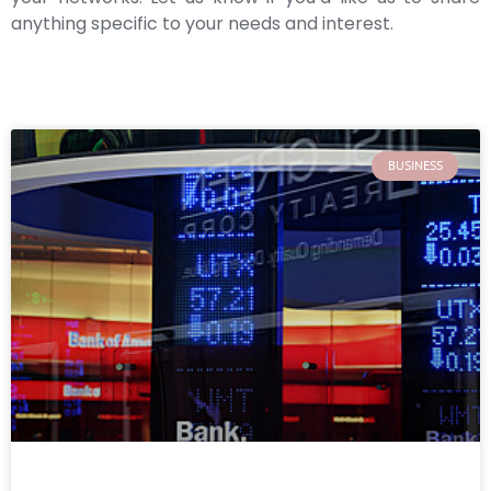
anything specific to your needs and interest.
BUSINESS