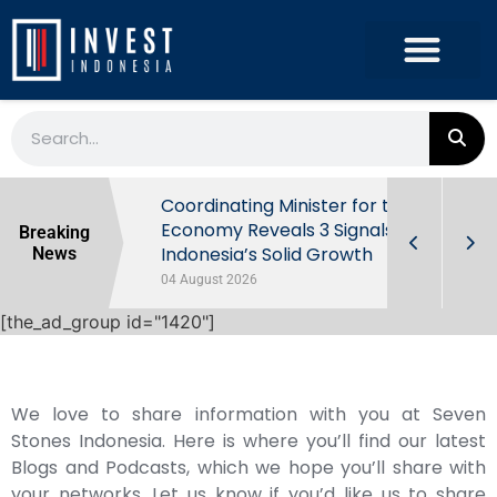
rowth in Q2
Coordinating Minister for the
ut Behind
Economy Reveals 3 Signals of
Breaking
Indonesia’s Solid Growth
News
04 August 2026
[the_ad_group id="1420"]
We love to share information with you at Seven
Stones Indonesia. Here is where you’ll find our latest
Blogs and Podcasts, which we hope you’ll share with
your networks. Let us know if you’d like us to share