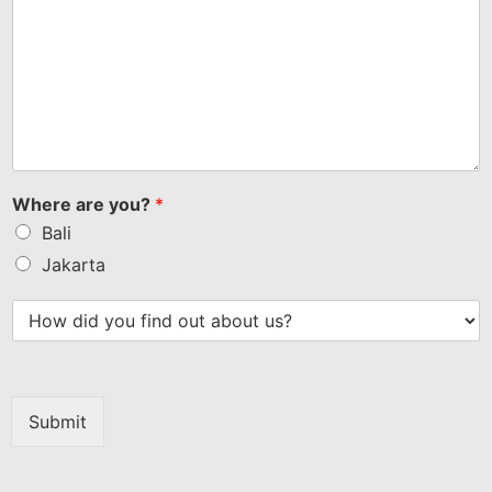
Where are you?
*
Bali
Jakarta
Submit