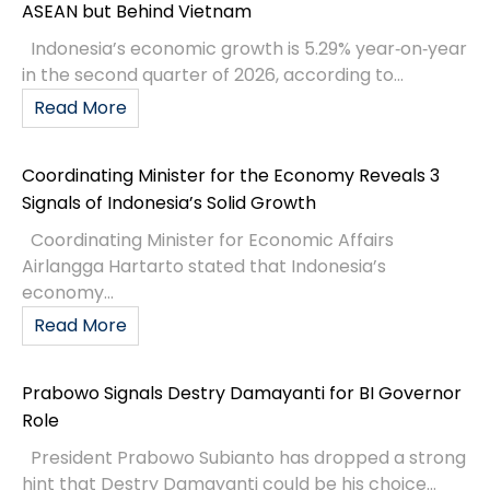
ASEAN but Behind Vietnam
Indonesia’s economic growth is 5.29% year‑on‑year
in the second quarter of 2026, according to...
Read More
Coordinating Minister for the Economy Reveals 3
Signals of Indonesia’s Solid Growth
Coordinating Minister for Economic Affairs
Airlangga Hartarto stated that Indonesia’s
economy...
Read More
Prabowo Signals Destry Damayanti for BI Governor
Role
President Prabowo Subianto has dropped a strong
hint that Destry Damayanti could be his choice...