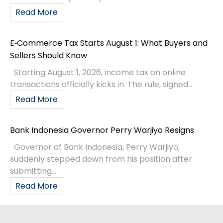
Read More
E‑Commerce Tax Starts August 1: What Buyers and
Sellers Should Know
Starting August 1, 2026, income tax on online
transactions officially kicks in. The rule, signed...
Read More
Bank Indonesia Governor Perry Warjiyo Resigns
Governor of Bank Indonesia, Perry Warjiyo,
suddenly stepped down from his position after
submitting...
Read More