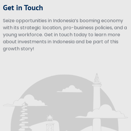
Get in Touch
Seize opportunities in Indonesia’s booming economy
with its strategic location, pro-business policies, and a
young workforce. Get in touch today to learn more
about investments in Indonesia and be part of this
growth story!