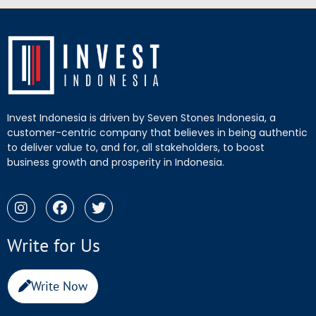
Invest Indonesia is driven by Seven Stones Indonesia, a
customer-centric company that believes in being authentic
to deliver value to, and for, all stakeholders, to boost
business growth and prosperity in Indonesia.
Write for Us
Write Now