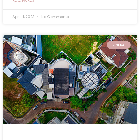
READ MORE »
April 11, 2023
No Comments
GENERAL