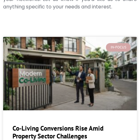
anything specific to your needs and interest.
IN-FOCUS
Co‑Living Conversions Rise Amid
Property Sector Challenges