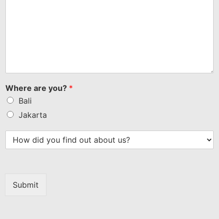
Where are you?
*
Bali
Jakarta
Submit