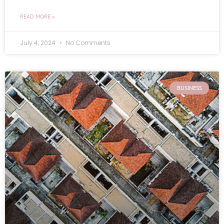
READ MORE »
July 4, 2024
No Comments
BUSINESS