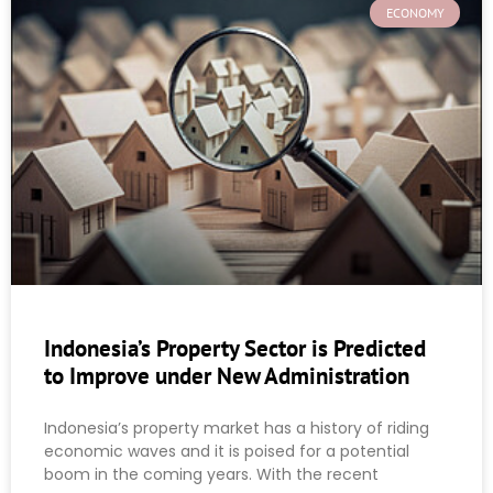
ECONOMY
Indonesia’s Property Sector is Predicted
to Improve under New Administration
Indonesia’s property market has a history of riding
economic waves and it is poised for a potential
boom in the coming years. With the recent