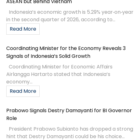
ASEAN but Behind Vietnam
Indonesia’s economic growth is 5.29% year‑on‑year
in the second quarter of 2026, according to...
Read More
Coordinating Minister for the Economy Reveals 3
Signals of Indonesia’s Solid Growth
Coordinating Minister for Economic Affairs
Airlangga Hartarto stated that Indonesia’s
economy...
Read More
Prabowo Signals Destry Damayanti for BI Governor
Role
President Prabowo Subianto has dropped a strong
hint that Destry Damayanti could be his choice...