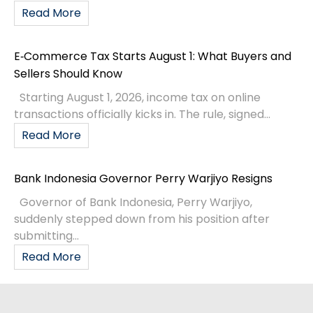
Read More
E‑Commerce Tax Starts August 1: What Buyers and
Sellers Should Know
Starting August 1, 2026, income tax on online
transactions officially kicks in. The rule, signed...
Read More
Bank Indonesia Governor Perry Warjiyo Resigns
Governor of Bank Indonesia, Perry Warjiyo,
suddenly stepped down from his position after
submitting...
Read More