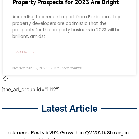
Property Prospects for 2023 Are Bright
According to a recent report from Bisnis.com, top
property developers are optimistic that the
prospects for the property business in 2023 will be
brilliant, amidst
READ MORE »
November 25, 2022
No Comments
[the_ad_group id="1112"]
Latest Article
Indonesia Posts 5.29% Growth in Q2 2026, Strong in