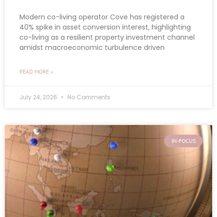
Modern co-living operator Cove has registered a
40% spike in asset conversion interest, highlighting
co-living as a resilient property investment channel
amidst macroeconomic turbulence driven
READ MORE »
July 24, 2026
No Comments
IN-FOCUS