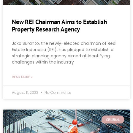
New REI Chairman Aims to Establish
Property Research Agency
Joko Suranto, the newly-elected chairman of Real
Estate Indonesia (REI), has pledged to establish a
strategic planning agency aimed at identifying
challenges within the industry
READ MORE »
August 11, 2023
No Comments
GENERAL