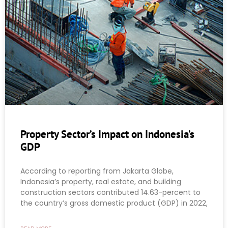
Property Sector’s Impact on Indonesia’s
GDP
According to reporting from Jakarta Globe,
Indonesia’s property, real estate, and building
construction sectors contributed 14.63-percent to
the country’s gross domestic product (GDP) in 2022,