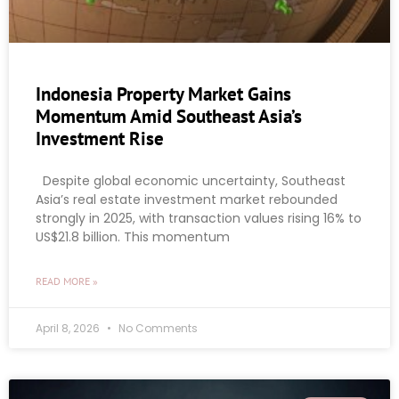
Indonesia Property Market Gains
Momentum Amid Southeast Asia’s
Investment Rise
Despite global economic uncertainty, Southeast
Asia’s real estate investment market rebounded
strongly in 2025, with transaction values rising 16% to
US$21.8 billion. This momentum
READ MORE »
April 8, 2026
No Comments