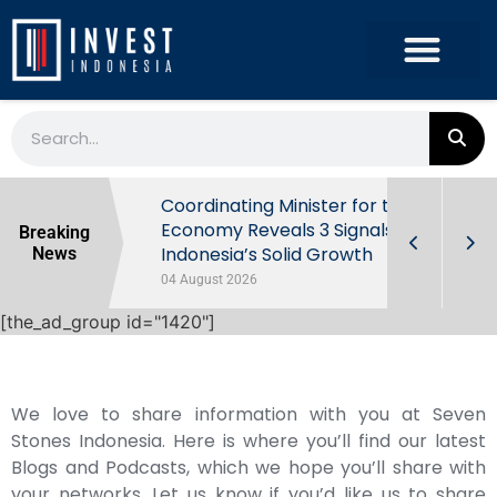
rowth in Q2
Coordinating Minister for the
ut Behind
Economy Reveals 3 Signals of
Breaking
Indonesia’s Solid Growth
News
04 August 2026
[the_ad_group id="1420"]
We love to share information with you at Seven
Stones Indonesia. Here is where you’ll find our latest
Blogs and Podcasts, which we hope you’ll share with
your networks. Let us know if you’d like us to share