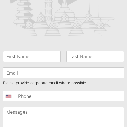
Please provide corporate email where possible
United
States
+1