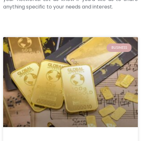
anything specific to your needs and interest.
BUSINESS