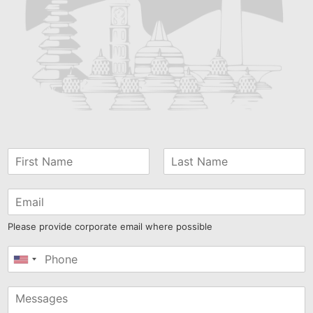
Please provide corporate email where possible
United
States
+1