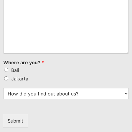
Where are you?
*
Bali
Jakarta
Submit