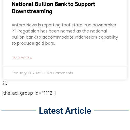
National Bullion Bank to Support
Downstreaming
Antara News is reporting that state-run pawnbroker
PT Pegadaian has been named as the national
bullion bank to accommodate Indonesia’s capability
to produce gold bars,
READ MORE »
January 10, 2025
No Comments
[the_ad_group id="1112"]
Latest Article