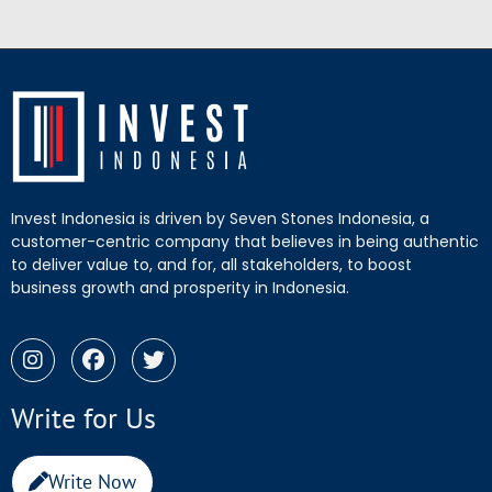
Invest Indonesia is driven by Seven Stones Indonesia, a
customer-centric company that believes in being authentic
to deliver value to, and for, all stakeholders, to boost
business growth and prosperity in Indonesia.
Write for Us
Write Now