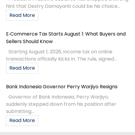
hint that Destry Damayanti could be his choice...
Read More
E‑Commerce Tax Starts August 1: What Buyers and
Sellers Should Know
Starting August 1, 2026, income tax on online
transactions officially kicks in. The rule, signed...
Read More
Bank Indonesia Governor Perry Warjiyo Resigns
Governor of Bank Indonesia, Perry Warjiyo,
suddenly stepped down from his position after
submitting...
Read More