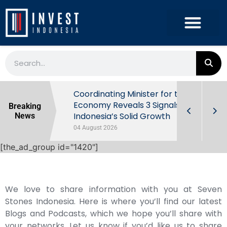
rowth in Q2
Coordinating Minister for the
ut Behind
Economy Reveals 3 Signals of
Breaking
Indonesia’s Solid Growth
News
04 August 2026
[the_ad_group id="1420"]
We love to share information with you at Seven
Stones Indonesia. Here is where you’ll find our latest
Blogs and Podcasts, which we hope you’ll share with
your networks. Let us know if you’d like us to share