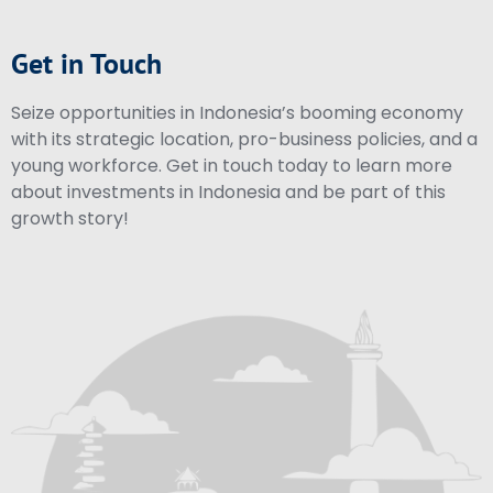
Get in Touch
Seize opportunities in Indonesia’s booming economy
with its strategic location, pro-business policies, and a
young workforce. Get in touch today to learn more
about investments in Indonesia and be part of this
growth story!