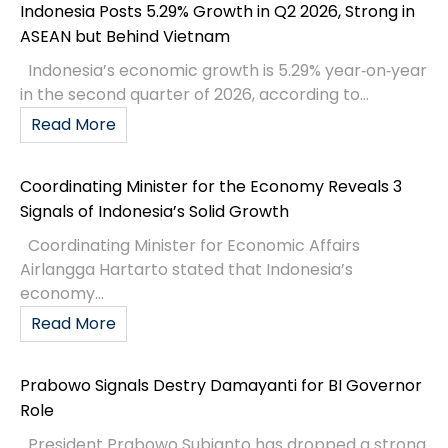
Indonesia Posts 5.29% Growth in Q2 2026, Strong in
ASEAN but Behind Vietnam
Indonesia’s economic growth is 5.29% year‑on‑year
in the second quarter of 2026, according to...
Read More
Coordinating Minister for the Economy Reveals 3
Signals of Indonesia’s Solid Growth
Coordinating Minister for Economic Affairs
Airlangga Hartarto stated that Indonesia’s
economy...
Read More
Prabowo Signals Destry Damayanti for BI Governor
Role
President Prabowo Subianto has dropped a strong