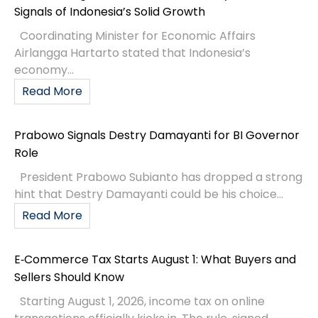
Signals of Indonesia’s Solid Growth
Coordinating Minister for Economic Affairs
Airlangga Hartarto stated that Indonesia’s
economy...
Read More
Prabowo Signals Destry Damayanti for BI Governor
Role
President Prabowo Subianto has dropped a strong
hint that Destry Damayanti could be his choice...
Read More
E‑Commerce Tax Starts August 1: What Buyers and
Sellers Should Know
Starting August 1, 2026, income tax on online