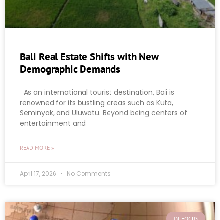
Bali Real Estate Shifts with New
Demographic Demands
As an international tourist destination, Bali is
renowned for its bustling areas such as Kuta,
Seminyak, and Uluwatu. Beyond being centers of
entertainment and
READ MORE »
April 17, 2026
No Comments
IN-FOCUS