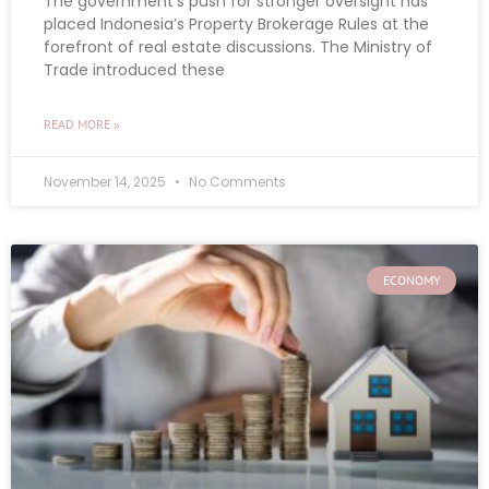
The government’s push for stronger oversight has
placed Indonesia’s Property Brokerage Rules at the
forefront of real estate discussions. The Ministry of
Trade introduced these
READ MORE »
November 14, 2025
No Comments
ECONOMY