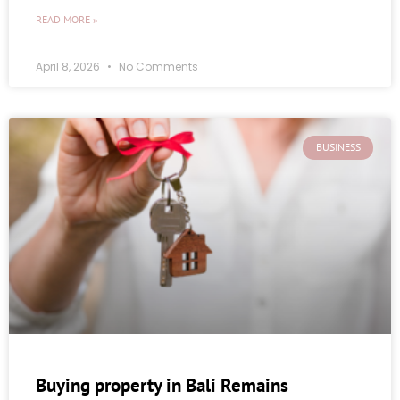
READ MORE »
April 8, 2026
No Comments
BUSINESS
Buying property in Bali Remains