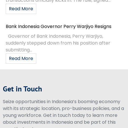
transactions officially kicks in. The rule, signed...
Read More
Bank Indonesia Governor Perry Warjiyo Resigns
Governor of Bank Indonesia, Perry Warjiyo,
suddenly stepped down from his position after
submitting...
Read More
Get in Touch
Seize opportunities in Indonesia’s booming economy
with its strategic location, pro-business policies, and a
young workforce. Get in touch today to learn more
about investments in Indonesia and be part of this