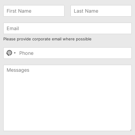
Please provide corporate email where possible
No
country
selected