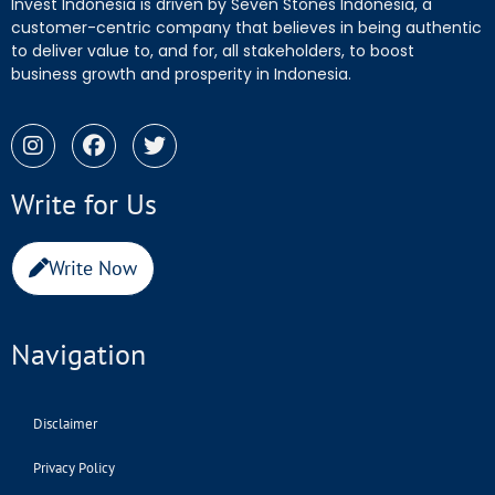
Invest Indonesia is driven by Seven Stones Indonesia, a
customer-centric company that believes in being authentic
to deliver value to, and for, all stakeholders, to boost
business growth and prosperity in Indonesia.
Write for Us
Write Now
Navigation
Disclaimer
Privacy Policy