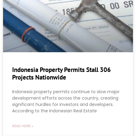
Indonesia Property Permits Stall 306
Projects Nationwide
Indonesia property permits continue to slow major
development efforts across the country, creating
significant hurdles for investors and developers.
According to the Indonesian Real Estate
READ MORE »