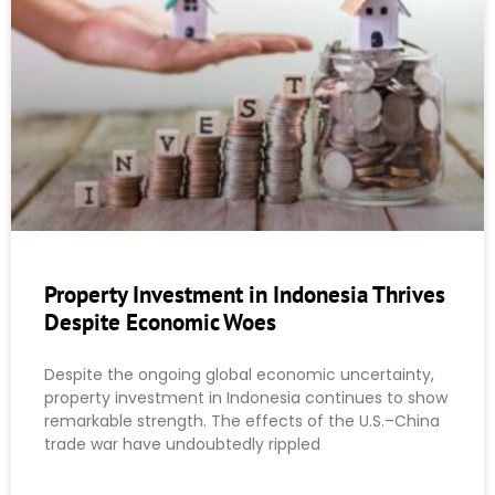
Property Investment in Indonesia Thrives
Despite Economic Woes
Despite the ongoing global economic uncertainty,
property investment in Indonesia continues to show
remarkable strength. The effects of the U.S.–China
trade war have undoubtedly rippled