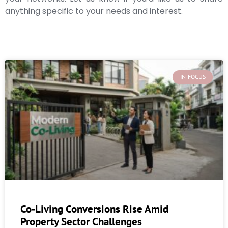
anything specific to your needs and interest.
IN-FOCUS
Co‑Living Conversions Rise Amid
Property Sector Challenges