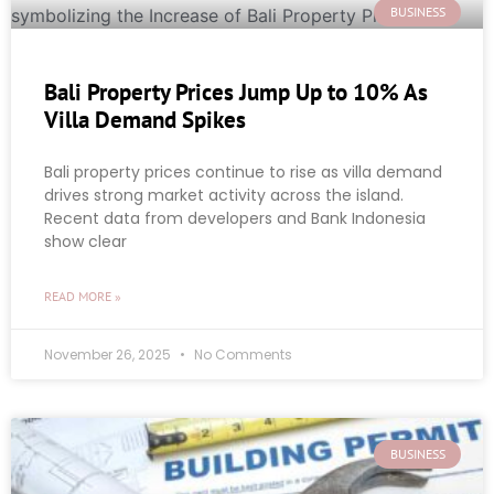
BUSINESS
Bali Property Prices Jump Up to 10% As
Villa Demand Spikes
Bali property prices continue to rise as villa demand
drives strong market activity across the island.
Recent data from developers and Bank Indonesia
show clear
READ MORE »
November 26, 2025
No Comments
BUSINESS