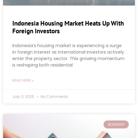
Indonesia Housing Market Heats Up With
Foreign Investors
Indonesia’s housing market is experiencing a surge
in foreign interest as international investors actively
enter the property sector. This growing momentum
is reshaping both residential
READ MORE »
July 11, 2025
No Comments
ECONOMY