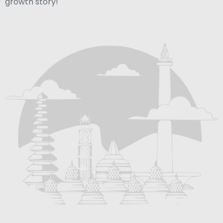
growth story!