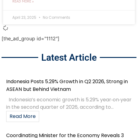
READ MORE »
April 23, 2025
No Comments
[the_ad_group id="1112"]
Latest Article
Indonesia Posts 5.29% Growth in Q2 2026, Strong in
ASEAN but Behind Vietnam
Indonesia’s economic growth is 5.29% year‑on‑year
in the second quarter of 2026, according to...
Read More
Coordinating Minister for the Economy Reveals 3