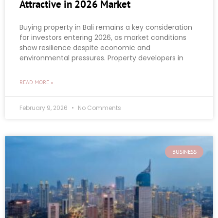
Attractive in 2026 Market
Buying property in Bali remains a key consideration
for investors entering 2026, as market conditions
show resilience despite economic and
environmental pressures. Property developers in
READ MORE »
February 9, 2026
No Comments
BUSINESS