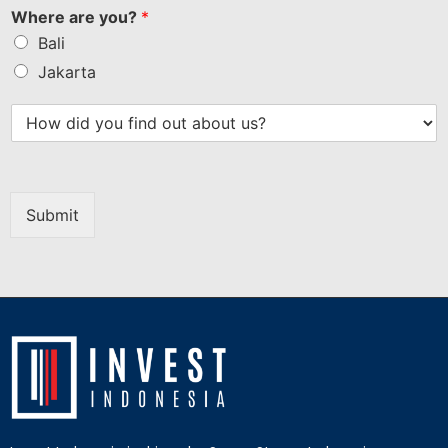
Where are you?
*
Bali
Jakarta
Submit