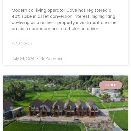
Modern co-living operator Cove has registered a
40% spike in asset conversion interest, highlighting
co-living as a resilient property investment channel
amidst macroeconomic turbulence driven
READ MORE »
July 24, 2026
No Comments
IN-FOCUS