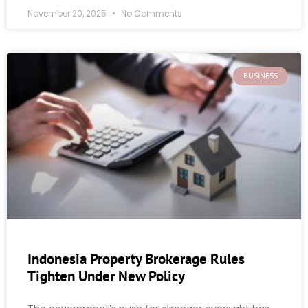
November 20, 2025
No Comments
BUSINESS
Indonesia Property Brokerage Rules
Tighten Under New Policy