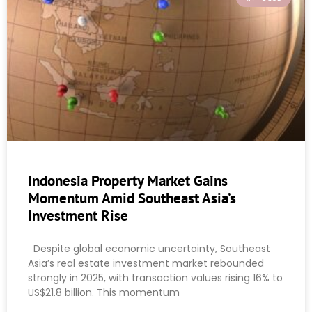
Indonesia Property Market Gains
Momentum Amid Southeast Asia’s
Investment Rise
Despite global economic uncertainty, Southeast
Asia’s real estate investment market rebounded
strongly in 2025, with transaction values rising 16% to
US$21.8 billion. This momentum