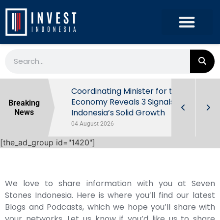
rowth in Q2
Coordinating Minister for the
ut Behind
Economy Reveals 3 Signals of
Breaking
Indonesia’s Solid Growth
News
04 August 2026
[the_ad_group id="1420"]
We love to share information with you at Seven
Stones Indonesia. Here is where you’ll find our latest
Blogs and Podcasts, which we hope you’ll share with
your networks. Let us know if you’d like us to share