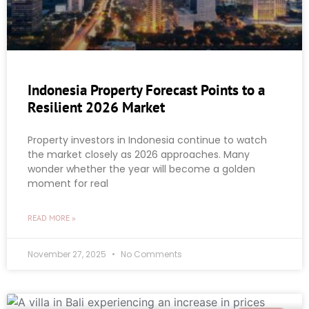
Indonesia Property Forecast Points to a
Resilient 2026 Market
Property investors in Indonesia continue to watch
the market closely as 2026 approaches. Many
wonder whether the year will become a golden
moment for real
READ MORE »
November 27, 2025
No Comments