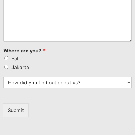
Where are you?
*
Bali
Jakarta
Submit