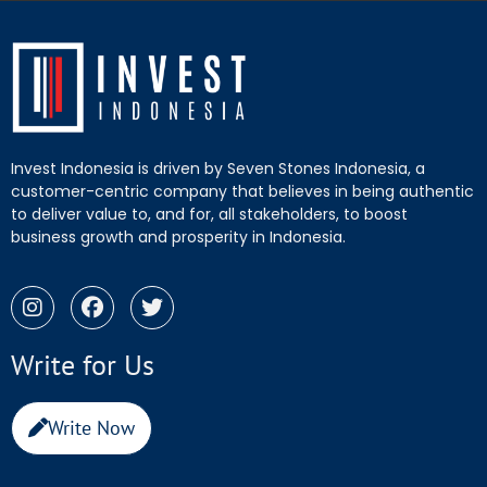
Invest Indonesia is driven by Seven Stones Indonesia, a
customer-centric company that believes in being authentic
to deliver value to, and for, all stakeholders, to boost
business growth and prosperity in Indonesia.
Write for Us
Write Now