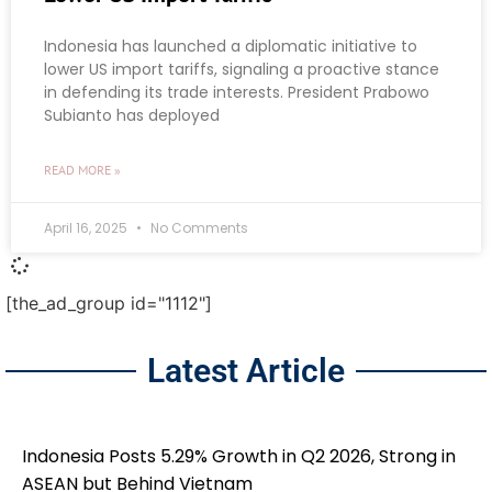
Indonesia has launched a diplomatic initiative to
lower US import tariffs, signaling a proactive stance
in defending its trade interests. President Prabowo
Subianto has deployed
READ MORE »
April 16, 2025
No Comments
[the_ad_group id="1112"]
Latest Article
Indonesia Posts 5.29% Growth in Q2 2026, Strong in
ASEAN but Behind Vietnam