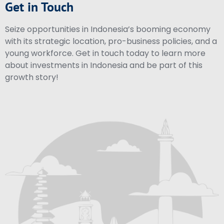
Get in Touch
Seize opportunities in Indonesia’s booming economy
with its strategic location, pro-business policies, and a
young workforce. Get in touch today to learn more
about investments in Indonesia and be part of this
growth story!