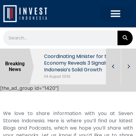
rowth in Q2
Coordinating Minister for the
ut Behind
Economy Reveals 3 Signals of
Breaking
Indonesia’s Solid Growth
News
04 August 2026
[the_ad_group id="1420"]
We love to share information with you at Seven
Stones Indonesia. Here is where you’ll find our latest
Blogs and Podcasts, which we hope you’ll share with
your networks. Let us know if you’d like us to share