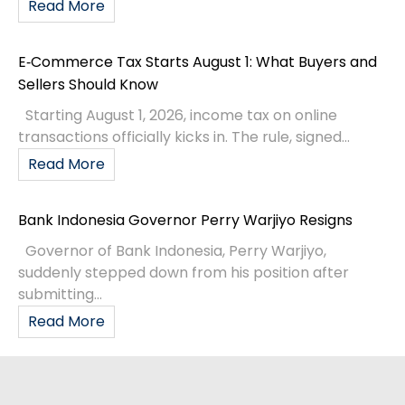
Read More
E‑Commerce Tax Starts August 1: What Buyers and
Sellers Should Know
Starting August 1, 2026, income tax on online
transactions officially kicks in. The rule, signed...
Read More
Bank Indonesia Governor Perry Warjiyo Resigns
Governor of Bank Indonesia, Perry Warjiyo,
suddenly stepped down from his position after
submitting...
Read More