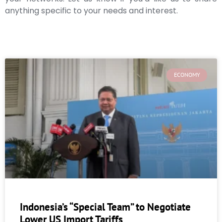
anything specific to your needs and interest.
ECONOMY
Indonesia’s “Special Team” to Negotiate
Lower US Import Tariffs