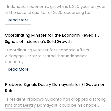
Indonesia’s economic growth is 5.29% year‑on‑year
in the second quarter of 2026, according to...
Read More
Coordinating Minister for the Economy Reveals 3
Signals of Indonesia’s Solid Growth
Coordinating Minister for Economic Affairs
Airlangga Hartarto stated that Indonesia’s
economy...
Read More
Prabowo Signals Destry Damayanti for BI Governor
Role
President Prabowo Subianto has dropped a strong
hint that Destry Damayanti could be his choice...