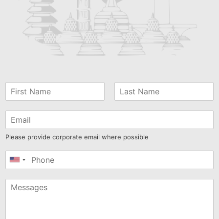
Please provide corporate email where possible
United
States
+1