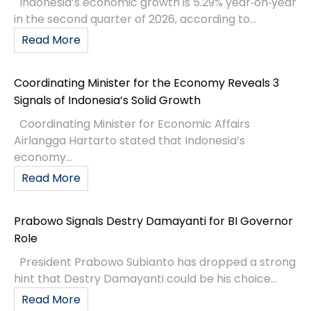
Indonesia’s economic growth is 5.29% year‑on‑year
in the second quarter of 2026, according to...
Read More
Coordinating Minister for the Economy Reveals 3
Signals of Indonesia’s Solid Growth
Coordinating Minister for Economic Affairs
Airlangga Hartarto stated that Indonesia’s
economy...
Read More
Prabowo Signals Destry Damayanti for BI Governor
Role
President Prabowo Subianto has dropped a strong
hint that Destry Damayanti could be his choice...
Read More