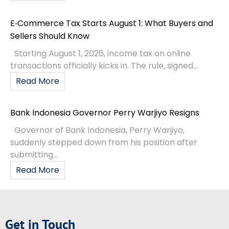
E‑Commerce Tax Starts August 1: What Buyers and
Sellers Should Know
Starting August 1, 2026, income tax on online
transactions officially kicks in. The rule, signed...
Read More
Bank Indonesia Governor Perry Warjiyo Resigns
Governor of Bank Indonesia, Perry Warjiyo,
suddenly stepped down from his position after
submitting...
Read More
Get in Touch