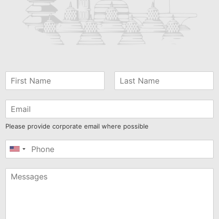
Please provide corporate email where possible
United
States
+1