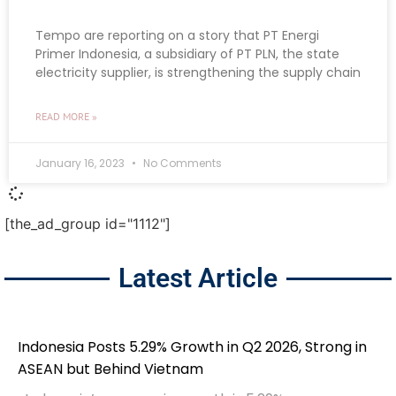
Tempo are reporting on a story that PT Energi
Primer Indonesia, a subsidiary of PT PLN, the state
electricity supplier, is strengthening the supply chain
READ MORE »
January 16, 2023
No Comments
[the_ad_group id="1112"]
Latest Article
Indonesia Posts 5.29% Growth in Q2 2026, Strong in
ASEAN but Behind Vietnam