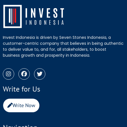
Invest Indonesia is driven by Seven Stones Indonesia, a
customer-centric company that believes in being authentic
to deliver value to, and for, all stakeholders, to boost
business growth and prosperity in Indonesia.
Write for Us
Write Now