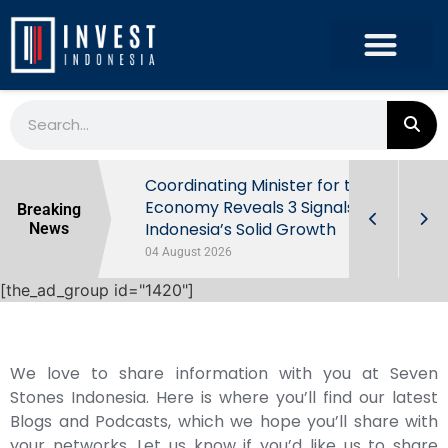
rowth in Q2
Coordinating Minister for the
ut Behind
Economy Reveals 3 Signals of
Breaking
Indonesia’s Solid Growth
News
04 August 2026
[the_ad_group id="1420"]
We love to share information with you at Seven
Stones Indonesia. Here is where you’ll find our latest
Blogs and Podcasts, which we hope you’ll share with
your networks. Let us know if you’d like us to share