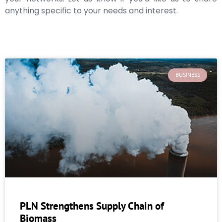
anything specific to your needs and interest.
BUSINESS
PLN Strengthens Supply Chain of
Biomass