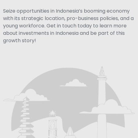
Seize opportunities in Indonesia’s booming economy
with its strategic location, pro-business policies, and a
young workforce. Get in touch today to learn more
about investments in Indonesia and be part of this
growth story!