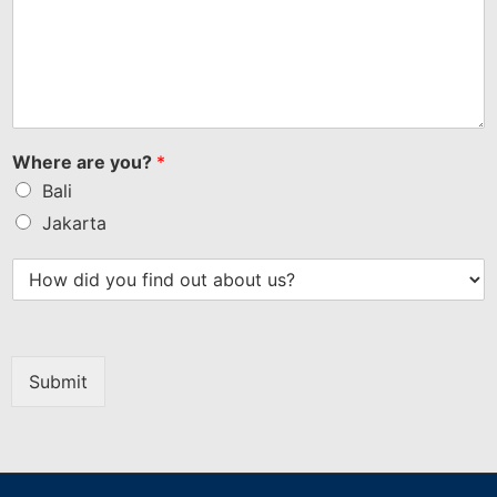
Where are you?
*
Bali
Jakarta
Submit