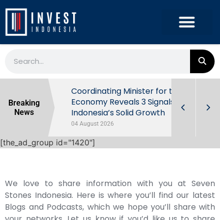
rowth in Q2
Coordinating Minister for the
ut Behind
Economy Reveals 3 Signals of
Breaking
Indonesia’s Solid Growth
News
04 August 2026
[the_ad_group id="1420"]
We love to share information with you at Seven
Stones Indonesia. Here is where you’ll find our latest
Blogs and Podcasts, which we hope you’ll share with
your networks. Let us know if you’d like us to share