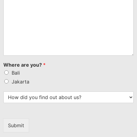
Where are you?
*
Bali
Jakarta
Submit