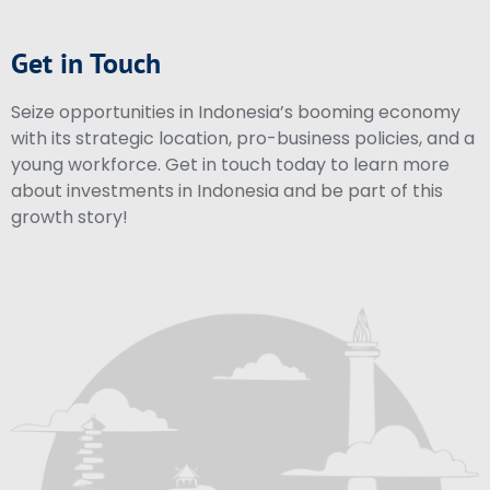
Get in Touch
Seize opportunities in Indonesia’s booming economy
with its strategic location, pro-business policies, and a
young workforce. Get in touch today to learn more
about investments in Indonesia and be part of this
growth story!