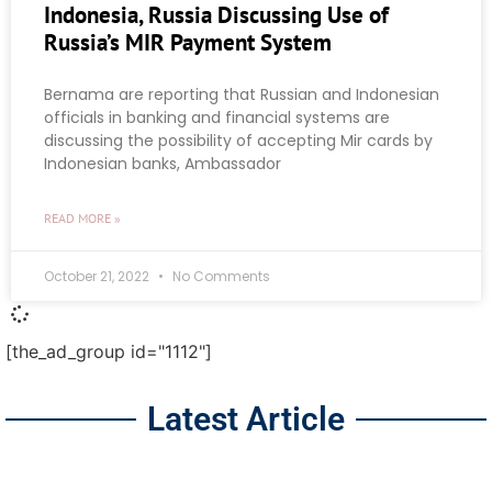
Indonesia, Russia Discussing Use of
Russia’s MIR Payment System
Bernama are reporting that Russian and Indonesian
officials in banking and financial systems are
discussing the possibility of accepting Mir cards by
Indonesian banks, Ambassador
READ MORE »
October 21, 2022
No Comments
[the_ad_group id="1112"]
Latest Article