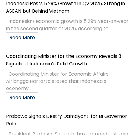
Indonesia Posts 5.29% Growth in Q2 2026, Strong in
ASEAN but Behind Vietnam
Indonesia’s economic growth is 5.29% year‑on‑year
in the second quarter of 2026, according to...
Read More
Coordinating Minister for the Economy Reveals 3
Signals of Indonesia’s Solid Growth
Coordinating Minister for Economic Affairs
Airlangga Hartarto stated that Indonesia’s
economy...
Read More
Prabowo Signals Destry Damayanti for BI Governor
Role
President Prabowo Subianto has dropped a strong