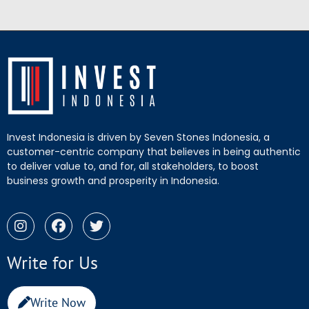
Invest Indonesia is driven by Seven Stones Indonesia, a
customer-centric company that believes in being authentic
to deliver value to, and for, all stakeholders, to boost
business growth and prosperity in Indonesia.
Write for Us
Write Now