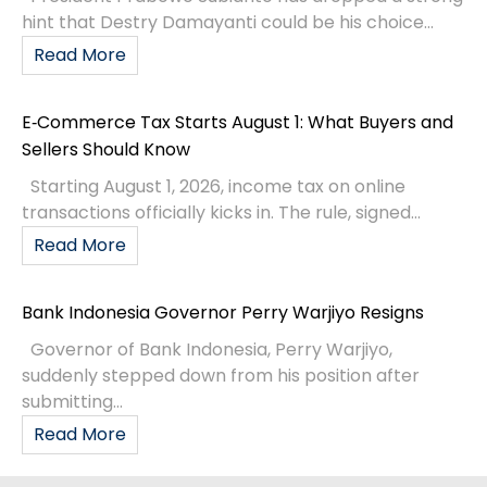
hint that Destry Damayanti could be his choice...
Read More
E‑Commerce Tax Starts August 1: What Buyers and
Sellers Should Know
Starting August 1, 2026, income tax on online
transactions officially kicks in. The rule, signed...
Read More
Bank Indonesia Governor Perry Warjiyo Resigns
Governor of Bank Indonesia, Perry Warjiyo,
suddenly stepped down from his position after
submitting...
Read More