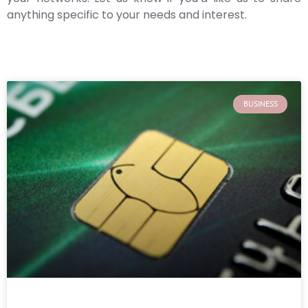
anything specific to your needs and interest.
BUSINESS