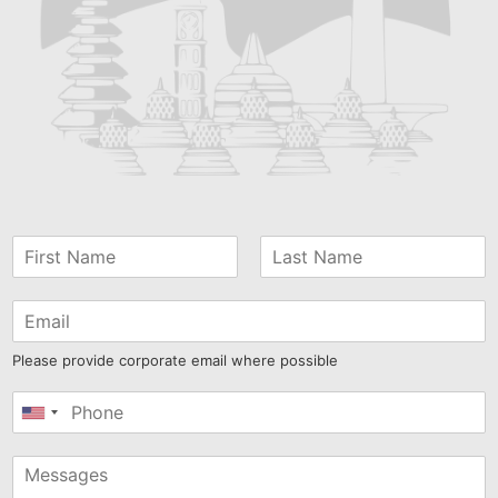
Please provide corporate email where possible
United
States
+1