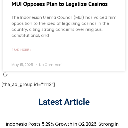
MUI Opposes Plan to Legalize Casinos
The Indonesian Ulema Council (MUI) has voiced firm
opposition to the idea of legalizing casinos in the
country, citing strong concerns over religious,
constitutional, and
READ MORE »
May 15, 2025
No Comments
[the_ad_group id="1112"]
Latest Article
Indonesia Posts 5.29% Growth in Q2 2026, Strong in