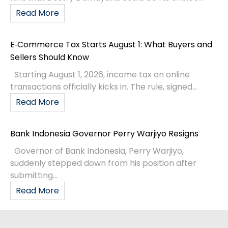
Read More
E‑Commerce Tax Starts August 1: What Buyers and
Sellers Should Know
Starting August 1, 2026, income tax on online
transactions officially kicks in. The rule, signed...
Read More
Bank Indonesia Governor Perry Warjiyo Resigns
Governor of Bank Indonesia, Perry Warjiyo,
suddenly stepped down from his position after
submitting...
Read More