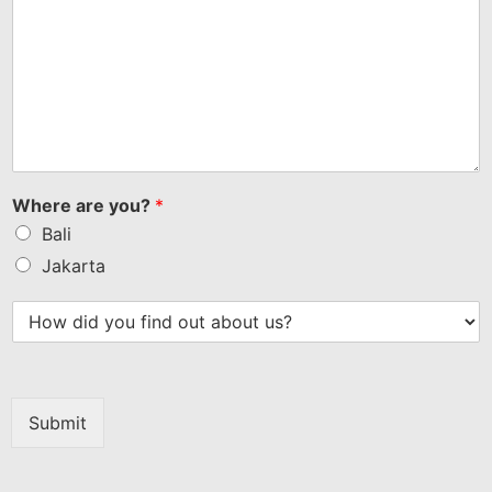
Where are you?
*
Bali
Jakarta
Submit