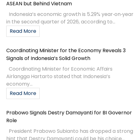
ASEAN but Behind Vietnam
Indonesia’s economic growth is 5.29% year‑on‑year
in the second quarter of 2026, according to...
Read More
Coordinating Minister for the Economy Reveals 3
Signals of Indonesia’s Solid Growth
Coordinating Minister for Economic Affairs
Airlangga Hartarto stated that Indonesia’s
economy...
Read More
Prabowo Signals Destry Damayanti for BI Governor
Role
President Prabowo Subianto has dropped a strong
hint that Destry Damayanti could be his choice...