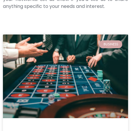
anything specific to your needs and interest.
BUSINESS