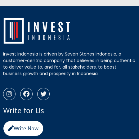
Invest Indonesia is driven by Seven Stones Indonesia, a
customer-centric company that believes in being authentic
to deliver value to, and for, all stakeholders, to boost
business growth and prosperity in Indonesia.
Write for Us
Write Now