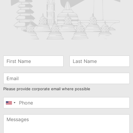
Please provide corporate email where possible
United
States
+1