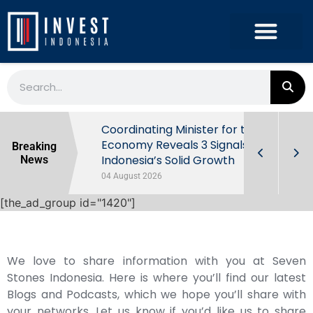
rowth in Q2
Coordinating Minister for the
ut Behind
Economy Reveals 3 Signals of
Breaking
Indonesia’s Solid Growth
News
04 August 2026
[the_ad_group id="1420"]
We love to share information with you at Seven
Stones Indonesia. Here is where you’ll find our latest
Blogs and Podcasts, which we hope you’ll share with
your networks. Let us know if you’d like us to share