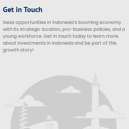
Get in Touch
Seize opportunities in Indonesia’s booming economy
with its strategic location, pro-business policies, and a
young workforce. Get in touch today to learn more
about investments in Indonesia and be part of this
growth story!