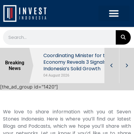
rowth in Q2
Coordinating Minister for the
ut Behind
Economy Reveals 3 Signals of
Breaking
Indonesia’s Solid Growth
News
04 August 2026
[the_ad_group id="1420"]
We love to share information with you at Seven
Stones Indonesia. Here is where you’ll find our latest
Blogs and Podcasts, which we hope you’ll share with
your networks. Let us know if you’d like us to share