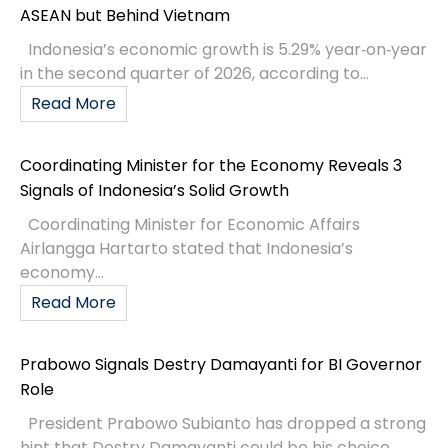
ASEAN but Behind Vietnam
Indonesia’s economic growth is 5.29% year‑on‑year
in the second quarter of 2026, according to...
Read More
Coordinating Minister for the Economy Reveals 3
Signals of Indonesia’s Solid Growth
Coordinating Minister for Economic Affairs
Airlangga Hartarto stated that Indonesia’s
economy...
Read More
Prabowo Signals Destry Damayanti for BI Governor
Role
President Prabowo Subianto has dropped a strong
hint that Destry Damayanti could be his choice...