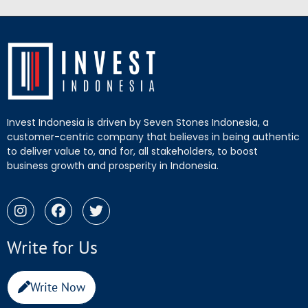
Invest Indonesia is driven by Seven Stones Indonesia, a
customer-centric company that believes in being authentic
to deliver value to, and for, all stakeholders, to boost
business growth and prosperity in Indonesia.
Write for Us
Write Now