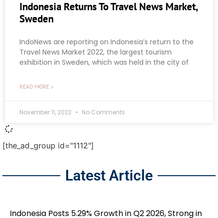
Indonesia Returns To Travel News Market,
Sweden
IndoNews are reporting on Indonesia’s return to the
Travel News Market 2022, the largest tourism
exhibition in Sweden, which was held in the city of
READ MORE »
November 11, 2022
No Comments
[the_ad_group id="1112"]
Latest Article
Indonesia Posts 5.29% Growth in Q2 2026, Strong in