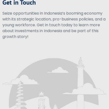
Get in Touch
Seize opportunities in Indonesia’s booming economy
with its strategic location, pro-business policies, and a
young workforce. Get in touch today to learn more
about investments in Indonesia and be part of this
growth story!