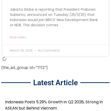
Jakarta Globe is reporting that President Prabowo
Subianto, announced on Tuesday (25/3/25) that
Indonesia would join BRICS’ New Development Bank
or NDB. This decision comes
READ MORE »
March 26, 2025
No Comments
[the_ad_group id="1112"]
Latest Article
Indonesia Posts 5.29% Growth in Q2 2026, Strong in
ASEAN but Behind Vietnam