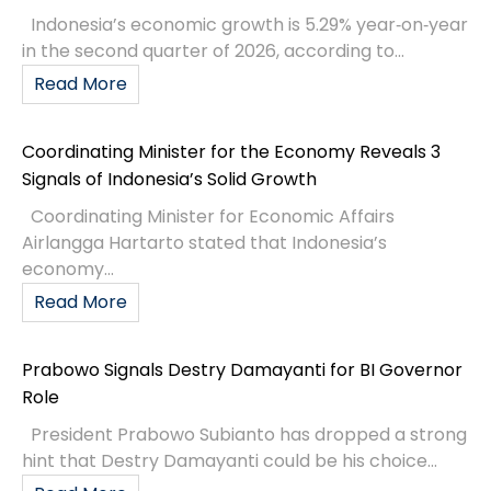
Indonesia’s economic growth is 5.29% year‑on‑year
in the second quarter of 2026, according to...
Read More
Coordinating Minister for the Economy Reveals 3
Signals of Indonesia’s Solid Growth
Coordinating Minister for Economic Affairs
Airlangga Hartarto stated that Indonesia’s
economy...
Read More
Prabowo Signals Destry Damayanti for BI Governor
Role
President Prabowo Subianto has dropped a strong
hint that Destry Damayanti could be his choice...