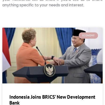
anything specific to your needs and interest.
ECONOMY
Indonesia Joins BRICS’ New Development
Bank