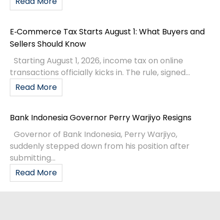
Read More
E‑Commerce Tax Starts August 1: What Buyers and
Sellers Should Know
Starting August 1, 2026, income tax on online
transactions officially kicks in. The rule, signed...
Read More
Bank Indonesia Governor Perry Warjiyo Resigns
Governor of Bank Indonesia, Perry Warjiyo,
suddenly stepped down from his position after
submitting...
Read More