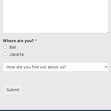
Where are you?
*
Bali
Jakarta
Submit