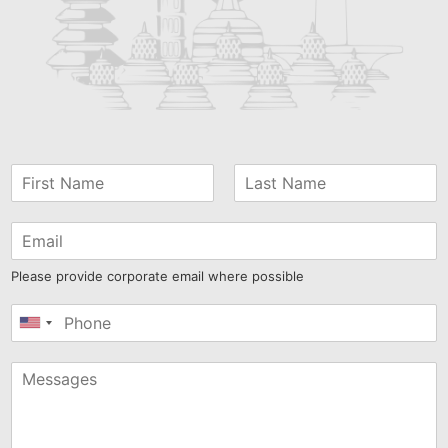
Please provide corporate email where possible
United
States
+1