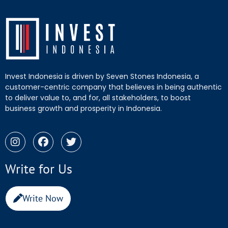
Invest Indonesia is driven by Seven Stones Indonesia, a
customer-centric company that believes in being authentic
to deliver value to, and for, all stakeholders, to boost
business growth and prosperity in Indonesia.
Write for Us
Write Now