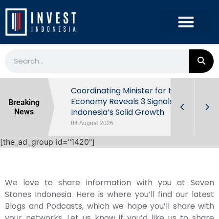
rowth in Q2
Coordinating Minister for the
ut Behind
Economy Reveals 3 Signals of
Breaking
Indonesia’s Solid Growth
News
04 August 2026
[the_ad_group id="1420"]
We love to share information with you at Seven
Stones Indonesia. Here is where you’ll find our latest
Blogs and Podcasts, which we hope you’ll share with
your networks. Let us know if you’d like us to share