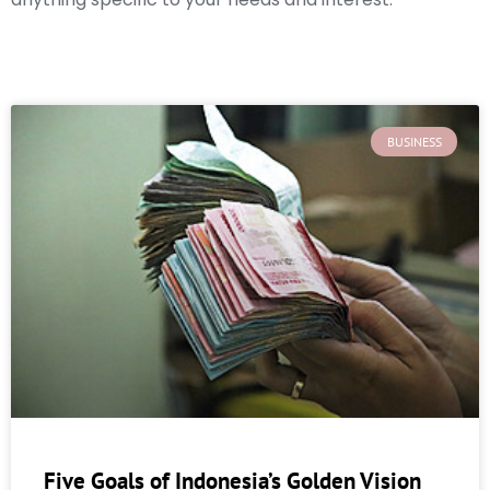
BUSINESS
Five Goals of Indonesia’s Golden Vision