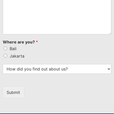
Where are you?
*
Bali
Jakarta
Submit