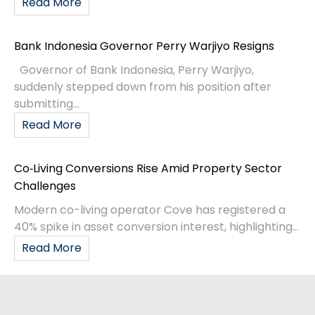
Read More
Bank Indonesia Governor Perry Warjiyo Resigns
Governor of Bank Indonesia, Perry Warjiyo,
suddenly stepped down from his position after
submitting...
Read More
Co‑Living Conversions Rise Amid Property Sector
Challenges
Modern co-living operator Cove has registered a
40% spike in asset conversion interest, highlighting...
Read More