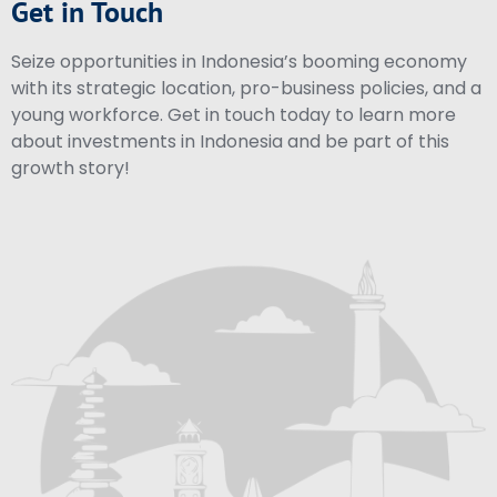
Get in Touch
Seize opportunities in Indonesia’s booming economy
with its strategic location, pro-business policies, and a
young workforce. Get in touch today to learn more
about investments in Indonesia and be part of this
growth story!