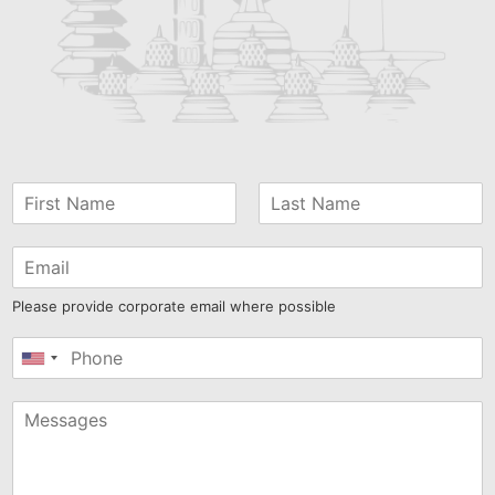
Please provide corporate email where possible
United
States
+1