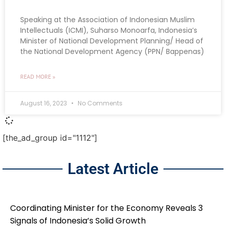
Speaking at the Association of Indonesian Muslim
Intellectuals (ICMI), Suharso Monoarfa, Indonesia’s
Minister of National Development Planning/ Head of
the National Development Agency (PPN/ Bappenas)
READ MORE »
August 16, 2023
No Comments
[the_ad_group id="1112"]
Latest Article
Coordinating Minister for the Economy Reveals 3
Signals of Indonesia’s Solid Growth