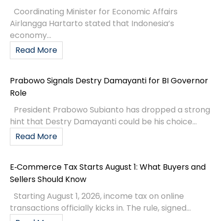
Coordinating Minister for Economic Affairs
Airlangga Hartarto stated that Indonesia’s
economy...
Read More
Prabowo Signals Destry Damayanti for BI Governor
Role
President Prabowo Subianto has dropped a strong
hint that Destry Damayanti could be his choice...
Read More
E‑Commerce Tax Starts August 1: What Buyers and
Sellers Should Know
Starting August 1, 2026, income tax on online
transactions officially kicks in. The rule, signed...