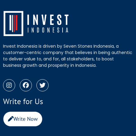
Invest Indonesia is driven by Seven Stones Indonesia, a
customer-centric company that believes in being authentic
to deliver value to, and for, all stakeholders, to boost
business growth and prosperity in Indonesia.
Write for Us
Write Now