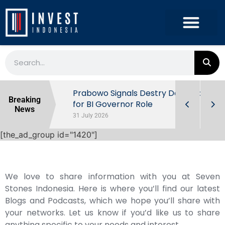
r the
Prabowo Signals Destry Damayanti
Breaking
ls of
for BI Governor Role
News
31 July 2026
[the_ad_group id="1420"]
We love to share information with you at Seven
Stones Indonesia. Here is where you’ll find our latest
Blogs and Podcasts, which we hope you’ll share with
your networks. Let us know if you’d like us to share
anything specific to your needs and interest.