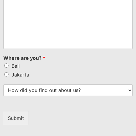
Where are you?
*
Bali
Jakarta
Submit