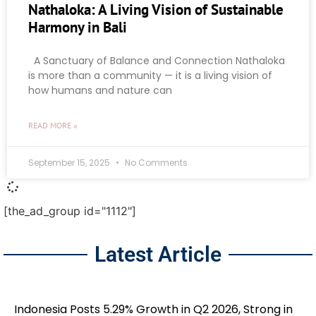
Nathaloka: A Living Vision of Sustainable
Harmony in Bali
A Sanctuary of Balance and Connection Nathaloka
is more than a community — it is a living vision of
how humans and nature can
READ MORE »
September 15, 2025
No Comments
[the_ad_group id="1112"]
Latest Article
Indonesia Posts 5.29% Growth in Q2 2026, Strong in