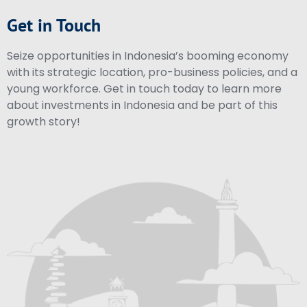
Get in Touch
Seize opportunities in Indonesia’s booming economy
with its strategic location, pro-business policies, and a
young workforce. Get in touch today to learn more
about investments in Indonesia and be part of this
growth story!