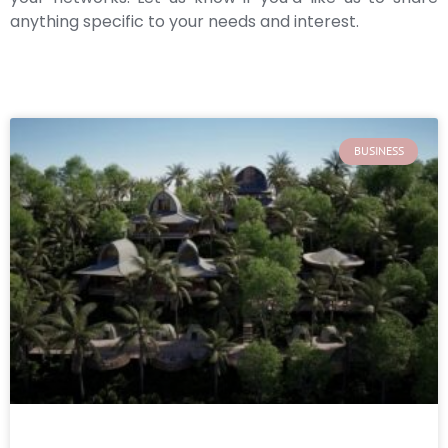
anything specific to your needs and interest.
BUSINESS