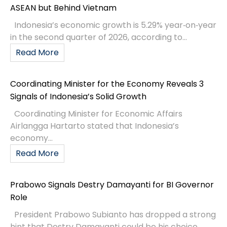
ASEAN but Behind Vietnam
Indonesia’s economic growth is 5.29% year‑on‑year
in the second quarter of 2026, according to...
Read More
Coordinating Minister for the Economy Reveals 3
Signals of Indonesia’s Solid Growth
Coordinating Minister for Economic Affairs
Airlangga Hartarto stated that Indonesia’s
economy...
Read More
Prabowo Signals Destry Damayanti for BI Governor
Role
President Prabowo Subianto has dropped a strong
hint that Destry Damayanti could be his choice...