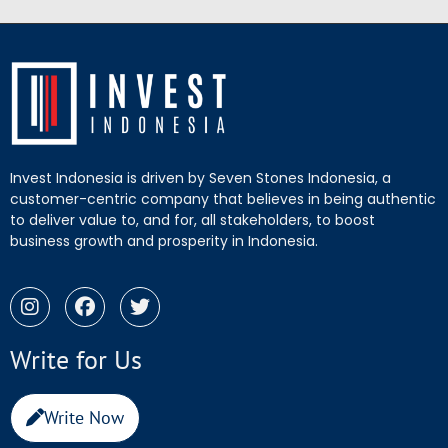
Invest Indonesia is driven by Seven Stones Indonesia, a
customer-centric company that believes in being authentic
to deliver value to, and for, all stakeholders, to boost
business growth and prosperity in Indonesia.
Write for Us
Write Now