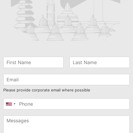
Please provide corporate email where possible
United
States
+1