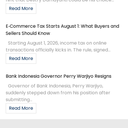
Read More
E‑Commerce Tax Starts August 1: What Buyers and
Sellers Should Know
Starting August 1, 2026, income tax on online
transactions officially kicks in. The rule, signed...
Read More
Bank Indonesia Governor Perry Warjiyo Resigns
Governor of Bank Indonesia, Perry Warjiyo,
suddenly stepped down from his position after
submitting...
Read More