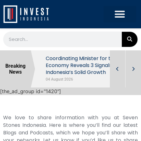
rowth in Q2
Coordinating Minister for the
ut Behind
Economy Reveals 3 Signals of
Breaking
Indonesia’s Solid Growth
News
04 August 2026
[the_ad_group id="1420"]
We love to share information with you at Seven
Stones Indonesia. Here is where you’ll find our latest
Blogs and Podcasts, which we hope you’ll share with
your networks. Let us know if you’d like us to share