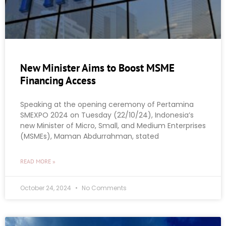
New Minister Aims to Boost MSME
Financing Access
Speaking at the opening ceremony of Pertamina
SMEXPO 2024 on Tuesday (22/10/24), Indonesia’s
new Minister of Micro, Small, and Medium Enterprises
(MSMEs), Maman Abdurrahman, stated
READ MORE »
October 24, 2024
No Comments