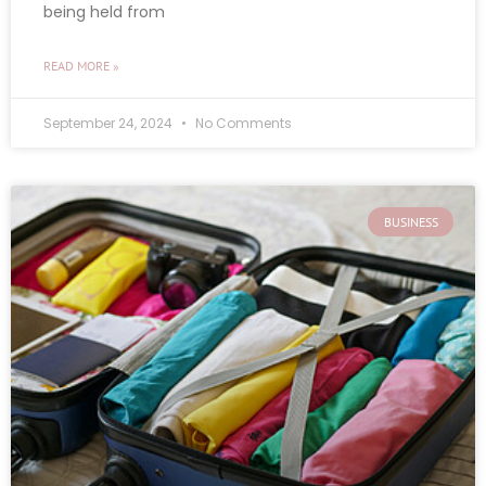
being held from
READ MORE »
September 24, 2024
No Comments
BUSINESS