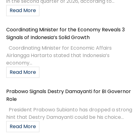
Indonesia’s Way To The Next Level
Indonesia’s Ministry of Finance has posted on their
website an article around a keynote speech given
by Suahasil Nazara, the Deputy Minister of Finance
(Wamenkeu)
READ MORE »
March 27, 2023
No Comments
BUSINESS