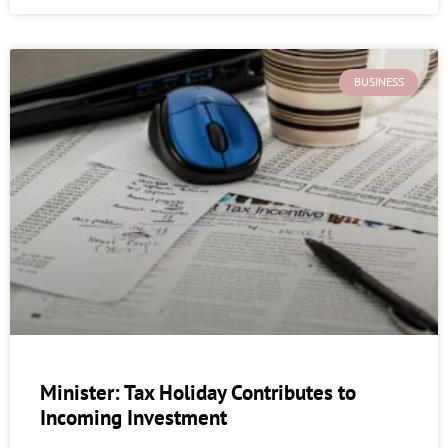
BUSINESS
Minister: Tax Holiday Contributes to
Incoming Investment