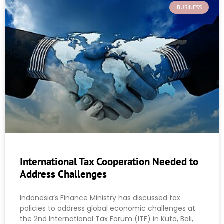
BUSINESS
International Tax Cooperation Needed to
Address Challenges
Indonesia’s Finance Ministry has discussed tax
policies to address global economic challenges at
the 2nd International Tax Forum (ITF) in Kuta, Bali,