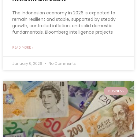
The Indonesian economy in 2026 is expected to
remain resilient and stable, supported by steady
growth, controlled inflation, and solid domestic
fundamentals. Bloomberg Intelligence projects
READ MORE »
January 6, 2026
No Comments
BUSINESS