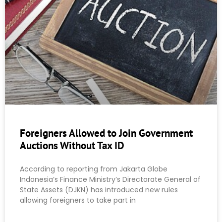
Foreigners Allowed to Join Government
Auctions Without Tax ID
According to reporting from Jakarta Globe
Indonesia’s Finance Ministry’s Directorate General of
State Assets (DJKN) has introduced new rules
allowing foreigners to take part in