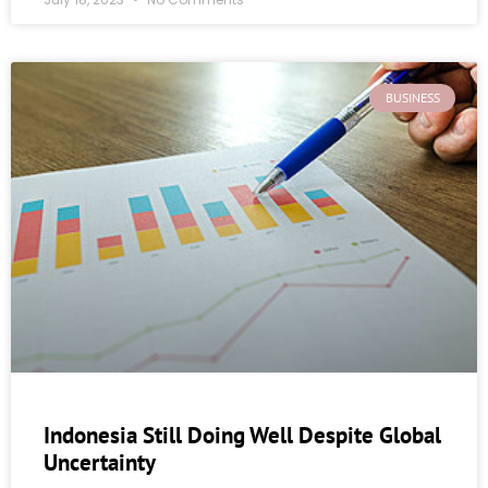
BUSINESS
Indonesia Still Doing Well Despite Global
Uncertainty