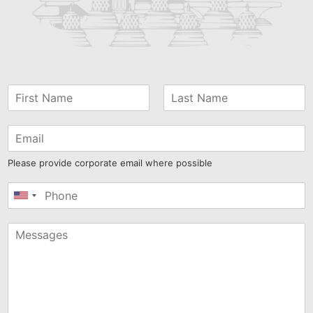
Airlangga Hartarto stated that Indonesia’s
economy...
Read More
Prabowo Signals Destry Damayanti for BI Governor
Role
President Prabowo Subianto has dropped a strong
hint that Destry Damayanti could be his choice...
Read More
E‑Commerce Tax Starts August 1: What Buyers and
Sellers Should Know
Starting August 1, 2026, income tax on online
transactions officially kicks in. The rule, signed...
Read More