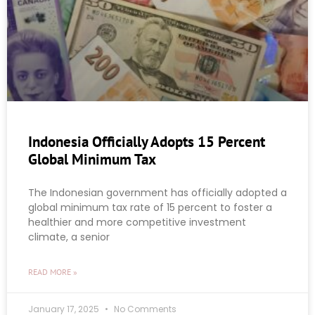
Indonesia Officially Adopts 15 Percent
Global Minimum Tax
The Indonesian government has officially adopted a
global minimum tax rate of 15 percent to foster a
healthier and more competitive investment
climate, a senior
READ MORE »
January 17, 2025
No Comments