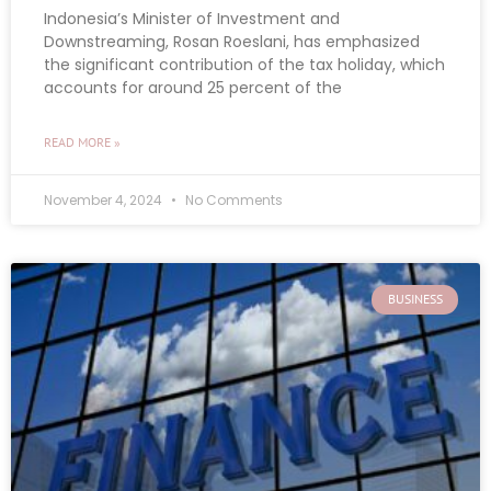
Indonesia’s Minister of Investment and
Downstreaming, Rosan Roeslani, has emphasized
the significant contribution of the tax holiday, which
accounts for around 25 percent of the
READ MORE »
November 4, 2024
No Comments
BUSINESS