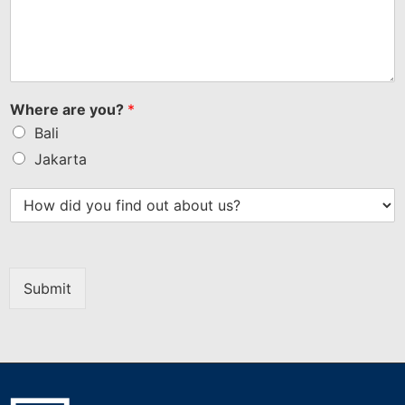
Bank Indonesia Governor Perry Warjiyo Resigns
Governor of Bank Indonesia, Perry Warjiyo,
suddenly stepped down from his position after
submitting...
Read More
Get in Touch
Seize opportunities in Indonesia’s booming economy
with its strategic location, pro-business policies, and a
young workforce. Get in touch today to learn more
about investments in Indonesia and be part of this
growth story!