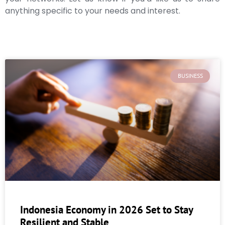
anything specific to your needs and interest.
BUSINESS
Indonesia Economy in 2026 Set to Stay
Resilient and Stable