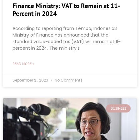
Finance Ministry: VAT to Remain at 11-
Percent in 2024
According to reporting from Tempo, Indonesia’s
Ministry of Finance has announced that the
standard value-added tax (VAT) will remain at 11-
percent in 2024. The ministry’s
READ MORE »
September 21, 2023
No Comments
BUSINESS