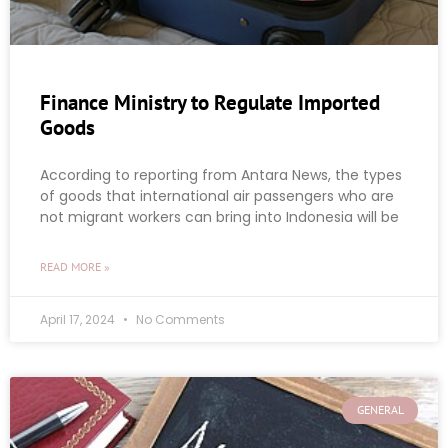
Finance Ministry to Regulate Imported
Goods
According to reporting from Antara News, the types
of goods that international air passengers who are
not migrant workers can bring into Indonesia will be
READ MORE »
April 17, 2024
No Comments
GENERAL