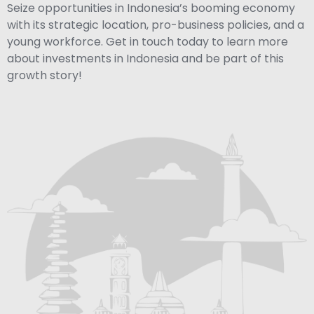
December 29, 2022
No Comments
[the_ad_group id="1112"]
Latest Article
Indonesia Posts 5.29% Growth in Q2 2026, Strong in
ASEAN but Behind Vietnam
Indonesia’s economic growth is 5.29% year‑on‑year
in the second quarter of 2026, according to...
Read More
Coordinating Minister for the Economy Reveals 3
Signals of Indonesia’s Solid Growth
Coordinating Minister for Economic Affairs