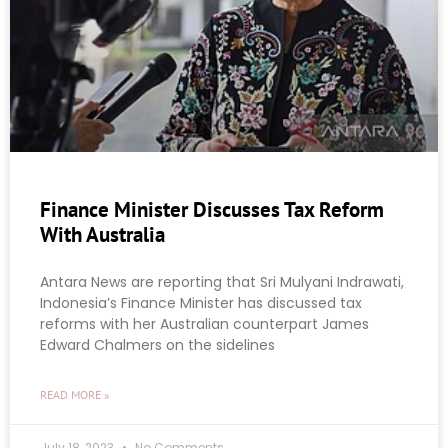
Finance Minister Discusses Tax Reform
With Australia
Antara News are reporting that Sri Mulyani Indrawati,
Indonesia’s Finance Minister has discussed tax
reforms with her Australian counterpart James
Edward Chalmers on the sidelines
READ MORE »
July 18, 2023
No Comments