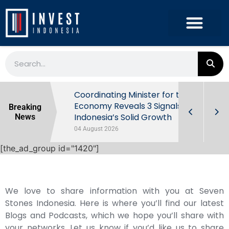
rowth in Q2
Coordinating Minister for the
ut Behind
Economy Reveals 3 Signals of
Breaking
Indonesia’s Solid Growth
News
04 August 2026
[the_ad_group id="1420"]
We love to share information with you at Seven
Stones Indonesia. Here is where you’ll find our latest
Blogs and Podcasts, which we hope you’ll share with
your networks. Let us know if you’d like us to share