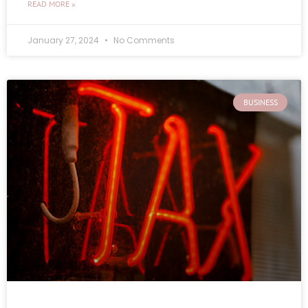
READ MORE »
January 27, 2024
No Comments
BUSINESS