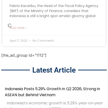
Febrio Kacaribu, the Head of the Fiscal Policy Agency
(BKF) of the Ministry of Finance, considers that
Indonesia is still a bright spot amidst gloomy global
READ MORE »
April 17, 2023
No Comments
BUSINESS