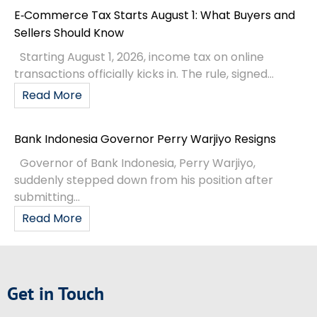
Fitch: Indonesia’s BBB Outlook Stable
Credit Rating
According to a recent press release from
Indonesia’s Ministry of Finance, Fitch Ratings has
announced that Indonesia’s BBB credit rating and
outlook are stable. This affirmation
READ MORE »