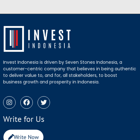
Invest Indonesia is driven by Seven Stones Indonesia, a
customer-centric company that believes in being authentic
to deliver value to, and for, all stakeholders, to boost
business growth and prosperity in Indonesia.
Write for Us
Write Now