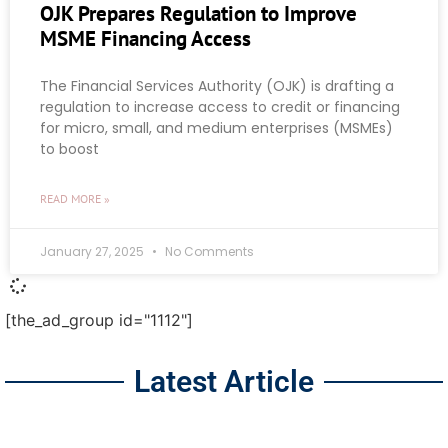
OJK Prepares Regulation to Improve
MSME Financing Access
The Financial Services Authority (OJK) is drafting a
regulation to increase access to credit or financing
for micro, small, and medium enterprises (MSMEs)
to boost
READ MORE »
January 27, 2025
No Comments
[the_ad_group id="1112"]
Latest Article