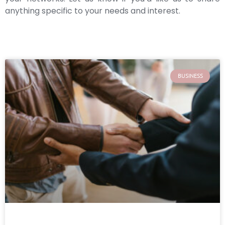
anything specific to your needs and interest.
BUSINESS