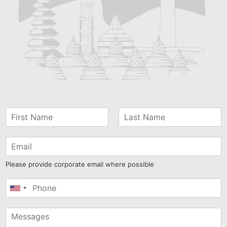
Please provide corporate email where possible
United
States
+1