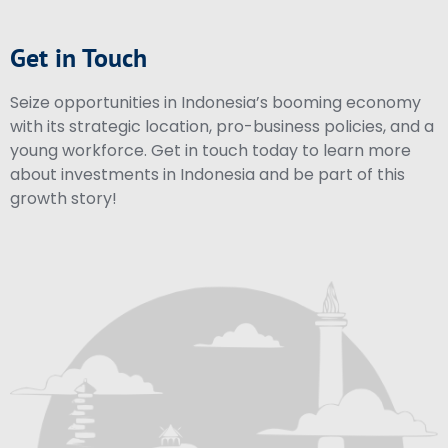
Get in Touch
Seize opportunities in Indonesia’s booming economy
with its strategic location, pro-business policies, and a
young workforce. Get in touch today to learn more
about investments in Indonesia and be part of this
growth story!