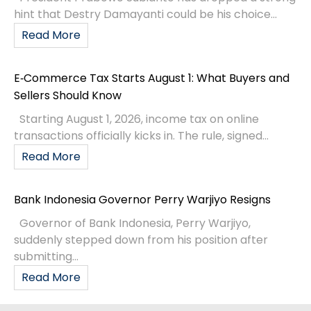
hint that Destry Damayanti could be his choice...
Read More
E‑Commerce Tax Starts August 1: What Buyers and
Sellers Should Know
Starting August 1, 2026, income tax on online
transactions officially kicks in. The rule, signed...
Read More
Bank Indonesia Governor Perry Warjiyo Resigns
Governor of Bank Indonesia, Perry Warjiyo,
suddenly stepped down from his position after
submitting...
Read More