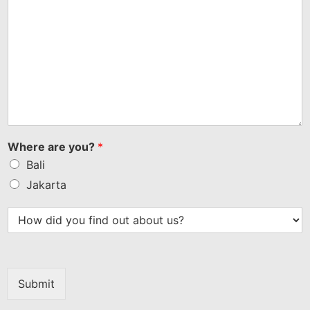
Where are you?
*
Bali
Jakarta
Submit