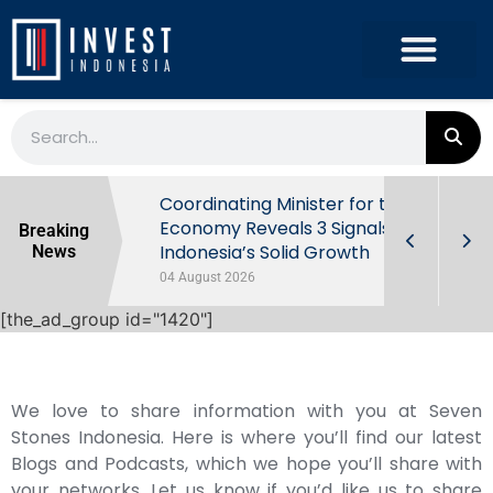
rowth in Q2
Coordinating Minister for the
ut Behind
Economy Reveals 3 Signals of
Breaking
Indonesia’s Solid Growth
News
04 August 2026
[the_ad_group id="1420"]
We love to share information with you at Seven
Stones Indonesia. Here is where you’ll find our latest
Blogs and Podcasts, which we hope you’ll share with
your networks. Let us know if you’d like us to share