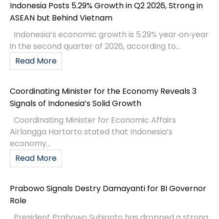
Indonesia Posts 5.29% Growth in Q2 2026, Strong in
ASEAN but Behind Vietnam
Indonesia’s economic growth is 5.29% year‑on‑year
in the second quarter of 2026, according to...
Read More
Coordinating Minister for the Economy Reveals 3
Signals of Indonesia’s Solid Growth
Coordinating Minister for Economic Affairs
Airlangga Hartarto stated that Indonesia’s
economy...
Read More
Prabowo Signals Destry Damayanti for BI Governor
Role
President Prabowo Subianto has dropped a strong