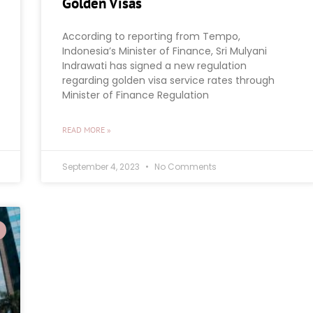
Golden Visas
According to reporting from Tempo,
Indonesia’s Minister of Finance, Sri Mulyani
Indrawati has signed a new regulation
regarding golden visa service rates through
Minister of Finance Regulation
READ MORE »
September 4, 2023
No Comments