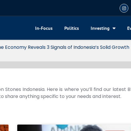
In-Focus
Politics
Investing
E
my Reveals 3 Signals of Indonesia’s Solid Growth
n Stones Indonesia. Here is where you’ll find our latest 
 to share anything specific to your needs and interest.