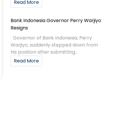
Read More
Bank Indonesia Governor Perry Warjiyo
Resigns
Governor of Bank Indonesia, Perry
Warjiyo, suddenly stepped down from
his position after submitting...
Read More