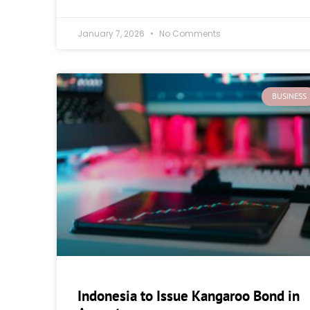
January 7, 2026
No Comments
BUSINESS
Indonesia to Issue Kangaroo Bond in