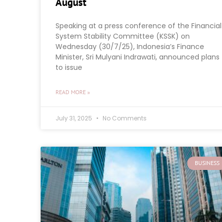
August
Speaking at a press conference of the Financial
System Stability Committee (KSSK) on
Wednesday (30/7/25), Indonesia’s Finance
Minister, Sri Mulyani Indrawati, announced plans
to issue
READ MORE »
July 31, 2025
No Comments
BUSINESS