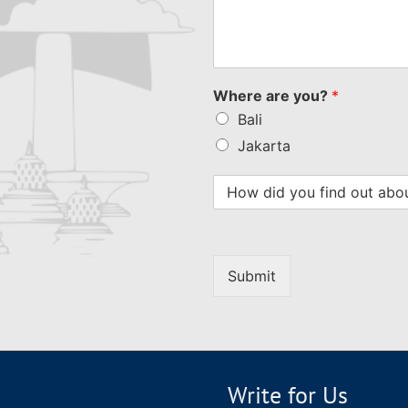
Where are you?
*
Bali
Jakarta
Submit
Write for Us