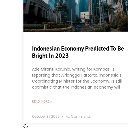
Indonesian Economy Predicted To Be
Bright In 2023
Ade Miranti Karunia, writing for Kompas, is
reporting that Airlangga Hartarto, Indonesia’s
Coordinating Minister for the Economy, is still
optimistic that the Indonesian economy will
READ MORE »
October 31, 2022
No Comments