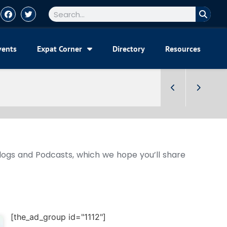
vents
Expat Corner
Directory
Resources
Blogs and Podcasts, which we hope you’ll share
[the_ad_group id="1112"]