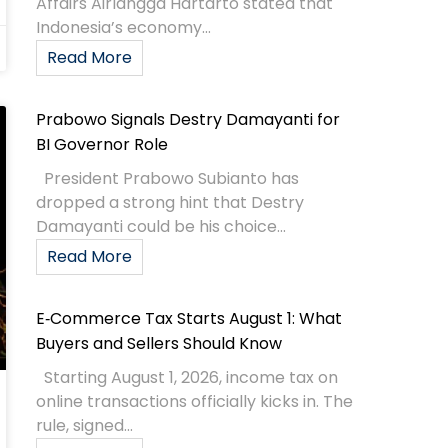
Affairs Airlangga Hartarto stated that
Indonesia’s economy...
Read More
Prabowo Signals Destry Damayanti for
BI Governor Role
President Prabowo Subianto has
dropped a strong hint that Destry
Damayanti could be his choice...
Read More
E‑Commerce Tax Starts August 1: What
Buyers and Sellers Should Know
Starting August 1, 2026, income tax on
online transactions officially kicks in. The
rule, signed...