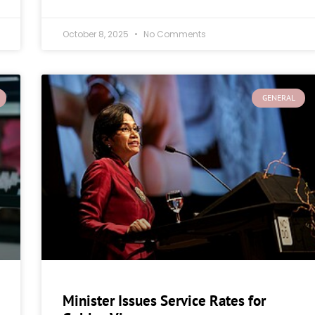
October 8, 2025
No Comments
GENERAL
Minister Issues Service Rates for