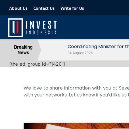
About Us
Contact Us
Write for Us
Coordinating Minister for the Econo
Breaking
News
04 August 2026
[the_ad_group id="1420"]
We love to share information with you at Seve
with your networks. Let us know if you’d like us