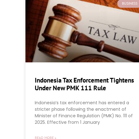
BUSINESS
Indonesia Tax Enforcement Tightens
Under New PMK 111 Rule
Indonesia’s tax enforcement has entered a
stricter phase following the enactment of
Minister of Finance Regulation (PMK) No. 111 of
2025. Effective from 1 January
READ MORE »