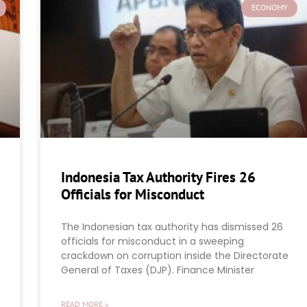
ECONOMY
Indonesia Tax Authority Fires 26
Officials for Misconduct
The Indonesian tax authority has dismissed 26
officials for misconduct in a sweeping
crackdown on corruption inside the Directorate
General of Taxes (DJP). Finance Minister
READ MORE »