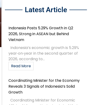
Latest Article
Indonesia Posts 5.29% Growth in Q2
2026, Strong in ASEAN but Behind
Vietnam
Indonesia’s economic growth is 5.29%
year‑on‑year in the second quarter of
2026, according to...
Read More
Coordinating Minister for the Economy
Reveals 3 Signals of Indonesia’s Solid
Growth
Coordinating Minister for Economic