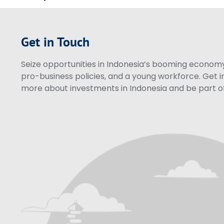
Get in Touch
Seize opportunities in Indonesia’s booming economy 
pro-business policies, and a young workforce. Get i
more about investments in Indonesia and be part of