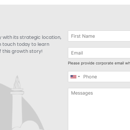
with its strategic location,
n touch today to learn
 this growth story!
Please provide corporate email w
United
States
+1