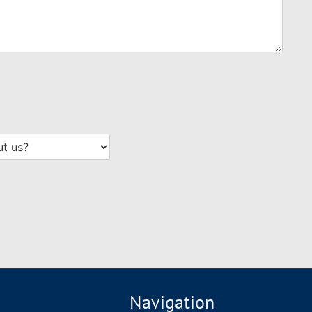
Navigation