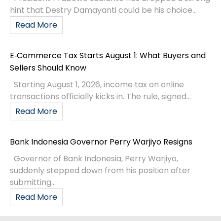
hint that Destry Damayanti could be his choice...
Read More
E‑Commerce Tax Starts August 1: What Buyers and
Sellers Should Know
Starting August 1, 2026, income tax on online
transactions officially kicks in. The rule, signed...
Read More
Bank Indonesia Governor Perry Warjiyo Resigns
Governor of Bank Indonesia, Perry Warjiyo,
suddenly stepped down from his position after
submitting...
Read More