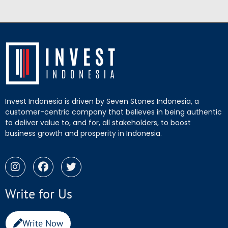
Invest Indonesia is driven by Seven Stones Indonesia, a
customer-centric company that believes in being authentic
to deliver value to, and for, all stakeholders, to boost
business growth and prosperity in Indonesia.
Write for Us
Write Now