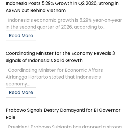
Indonesia Posts 5.29% Growth in Q2 2026, Strong in
ASEAN but Behind Vietnam
Indonesia’s economic growth is 5.29% year‑on‑year
in the second quarter of 2026, according to...
Read More
Coordinating Minister for the Economy Reveals 3
Signals of Indonesia’s Solid Growth
Coordinating Minister for Economic Affairs
Airlangga Hartarto stated that Indonesia’s
economy...
Read More
Prabowo Signals Destry Damayanti for BI Governor
Role
President Prabowo Subianto has dropped a strong