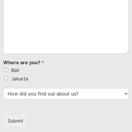
Where are you?
*
Bali
Jakarta
Submit