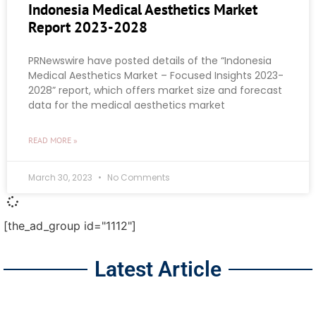
Indonesia Medical Aesthetics Market
Report 2023-2028
PRNewswire have posted details of the “Indonesia
Medical Aesthetics Market – Focused Insights 2023-
2028” report, which offers market size and forecast
data for the medical aesthetics market
READ MORE »
March 30, 2023
No Comments
[the_ad_group id="1112"]
Latest Article