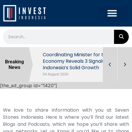
rowth in Q2
Coordinating Minister for the
ut Behind
Economy Reveals 3 Signals of
Breaking
Indonesia’s Solid Growth
News
04 August 2026
[the_ad_group id="1420"]
We love to share information with you at Seven
Stones Indonesia. Here is where you’ll find our latest
Blogs and Podcasts, which we hope you’ll share with
your networks. Let us know if you’d like us to share