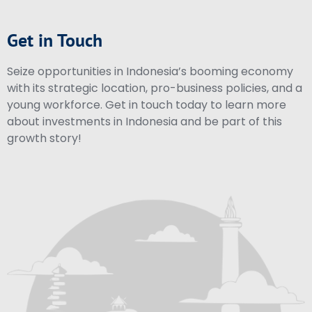
Get in Touch
Seize opportunities in Indonesia’s booming economy
with its strategic location, pro-business policies, and a
young workforce. Get in touch today to learn more
about investments in Indonesia and be part of this
growth story!