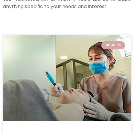
anything specific to your needs and interest.
BUSINESS