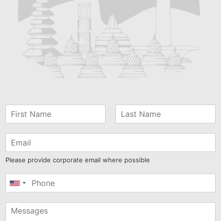
Please provide corporate email where possible
United
States
+1