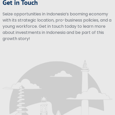
Get in Touch
Seize opportunities in Indonesia’s booming economy
with its strategic location, pro-business policies, and a
young workforce. Get in touch today to learn more
about investments in Indonesia and be part of this
growth story!