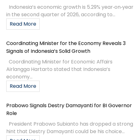
Indonesia’s economic growth is 5.29% year‑on‑year
in the second quarter of 2026, according to...
Read More
Coordinating Minister for the Economy Reveals 3
Signals of Indonesia’s Solid Growth
Coordinating Minister for Economic Affairs
Airlangga Hartarto stated that Indonesia’s
economy...
Read More
Prabowo Signals Destry Damayanti for BI Governor
Role
President Prabowo Subianto has dropped a strong
hint that Destry Damayanti could be his choice...