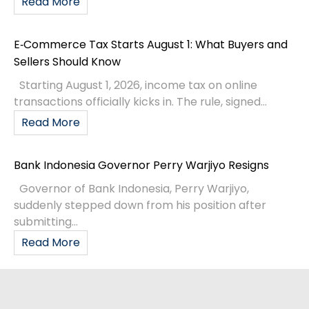
Read More
E‑Commerce Tax Starts August 1: What Buyers and
Sellers Should Know
Starting August 1, 2026, income tax on online
transactions officially kicks in. The rule, signed...
Read More
Bank Indonesia Governor Perry Warjiyo Resigns
Governor of Bank Indonesia, Perry Warjiyo,
suddenly stepped down from his position after
submitting...
Read More