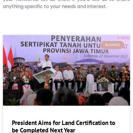
anything specific to your needs and interest.
BUSINESS
President Aims for Land Certification to
be Completed Next Year