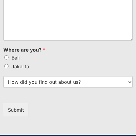
Where are you?
*
Bali
Jakarta
Submit