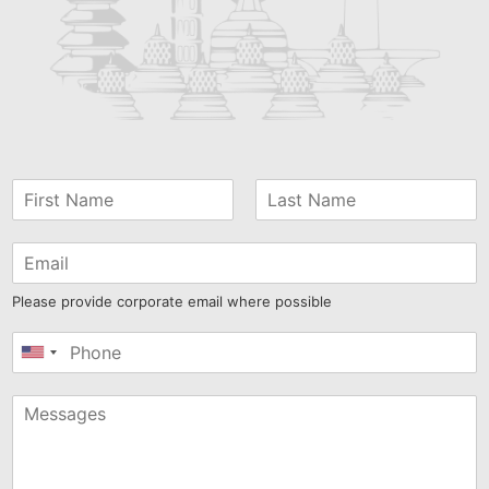
Please provide corporate email where possible
United
States
+1