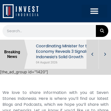
rowth in Q2
Coordinating Minister for the
ut Behind
Economy Reveals 3 Signals of
Breaking
Indonesia’s Solid Growth
News
04 August 2026
[the_ad_group id="1420"]
We love to share information with you at Seven
Stones Indonesia. Here is where you’ll find our latest
Blogs and Podcasts, which we hope you’ll share with
your networks. Let us know if you’d like us to share