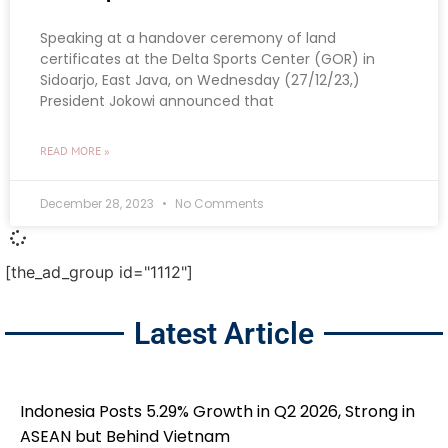
Speaking at a handover ceremony of land
certificates at the Delta Sports Center (GOR) in
Sidoarjo, East Java, on Wednesday (27/12/23,)
President Jokowi announced that
READ MORE »
December 28, 2023
No Comments
[the_ad_group id="1112"]
Latest Article
Indonesia Posts 5.29% Growth in Q2 2026, Strong in
ASEAN but Behind Vietnam