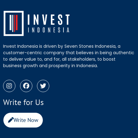
Invest Indonesia is driven by Seven Stones Indonesia, a
customer-centric company that believes in being authentic
to deliver value to, and for, all stakeholders, to boost
business growth and prosperity in Indonesia.
Write for Us
Write Now