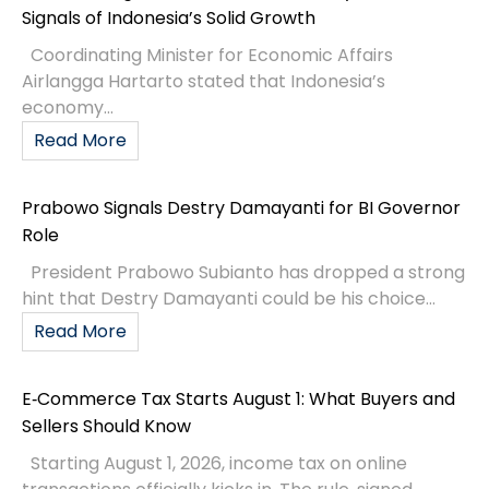
Signals of Indonesia’s Solid Growth
Coordinating Minister for Economic Affairs
Airlangga Hartarto stated that Indonesia’s
economy...
Read More
Prabowo Signals Destry Damayanti for BI Governor
Role
President Prabowo Subianto has dropped a strong
hint that Destry Damayanti could be his choice...
Read More
E‑Commerce Tax Starts August 1: What Buyers and
Sellers Should Know
Starting August 1, 2026, income tax on online