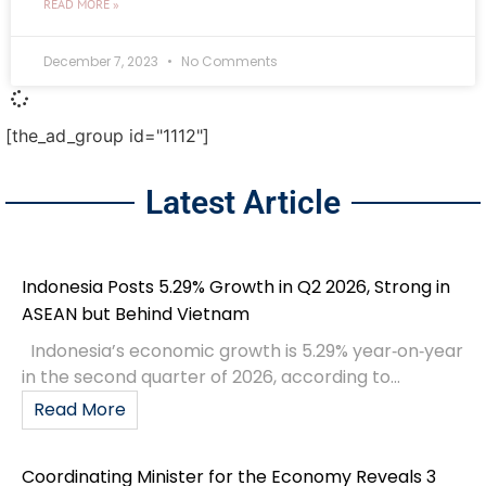
READ MORE »
December 7, 2023
No Comments
[the_ad_group id="1112"]
Latest Article
Indonesia Posts 5.29% Growth in Q2 2026, Strong in
ASEAN but Behind Vietnam
Indonesia’s economic growth is 5.29% year‑on‑year
in the second quarter of 2026, according to...
Read More
Coordinating Minister for the Economy Reveals 3