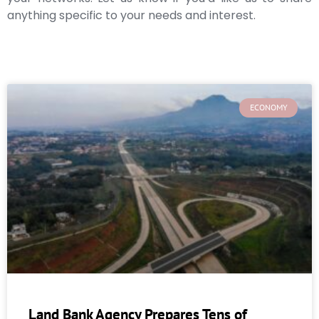
anything specific to your needs and interest.
ECONOMY
Land Bank Agency Prepares Tens of