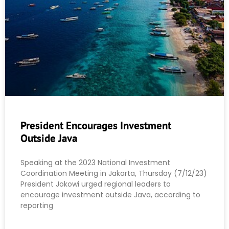
President Encourages Investment
Outside Java
Speaking at the 2023 National Investment
Coordination Meeting in Jakarta, Thursday (7/12/23)
President Jokowi urged regional leaders to
encourage investment outside Java, according to
reporting