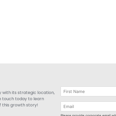
with its strategic location,
n touch today to learn
 this growth story!
Please provide corporate email w