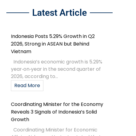
Latest Article
Indonesia Posts 5.29% Growth in Q2
2026, Strong in ASEAN but Behind
Vietnam
Indonesia’s economic growth is 5.29%
year‑on‑year in the second quarter of
2026, according to...
Read More
Coordinating Minister for the Economy
Reveals 3 Signals of Indonesia’s Solid
Growth
Coordinating Minister for Economic