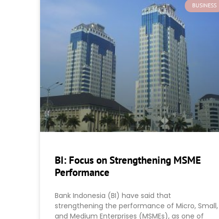
BUSINESS
BI: Focus on Strengthening MSME
Performance
Bank Indonesia (BI) have said that
strengthening the performance of Micro, Small,
and Medium Enterprises (MSMEs), as one of