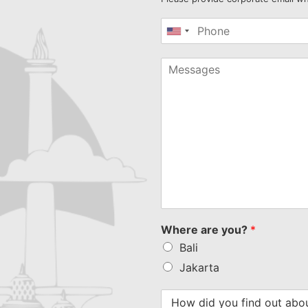
United
States
+1
Where are you?
*
Bali
Jakarta