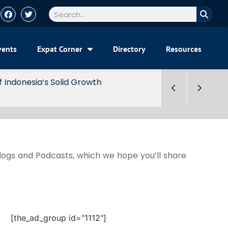
vents
Expat Corner
Directory
Resources
Blogs and Podcasts, which we hope you’ll share
[the_ad_group id="1112"]