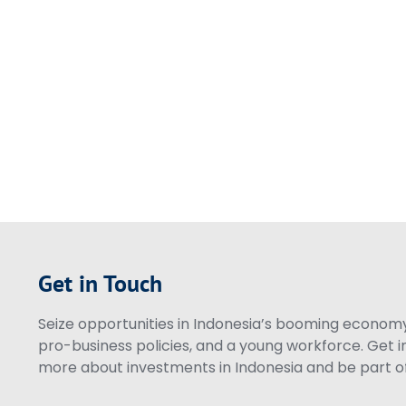
Get in Touch
Seize opportunities in Indonesia’s booming economy 
pro-business policies, and a young workforce. Get i
more about investments in Indonesia and be part of