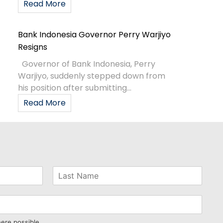
Read More
Bank Indonesia Governor Perry Warjiyo
Resigns
Governor of Bank Indonesia, Perry
Warjiyo, suddenly stepped down from
his position after submitting...
Read More
here possible