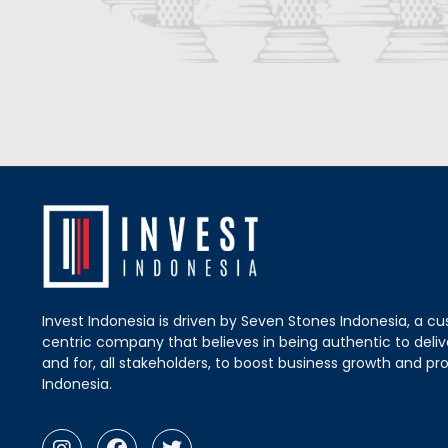
Invest Indonesia is driven by Seven Stones Indonesia, a c
centric company that believes in being authentic to delive
and for, all stakeholders, to boost business growth and pro
Indonesia.