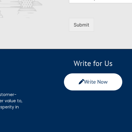
Submit
Write for Us
Write Now
ustomer-
r value to,
sperity in