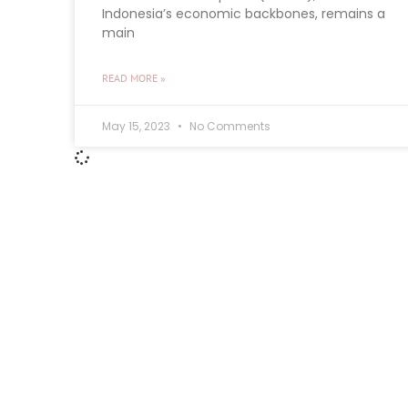
Indonesia’s economic backbones, remains a
main
READ MORE »
May 15, 2023
No Comments