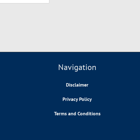
Navigation
Disclaimer
Privacy Policy
Terms and Conditions