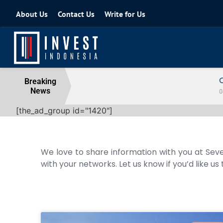
About Us
Contact Us
Write for Us
Coordinating Minister for the Econo
Breaking
News
04 August 2026
[the_ad_group id="1420"]
We love to share information with you at Seve
with your networks. Let us know if you’d like us