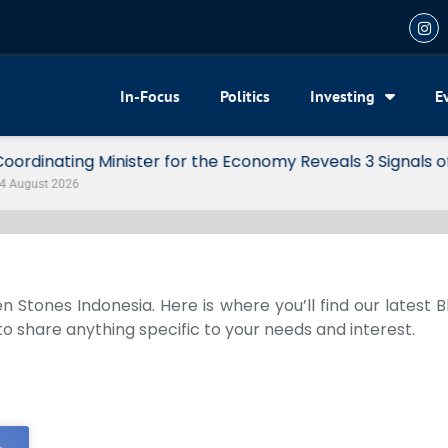
In-Focus
Politics
Investing
E
my Reveals 3 Signals of Indonesia’s Solid Growth
n Stones Indonesia. Here is where you’ll find our latest 
 to share anything specific to your needs and interest.