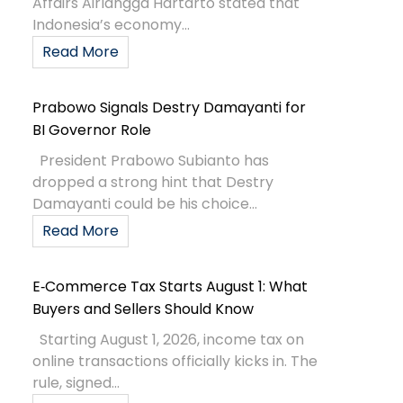
Affairs Airlangga Hartarto stated that
Indonesia’s economy...
Read More
Prabowo Signals Destry Damayanti for
BI Governor Role
President Prabowo Subianto has
dropped a strong hint that Destry
Damayanti could be his choice...
Read More
E‑Commerce Tax Starts August 1: What
Buyers and Sellers Should Know
Starting August 1, 2026, income tax on
online transactions officially kicks in. The
rule, signed...