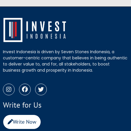
Invest Indonesia is driven by Seven Stones Indonesia, a
customer-centric company that believes in being authentic
to deliver value to, and for, all stakeholders, to boost
business growth and prosperity in Indonesia.
Write for Us
Write Now