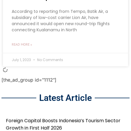
According to reporting from Tempo, Batik Air, a
subsidiary of low-cost carrier Lion Air, have
announced it would open new round-trip flights
connecting Kualanamu in North
READ MORE »
July 1, 2023
No Comments
[the_ad_group id="1112"]
Latest Article
Foreign Capital Boosts Indonesia’s Tourism Sector
Growth in First Half 2026