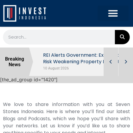
ndonesia’s
REI Alerts Government: Extra Taxes
Breaking
 First Half
Risk Weakening Property Market
News
10 August 2026
[the_ad_group id="1420"]
We love to share information with you at Seven
Stones Indonesia. Here is where you’ll find our latest
Blogs and Podcasts, which we hope you’ll share with
your networks. Let us know if you’d like us to share
anything specific to your needs and interest.