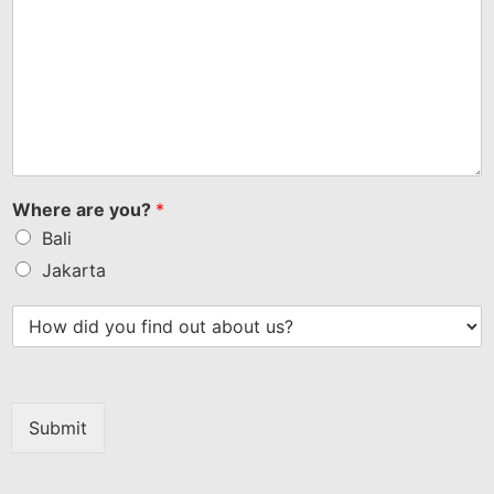
Where are you?
*
Bali
Jakarta
Submit