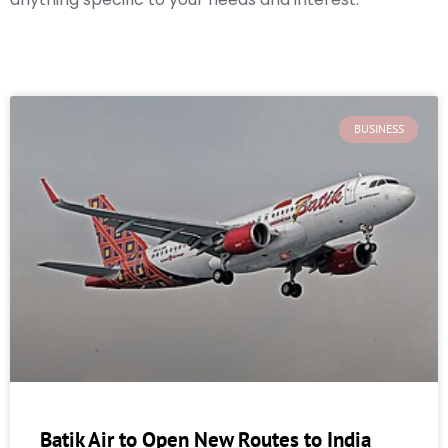
BUSINESS
Batik Air to Open New Routes to India