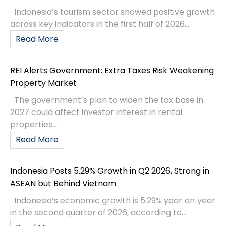
Indonesia’s tourism sector showed positive growth
across key indicators in the first half of 2026,...
Read More
REI Alerts Government: Extra Taxes Risk Weakening
Property Market
The government’s plan to widen the tax base in
2027 could affect investor interest in rental
properties....
Read More
Indonesia Posts 5.29% Growth in Q2 2026, Strong in
ASEAN but Behind Vietnam
Indonesia’s economic growth is 5.29% year‑on‑year
in the second quarter of 2026, according to...