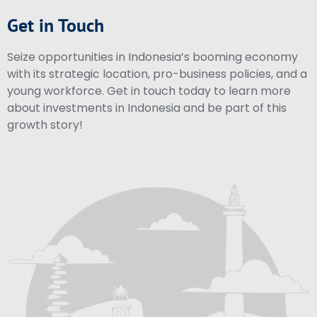
Get in Touch
Seize opportunities in Indonesia’s booming economy
with its strategic location, pro-business policies, and a
young workforce. Get in touch today to learn more
about investments in Indonesia and be part of this
growth story!