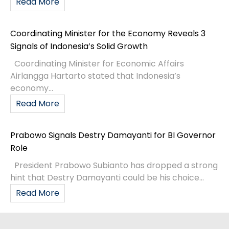
Read More
Coordinating Minister for the Economy Reveals 3
Signals of Indonesia’s Solid Growth
Coordinating Minister for Economic Affairs
Airlangga Hartarto stated that Indonesia’s
economy...
Read More
Prabowo Signals Destry Damayanti for BI Governor
Role
President Prabowo Subianto has dropped a strong
hint that Destry Damayanti could be his choice...
Read More