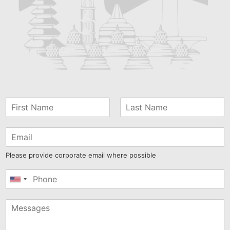
Please provide corporate email where possible
United
States
+1