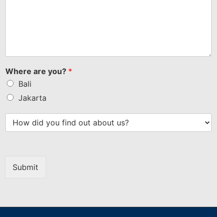
Where are you?
*
Bali
Jakarta
Submit