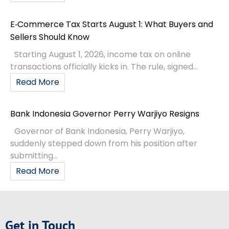
E‑Commerce Tax Starts August 1: What Buyers and
Sellers Should Know
Starting August 1, 2026, income tax on online
transactions officially kicks in. The rule, signed...
Read More
Bank Indonesia Governor Perry Warjiyo Resigns
Governor of Bank Indonesia, Perry Warjiyo,
suddenly stepped down from his position after
submitting...
Read More
Get in Touch