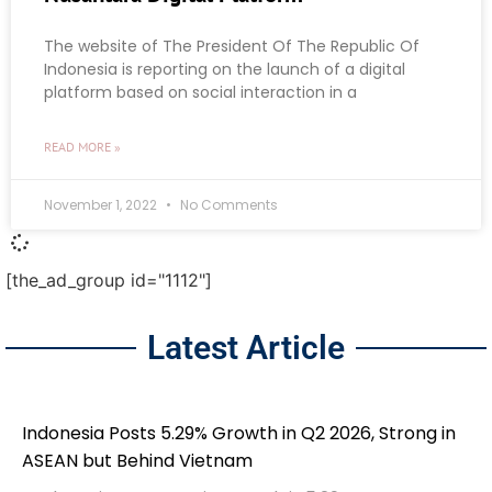
The website of The President Of The Republic Of
Indonesia is reporting on the launch of a digital
platform based on social interaction in a
READ MORE »
November 1, 2022
No Comments
[the_ad_group id="1112"]
Latest Article
Indonesia Posts 5.29% Growth in Q2 2026, Strong in
ASEAN but Behind Vietnam