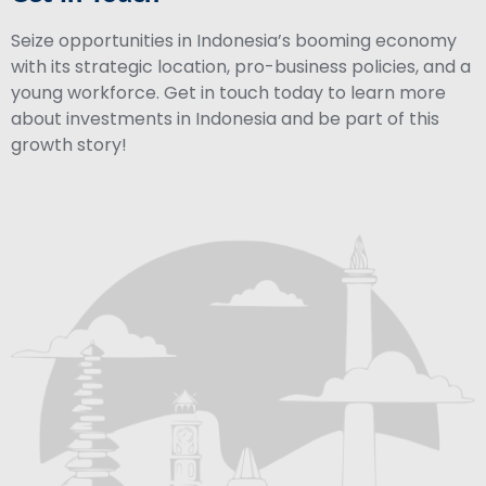
Seize opportunities in Indonesia’s booming economy
with its strategic location, pro-business policies, and a
young workforce. Get in touch today to learn more
about investments in Indonesia and be part of this
growth story!