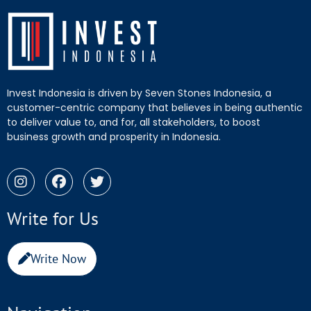
Invest Indonesia is driven by Seven Stones Indonesia, a
customer-centric company that believes in being authentic
to deliver value to, and for, all stakeholders, to boost
business growth and prosperity in Indonesia.
Write for Us
Write Now