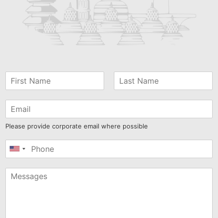
Please provide corporate email where possible
United
States
+1