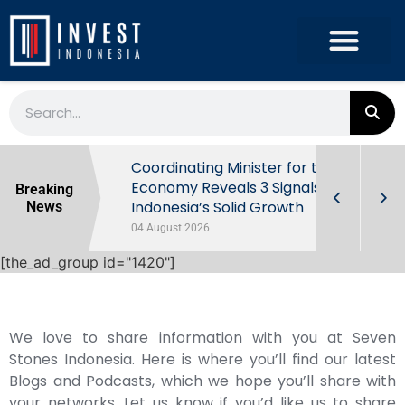
rowth in Q2
Coordinating Minister for the
ut Behind
Economy Reveals 3 Signals of
Breaking
Indonesia’s Solid Growth
News
04 August 2026
[the_ad_group id="1420"]
We love to share information with you at Seven
Stones Indonesia. Here is where you’ll find our latest
Blogs and Podcasts, which we hope you’ll share with
your networks. Let us know if you’d like us to share