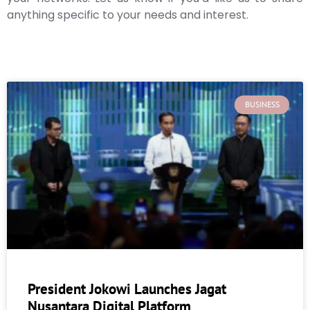
anything specific to your needs and interest.
BUSINESS
President Jokowi Launches Jagat
Nusantara Digital Platform