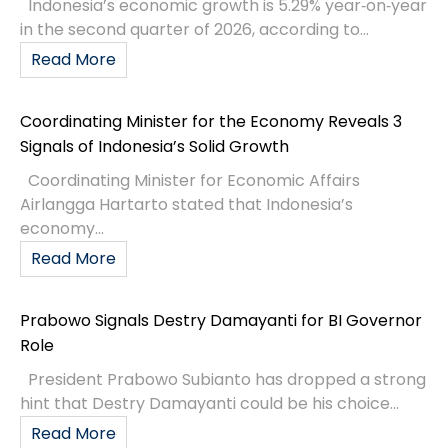
Indonesia’s economic growth is 5.29% year‑on‑year
in the second quarter of 2026, according to...
Read More
Coordinating Minister for the Economy Reveals 3
Signals of Indonesia’s Solid Growth
Coordinating Minister for Economic Affairs
Airlangga Hartarto stated that Indonesia’s
economy...
Read More
Prabowo Signals Destry Damayanti for BI Governor
Role
President Prabowo Subianto has dropped a strong
hint that Destry Damayanti could be his choice...
Read More