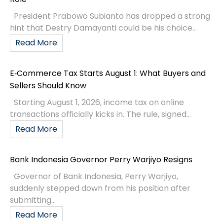
President Prabowo Subianto has dropped a strong
hint that Destry Damayanti could be his choice...
Read More
E‑Commerce Tax Starts August 1: What Buyers and
Sellers Should Know
Starting August 1, 2026, income tax on online
transactions officially kicks in. The rule, signed...
Read More
Bank Indonesia Governor Perry Warjiyo Resigns
Governor of Bank Indonesia, Perry Warjiyo,
suddenly stepped down from his position after
submitting...
Read More