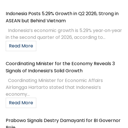
Indonesia Posts 5.29% Growth in Q2 2026, Strong in
ASEAN but Behind Vietnam
Indonesia’s economic growth is 5.29% year‑on‑year
in the second quarter of 2026, according to...
Read More
Coordinating Minister for the Economy Reveals 3
Signals of Indonesia’s Solid Growth
Coordinating Minister for Economic Affairs
Airlangga Hartarto stated that Indonesia’s
economy...
Read More
Prabowo Signals Destry Damayanti for BI Governor
Role