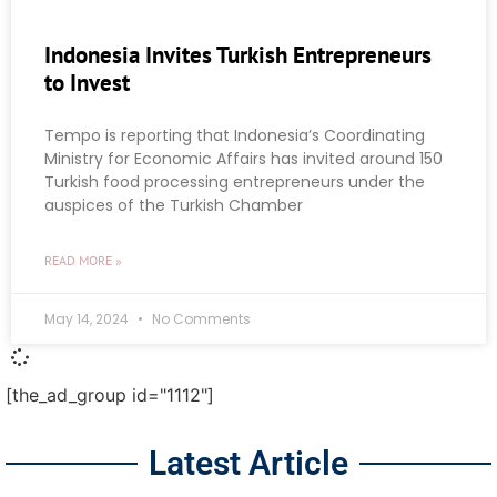
Indonesia Invites Turkish Entrepreneurs
to Invest
Tempo is reporting that Indonesia’s Coordinating
Ministry for Economic Affairs has invited around 150
Turkish food processing entrepreneurs under the
auspices of the Turkish Chamber
READ MORE »
May 14, 2024
No Comments
[the_ad_group id="1112"]
Latest Article