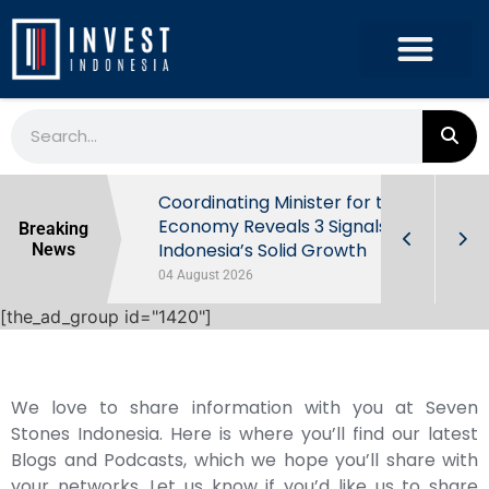
rowth in Q2
Coordinating Minister for the
ut Behind
Economy Reveals 3 Signals of
Breaking
Indonesia’s Solid Growth
News
04 August 2026
[the_ad_group id="1420"]
We love to share information with you at Seven
Stones Indonesia. Here is where you’ll find our latest
Blogs and Podcasts, which we hope you’ll share with
your networks. Let us know if you’d like us to share