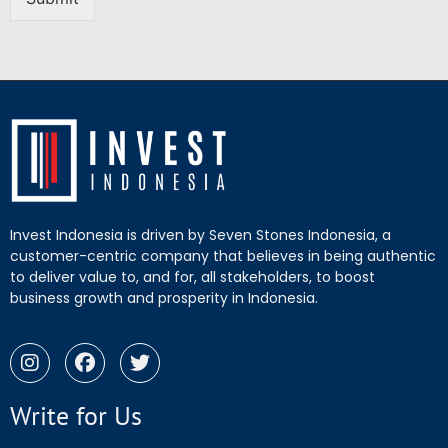
Invest Indonesia is driven by Seven Stones Indonesia, a
customer-centric company that believes in being authentic
to deliver value to, and for, all stakeholders, to boost
business growth and prosperity in Indonesia.
Write for Us