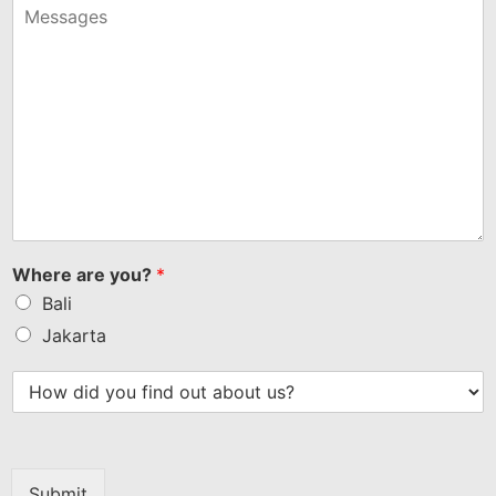
+1
Where are you?
*
Bali
Jakarta
Submit