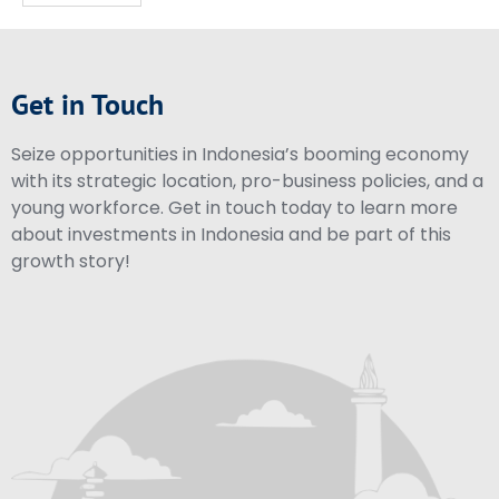
Get in Touch
Seize opportunities in Indonesia’s booming economy
with its strategic location, pro-business policies, and a
young workforce. Get in touch today to learn more
about investments in Indonesia and be part of this
growth story!