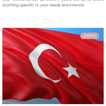
anything specific to your needs and interest.
BUSINESS