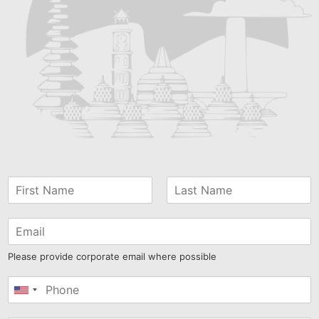
Please provide corporate email where possible
United
States