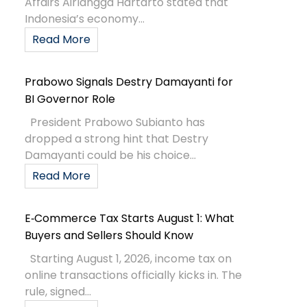
Affairs Airlangga Hartarto stated that
Indonesia’s economy...
Read More
Prabowo Signals Destry Damayanti for
BI Governor Role
President Prabowo Subianto has
dropped a strong hint that Destry
Damayanti could be his choice...
Read More
E‑Commerce Tax Starts August 1: What
Buyers and Sellers Should Know
Starting August 1, 2026, income tax on
online transactions officially kicks in. The
rule, signed...