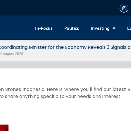
In-Focus
Politics
Investing
E
my Reveals 3 Signals of Indonesia’s Solid Growth
n Stones Indonesia. Here is where you’ll find our latest 
 to share anything specific to your needs and interest.