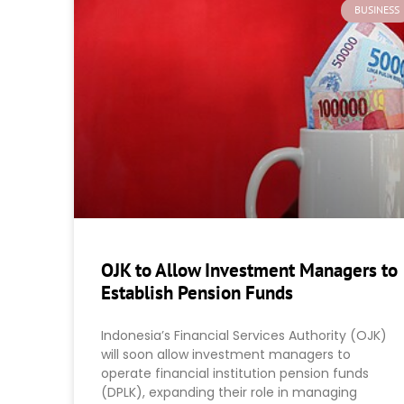
BUSINESS
OJK to Allow Investment Managers to
Establish Pension Funds
Indonesia’s Financial Services Authority (OJK)
will soon allow investment managers to
operate financial institution pension funds
(DPLK), expanding their role in managing