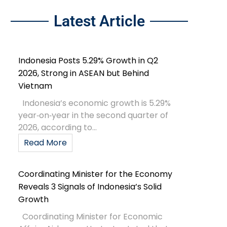
Latest Article
Indonesia Posts 5.29% Growth in Q2
2026, Strong in ASEAN but Behind
Vietnam
Indonesia’s economic growth is 5.29%
year‑on‑year in the second quarter of
2026, according to...
Read More
Coordinating Minister for the Economy
Reveals 3 Signals of Indonesia’s Solid
Growth
Coordinating Minister for Economic