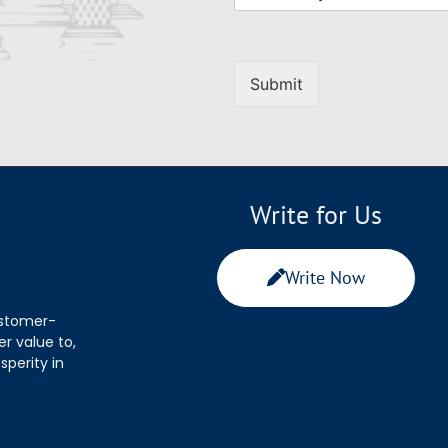
Submit
Write for Us
Write Now
ustomer-
r value to,
sperity in