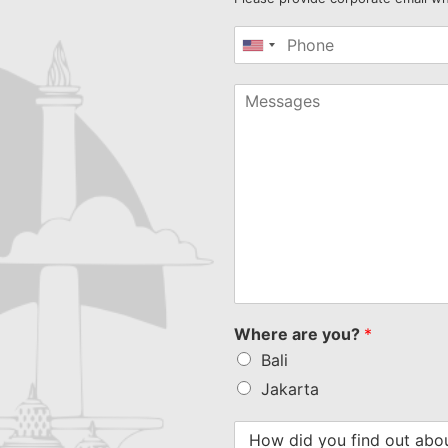
United
States
+1
Where are you?
*
Bali
Jakarta