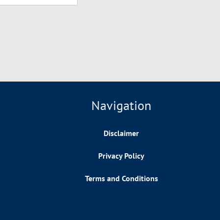
Navigation
Disclaimer
Privacy Policy
Terms and Conditions