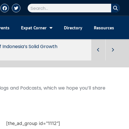
vents
Expat Corner
Directory
Resources
Blogs and Podcasts, which we hope you’ll share
[the_ad_group id="1112"]