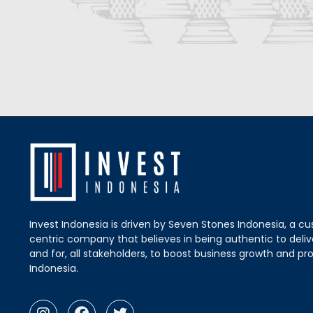
Invest Indonesia is driven by Seven Stones Indonesia, a c
centric company that believes in being authentic to delive
and for, all stakeholders, to boost business growth and pro
Indonesia.