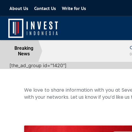
About Us
Contact Us
Write for Us
Coordinating Minister for the Econo
Breaking
News
04 August 2026
[the_ad_group id="1420"]
We love to share information with you at Seve
with your networks. Let us know if you’d like us