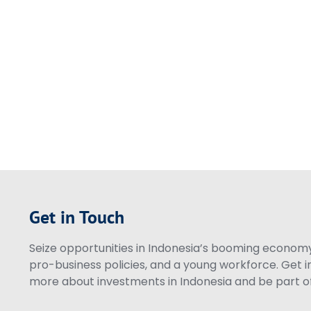
Get in Touch
Seize opportunities in Indonesia’s booming economy 
pro-business policies, and a young workforce. Get i
more about investments in Indonesia and be part of