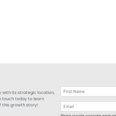
with its strategic location,
n touch today to learn
 this growth story!
Please provide corporate email w