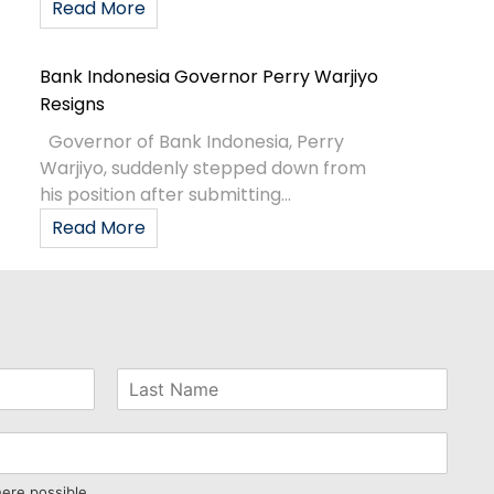
Read More
Bank Indonesia Governor Perry Warjiyo
Resigns
Governor of Bank Indonesia, Perry
Warjiyo, suddenly stepped down from
his position after submitting...
Read More
here possible