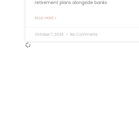
retirement plans alongside banks
READ MORE »
October 7, 2024
No Comments