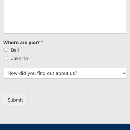
Where are you?
*
Bali
Jakarta
Submit