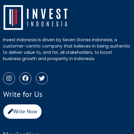
Invest Indonesia is driven by Seven Stones Indonesia, a
customer-centric company that believes in being authentic
to deliver value to, and for, all stakeholders, to boost
business growth and prosperity in Indonesia.
Write for Us
Write Now