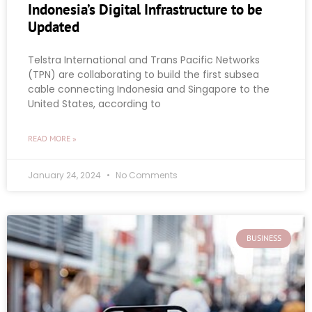
Indonesia’s Digital Infrastructure to be
Updated
Telstra International and Trans Pacific Networks
(TPN) are collaborating to build the first subsea
cable connecting Indonesia and Singapore to the
United States, according to
READ MORE »
January 24, 2024
No Comments
BUSINESS