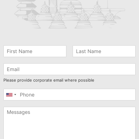
Please provide corporate email where possible
United
States
+1