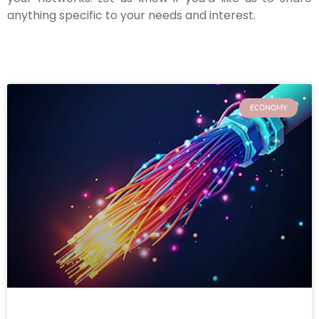
anything specific to your needs and interest.
ECONOMY