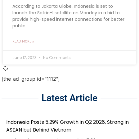
According to Jakarta Globe, Indonesia is set to
launch the Satria-1 satellite on Monday in a bid to
provide high-speed internet connections for better
public
READ MORE »
June 17, 2023
No Comments
[the_ad_group id="1112"]
Latest Article
Indonesia Posts 5.29% Growth in Q2 2026, Strong in
ASEAN but Behind Vietnam