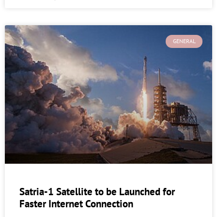
GENERAL
Satria-1 Satellite to be Launched for
Faster Internet Connection