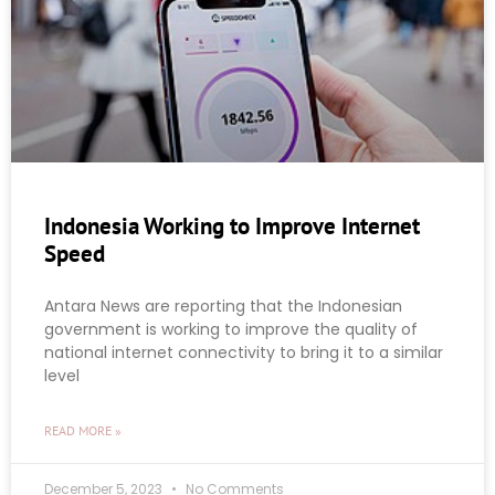
Indonesia Working to Improve Internet
Speed
Antara News are reporting that the Indonesian
government is working to improve the quality of
national internet connectivity to bring it to a similar
level
READ MORE »
December 5, 2023
No Comments