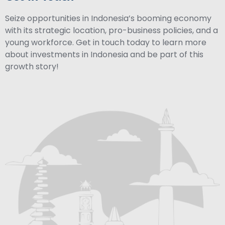
Seize opportunities in Indonesia’s booming economy
with its strategic location, pro-business policies, and a
young workforce. Get in touch today to learn more
about investments in Indonesia and be part of this
growth story!