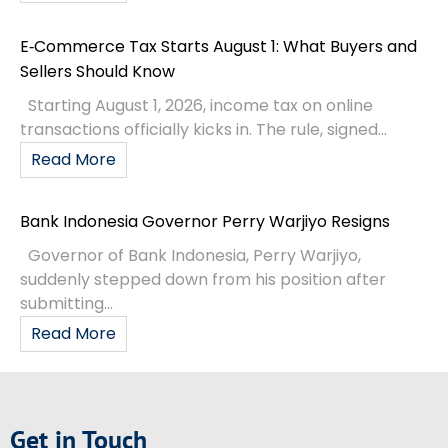
E‑Commerce Tax Starts August 1: What Buyers and
Sellers Should Know
Starting August 1, 2026, income tax on online
transactions officially kicks in. The rule, signed...
Read More
Bank Indonesia Governor Perry Warjiyo Resigns
Governor of Bank Indonesia, Perry Warjiyo,
suddenly stepped down from his position after
submitting...
Read More
Get in Touch