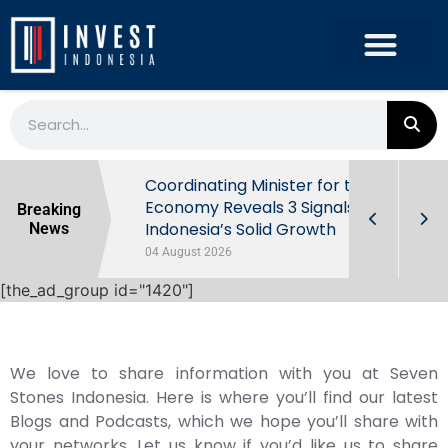
rowth in Q2
Coordinating Minister for the
ut Behind
Economy Reveals 3 Signals of
Breaking
Indonesia’s Solid Growth
News
04 August 2026
[the_ad_group id="1420"]
We love to share information with you at Seven
Stones Indonesia. Here is where you’ll find our latest
Blogs and Podcasts, which we hope you’ll share with
your networks. Let us know if you’d like us to share