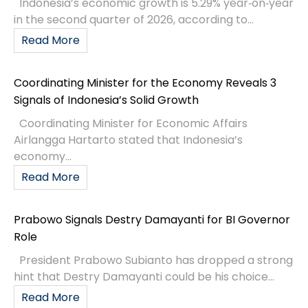
Indonesia’s economic growth is 5.29% year‑on‑year
in the second quarter of 2026, according to...
Read More
Coordinating Minister for the Economy Reveals 3
Signals of Indonesia’s Solid Growth
Coordinating Minister for Economic Affairs
Airlangga Hartarto stated that Indonesia’s
economy...
Read More
Prabowo Signals Destry Damayanti for BI Governor
Role
President Prabowo Subianto has dropped a strong
hint that Destry Damayanti could be his choice...
Read More