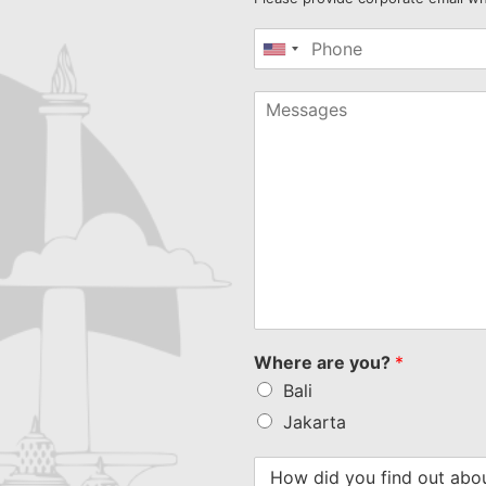
United
States
+1
Where are you?
*
Bali
Jakarta