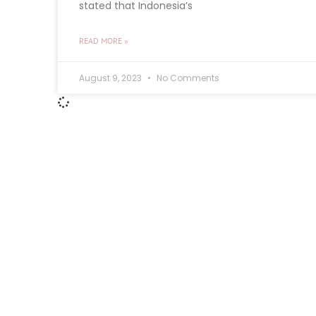
stated that Indonesia’s
READ MORE »
August 9, 2023
No Comments