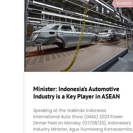
BUSINESS
Minister: Indonesia’s Automotive
Industry is a Key Player in ASEAN
Speaking at the Gaikindo Indonesia
International Auto Show (GIIAS) 2023 Power
Dinner held on Monday (07/08/23), Indonesia’s
Industry Minister, Agus Gumiwang Kartasasmita,