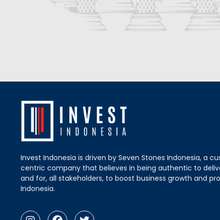
Invest Indonesia is driven by Seven Stones Indonesia, a c
centric company that believes in being authentic to delive
and for, all stakeholders, to boost business growth and pro
Indonesia.