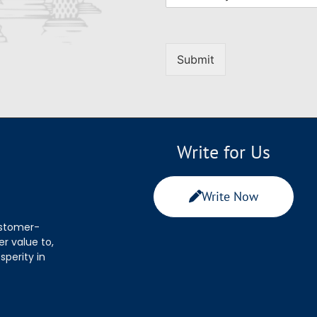
Submit
Write for Us
Write Now
ustomer-
r value to,
sperity in