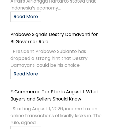
Affairs Airlangga Hartarto stated that
Indonesia’s economy...
Read More
Prabowo Signals Destry Damayanti for
BI Governor Role
President Prabowo Subianto has
dropped a strong hint that Destry
Damayanti could be his choice...
Read More
E‑Commerce Tax Starts August 1: What
Buyers and Sellers Should Know
Starting August 1, 2026, income tax on
online transactions officially kicks in. The
rule, signed...