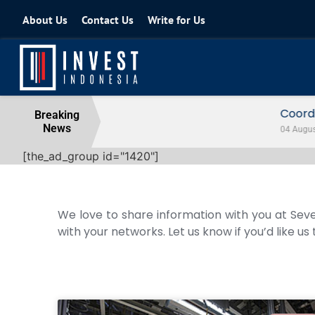
About Us
Contact Us
Write for Us
Coordinating Minister for the Econo
Breaking
News
04 August 2026
[the_ad_group id="1420"]
We love to share information with you at Seve
with your networks. Let us know if you’d like us