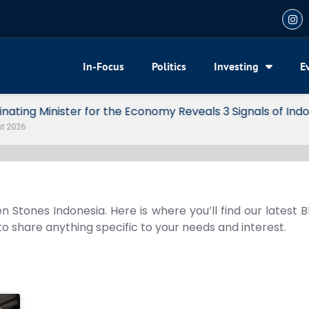
In-Focus
Politics
Investing
E
my Reveals 3 Signals of Indonesia’s Solid Growth
n Stones Indonesia. Here is where you’ll find our latest 
 to share anything specific to your needs and interest.