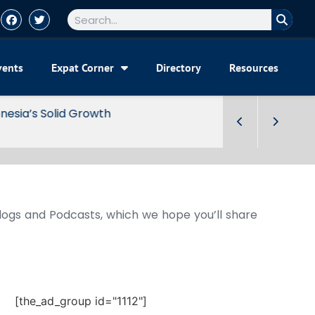
vents
Expat Corner
Directory
Resources
Blogs and Podcasts, which we hope you’ll share
[the_ad_group id="1112"]