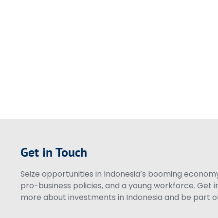
Get in Touch
Seize opportunities in Indonesia’s booming economy 
pro-business policies, and a young workforce. Get i
more about investments in Indonesia and be part of