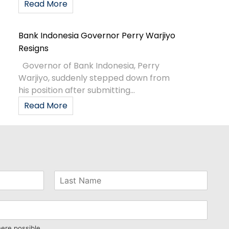
Read More
Bank Indonesia Governor Perry Warjiyo
Resigns
Governor of Bank Indonesia, Perry
Warjiyo, suddenly stepped down from
his position after submitting...
Read More
here possible