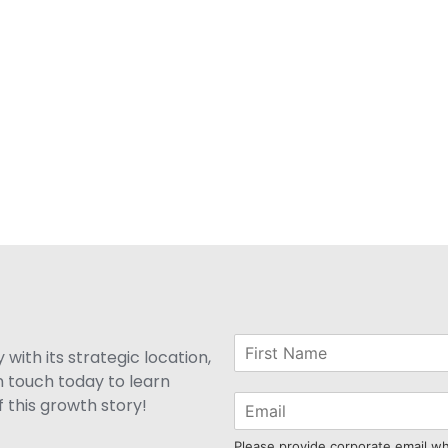
with its strategic location,
n touch today to learn
 this growth story!
Please provide corporate email w