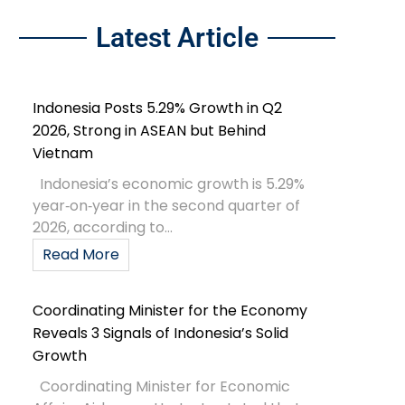
Latest Article
Indonesia Posts 5.29% Growth in Q2
2026, Strong in ASEAN but Behind
Vietnam
Indonesia’s economic growth is 5.29%
year‑on‑year in the second quarter of
2026, according to...
Read More
Coordinating Minister for the Economy
Reveals 3 Signals of Indonesia’s Solid
Growth
Coordinating Minister for Economic