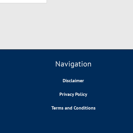
Navigation
Disclaimer
Privacy Policy
Terms and Conditions