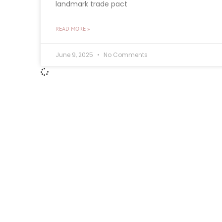
landmark trade pact
READ MORE »
June 9, 2025
No Comments