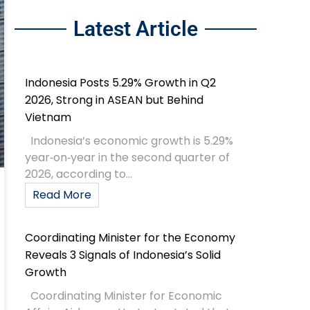
Latest Article
Indonesia Posts 5.29% Growth in Q2
2026, Strong in ASEAN but Behind
Vietnam
Indonesia’s economic growth is 5.29%
year‑on‑year in the second quarter of
2026, according to...
Read More
Coordinating Minister for the Economy
Reveals 3 Signals of Indonesia’s Solid
Growth
Coordinating Minister for Economic