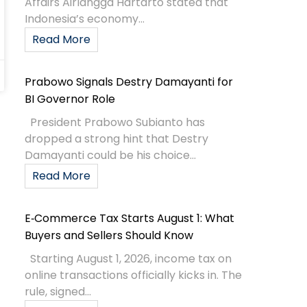
Affairs Airlangga Hartarto stated that
Indonesia’s economy...
Read More
Prabowo Signals Destry Damayanti for
BI Governor Role
President Prabowo Subianto has
dropped a strong hint that Destry
Damayanti could be his choice...
Read More
E‑Commerce Tax Starts August 1: What
Buyers and Sellers Should Know
Starting August 1, 2026, income tax on
online transactions officially kicks in. The
rule, signed...