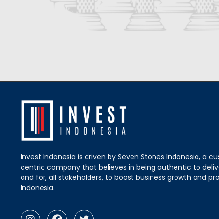
Invest Indonesia is driven by Seven Stones Indonesia, a c
centric company that believes in being authentic to delive
and for, all stakeholders, to boost business growth and pro
Indonesia.