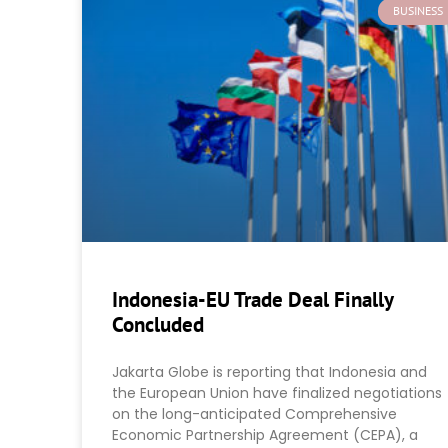
BUSINESS
Indonesia-EU Trade Deal Finally
Concluded
Jakarta Globe is reporting that Indonesia and
the European Union have finalized negotiations
on the long-anticipated Comprehensive
Economic Partnership Agreement (CEPA), a