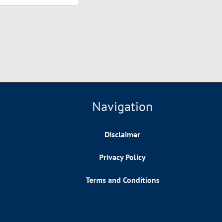
Navigation
Disclaimer
Privacy Policy
Terms and Conditions