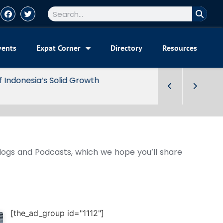
vents
Expat Corner
Directory
Resources
Blogs and Podcasts, which we hope you’ll share
[the_ad_group id="1112"]