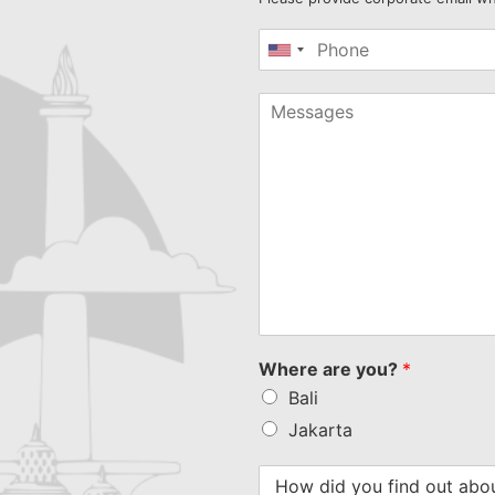
United
States
+1
Where are you?
*
Bali
Jakarta