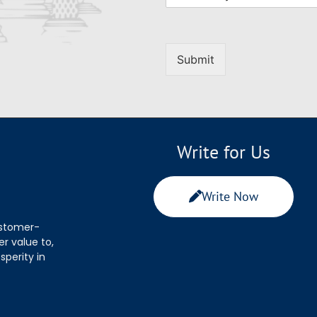
Submit
Write for Us
Write Now
ustomer-
r value to,
sperity in