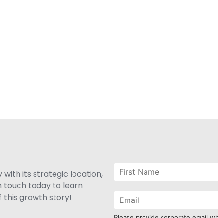
with its strategic location,
n touch today to learn
 this growth story!
Please provide corporate email w