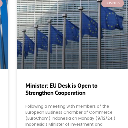
BUSINESS
Minister: EU Desk is Open to
Strengthen Cooperation
Following a meeting with members of the
European Business Chamber of Commerce
(EuroCham) Indonesia on Monday (9/12/24,)
Indonesia’s Minister of Investment and