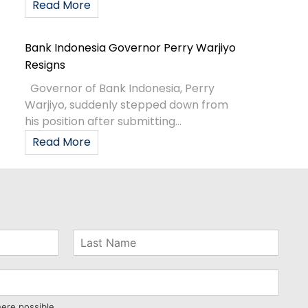
Read More
Bank Indonesia Governor Perry Warjiyo
Resigns
Governor of Bank Indonesia, Perry
Warjiyo, suddenly stepped down from
his position after submitting...
Read More
here possible