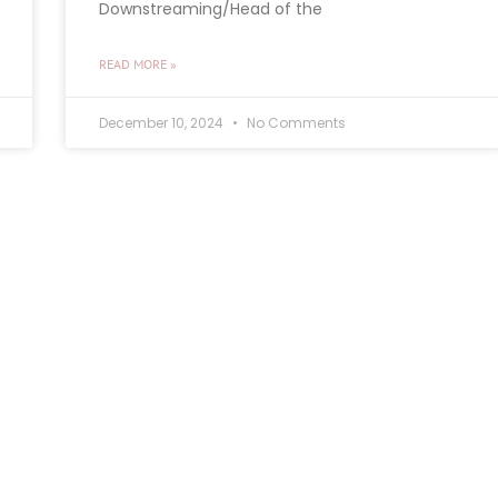
Downstreaming/Head of the
READ MORE »
December 10, 2024
No Comments