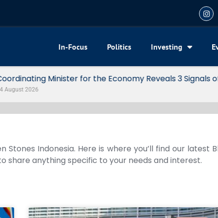
In-Focus
Politics
Investing
E
my Reveals 3 Signals of Indonesia’s Solid Growth
n Stones Indonesia. Here is where you’ll find our latest 
 to share anything specific to your needs and interest.