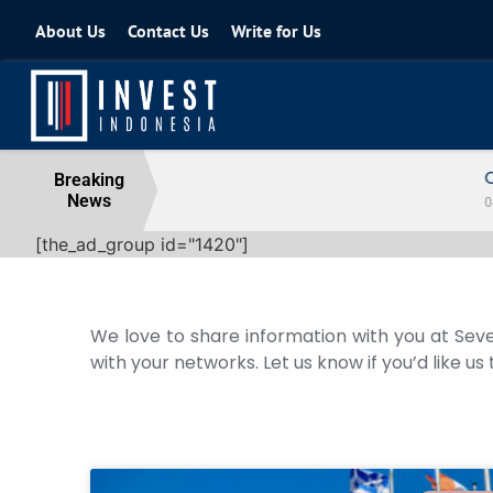
About Us
Contact Us
Write for Us
Coordinating Minister for the Econo
Breaking
News
04 August 2026
[the_ad_group id="1420"]
We love to share information with you at Seve
with your networks. Let us know if you’d like us