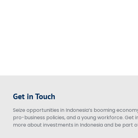
Get in Touch
Seize opportunities in Indonesia’s booming economy 
pro-business policies, and a young workforce. Get i
more about investments in Indonesia and be part of