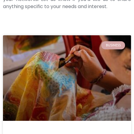
anything specific to your needs and interest.
BUSINESS