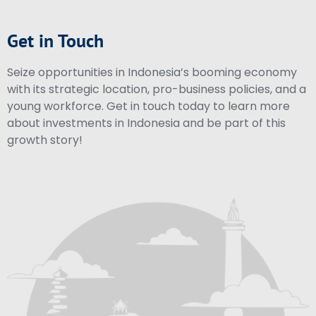
Get in Touch
Seize opportunities in Indonesia’s booming economy
with its strategic location, pro-business policies, and a
young workforce. Get in touch today to learn more
about investments in Indonesia and be part of this
growth story!