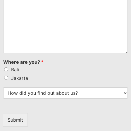
Where are you?
*
Bali
Jakarta
Submit