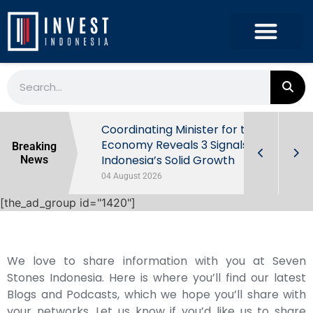
rowth in Q2
Coordinating Minister for the
ut Behind
Economy Reveals 3 Signals of
Breaking
Indonesia’s Solid Growth
News
04 August 2026
[the_ad_group id="1420"]
We love to share information with you at Seven
Stones Indonesia. Here is where you’ll find our latest
Blogs and Podcasts, which we hope you’ll share with
your networks. Let us know if you’d like us to share