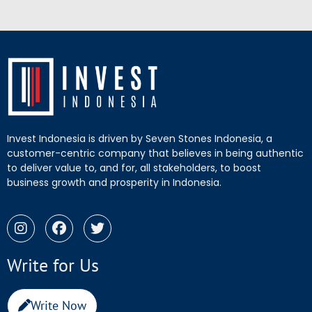
Invest Indonesia is driven by Seven Stones Indonesia, a
customer-centric company that believes in being authentic
to deliver value to, and for, all stakeholders, to boost
business growth and prosperity in Indonesia.
Write for Us
Write Now