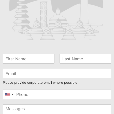
Please provide corporate email where possible
United
States
+1