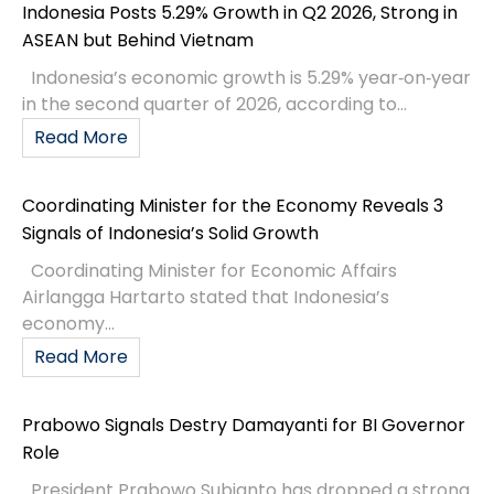
Indonesia Posts 5.29% Growth in Q2 2026, Strong in
ASEAN but Behind Vietnam
Indonesia’s economic growth is 5.29% year‑on‑year
in the second quarter of 2026, according to...
Read More
Coordinating Minister for the Economy Reveals 3
Signals of Indonesia’s Solid Growth
Coordinating Minister for Economic Affairs
Airlangga Hartarto stated that Indonesia’s
economy...
Read More
Prabowo Signals Destry Damayanti for BI Governor
Role
President Prabowo Subianto has dropped a strong