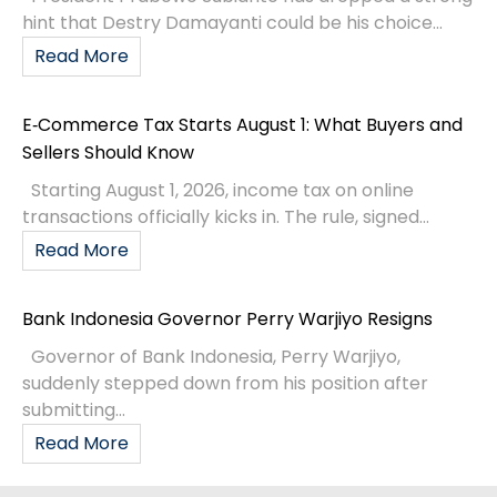
hint that Destry Damayanti could be his choice...
Read More
E‑Commerce Tax Starts August 1: What Buyers and
Sellers Should Know
Starting August 1, 2026, income tax on online
transactions officially kicks in. The rule, signed...
Read More
Bank Indonesia Governor Perry Warjiyo Resigns
Governor of Bank Indonesia, Perry Warjiyo,
suddenly stepped down from his position after
submitting...
Read More