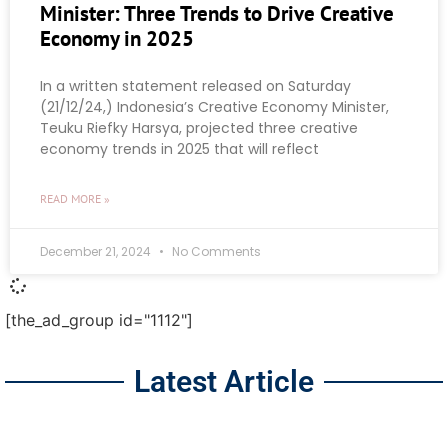
Minister: Three Trends to Drive Creative
Economy in 2025
In a written statement released on Saturday
(21/12/24,) Indonesia’s Creative Economy Minister,
Teuku Riefky Harsya, projected three creative
economy trends in 2025 that will reflect
READ MORE »
December 21, 2024
No Comments
[the_ad_group id="1112"]
Latest Article