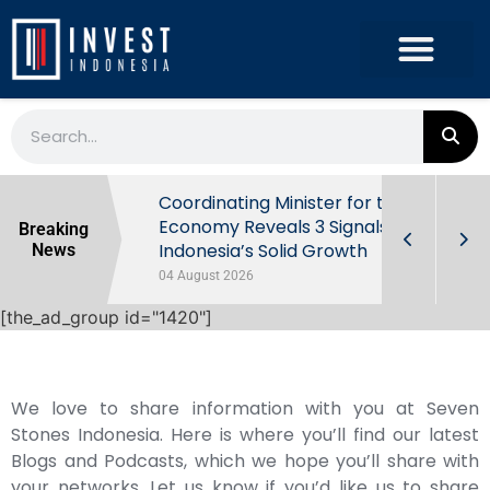
rowth in Q2
Coordinating Minister for the
ut Behind
Economy Reveals 3 Signals of
Breaking
Indonesia’s Solid Growth
News
04 August 2026
[the_ad_group id="1420"]
We love to share information with you at Seven
Stones Indonesia. Here is where you’ll find our latest
Blogs and Podcasts, which we hope you’ll share with
your networks. Let us know if you’d like us to share