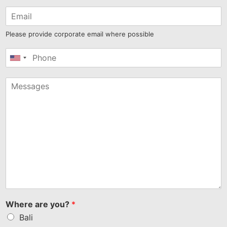
Please provide corporate email where possible
United
States
+1
Where are you?
*
Bali