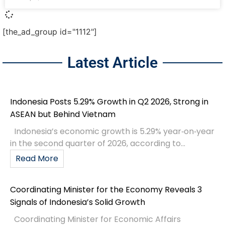
[the_ad_group id="1112"]
Latest Article
Indonesia Posts 5.29% Growth in Q2 2026, Strong in
ASEAN but Behind Vietnam
Indonesia’s economic growth is 5.29% year‑on‑year
in the second quarter of 2026, according to...
Read More
Coordinating Minister for the Economy Reveals 3
Signals of Indonesia’s Solid Growth
Coordinating Minister for Economic Affairs