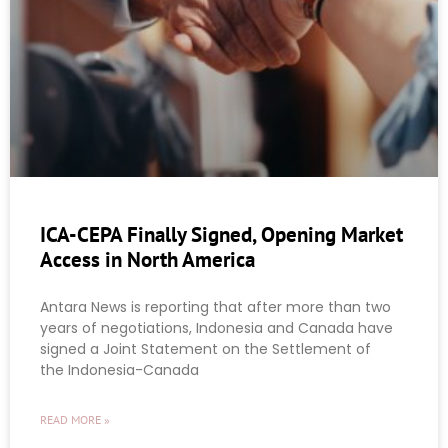
ICA-CEPA Finally Signed, Opening Market
Access in North America
Antara News is reporting that after more than two
years of negotiations, Indonesia and Canada have
signed a Joint Statement on the Settlement of
the Indonesia-Canada
READ MORE »