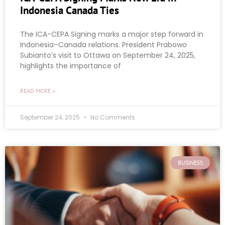
Indonesia Canada Ties
The ICA-CEPA Signing marks a major step forward in
Indonesia–Canada relations. President Prabowo
Subianto’s visit to Ottawa on September 24, 2025,
highlights the importance of
READ MORE »
September 24, 2025
No Comments
BUSINESS