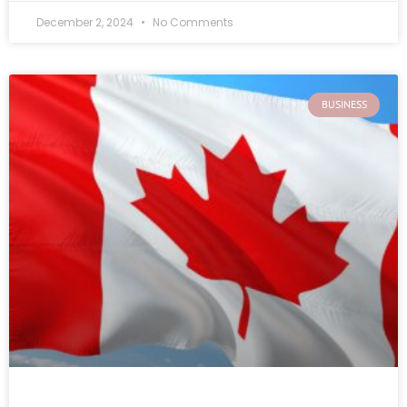
December 2, 2024
No Comments
BUSINESS