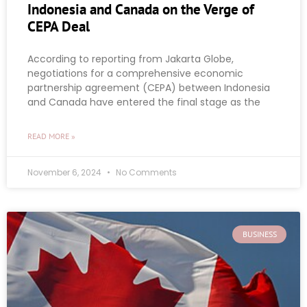
Indonesia and Canada on the Verge of
CEPA Deal
According to reporting from Jakarta Globe,
negotiations for a comprehensive economic
partnership agreement (CEPA) between Indonesia
and Canada have entered the final stage as the
READ MORE »
November 6, 2024
No Comments
BUSINESS