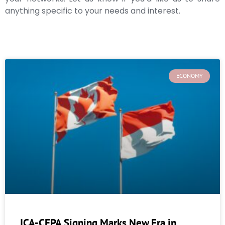
anything specific to your needs and interest.
ECONOMY
ICA-CEPA Signing Marks New Era in