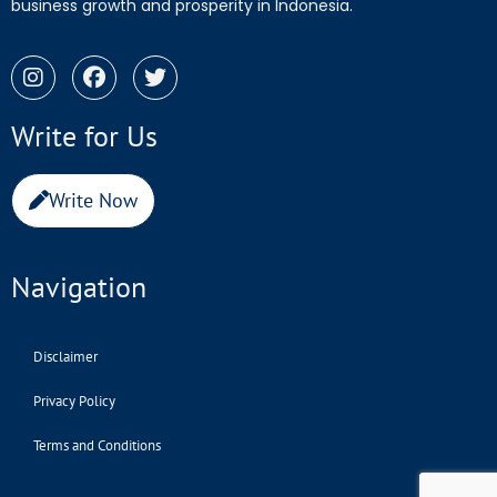
business growth and prosperity in Indonesia.
Write for Us
Write Now
Navigation
Disclaimer
Privacy Policy
Terms and Conditions