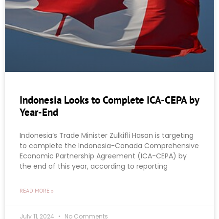
Indonesia Looks to Complete ICA-CEPA by
Year-End
Indonesia’s Trade Minister Zulkifli Hasan is targeting
to complete the Indonesia-Canada Comprehensive
Economic Partnership Agreement (ICA-CEPA) by
the end of this year, according to reporting
READ MORE »
July 11, 2024
No Comments