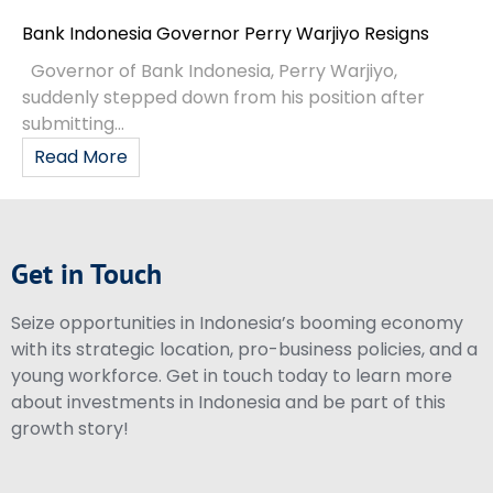
Bank Indonesia Governor Perry Warjiyo Resigns
Governor of Bank Indonesia, Perry Warjiyo,
suddenly stepped down from his position after
submitting...
Read More
Get in Touch
Seize opportunities in Indonesia’s booming economy
with its strategic location, pro-business policies, and a
young workforce. Get in touch today to learn more
about investments in Indonesia and be part of this
growth story!