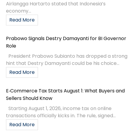
Airlangga Hartarto stated that Indonesia’s
economy...
Read More
Prabowo Signals Destry Damayanti for BI Governor
Role
President Prabowo Subianto has dropped a strong
hint that Destry Damayanti could be his choice...
Read More
E‑Commerce Tax Starts August 1: What Buyers and
Sellers Should Know
Starting August 1, 2026, income tax on online
transactions officially kicks in. The rule, signed...
Read More