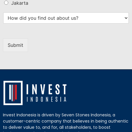
Jakarta
Submit
Invest Indonesia is driven by Seven Stones Indonesia, a
customer-centric company that believes in being authentic
to deliver value to, and for, all stakeholders, to boost