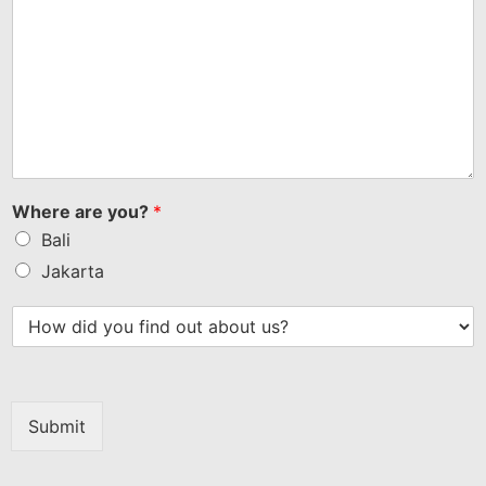
Where are you?
*
Bali
Jakarta
Submit