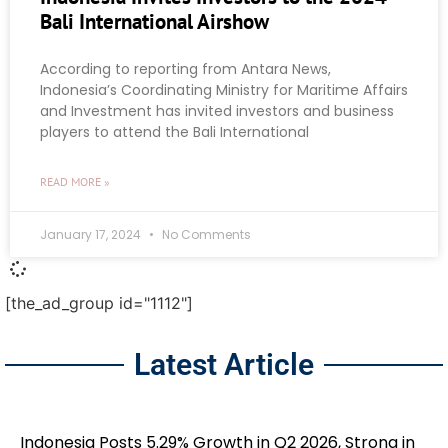
Bali International Airshow
According to reporting from Antara News,
Indonesia’s Coordinating Ministry for Maritime Affairs
and Investment has invited investors and business
players to attend the Bali International
READ MORE »
January 17, 2024
No Comments
[the_ad_group id="1112"]
Latest Article
Indonesia Posts 5.29% Growth in Q2 2026, Strong in