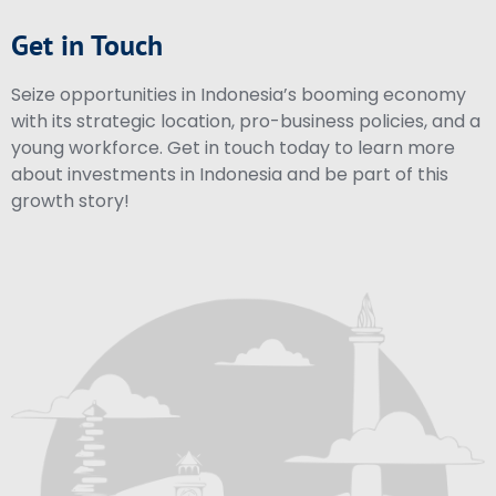
Get in Touch
Seize opportunities in Indonesia’s booming economy
with its strategic location, pro-business policies, and a
young workforce. Get in touch today to learn more
about investments in Indonesia and be part of this
growth story!