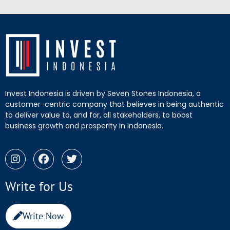
Invest Indonesia is driven by Seven Stones Indonesia, a
customer-centric company that believes in being authentic
to deliver value to, and for, all stakeholders, to boost
business growth and prosperity in Indonesia.
Write for Us
Write Now