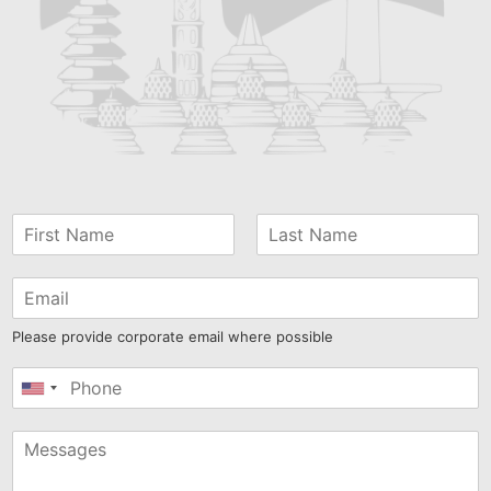
Please provide corporate email where possible
United
States
+1