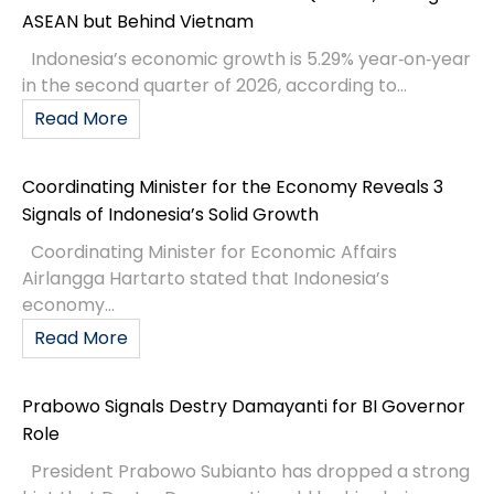
ASEAN but Behind Vietnam
Indonesia’s economic growth is 5.29% year‑on‑year
in the second quarter of 2026, according to...
Read More
Coordinating Minister for the Economy Reveals 3
Signals of Indonesia’s Solid Growth
Coordinating Minister for Economic Affairs
Airlangga Hartarto stated that Indonesia’s
economy...
Read More
Prabowo Signals Destry Damayanti for BI Governor
Role
President Prabowo Subianto has dropped a strong