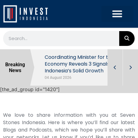
rowth in Q2
Coordinating Minister for the
ut Behind
Economy Reveals 3 Signals of
Breaking
Indonesia’s Solid Growth
News
04 August 2026
[the_ad_group id="1420"]
We love to share information with you at Seven
Stones Indonesia. Here is where you’ll find our latest
Blogs and Podcasts, which we hope you’ll share with
your networks. Let us know if you’d like us to share