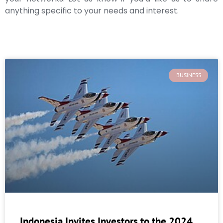
anything specific to your needs and interest.
BUSINESS
Indonesia Invites Investors to the 2024