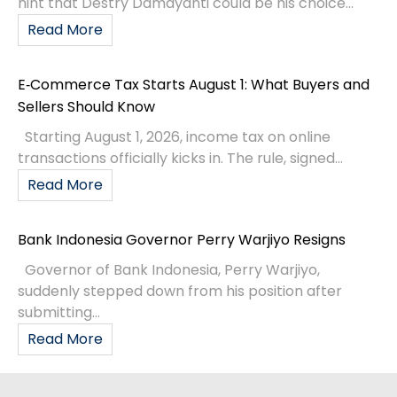
hint that Destry Damayanti could be his choice...
Read More
E‑Commerce Tax Starts August 1: What Buyers and
Sellers Should Know
Starting August 1, 2026, income tax on online
transactions officially kicks in. The rule, signed...
Read More
Bank Indonesia Governor Perry Warjiyo Resigns
Governor of Bank Indonesia, Perry Warjiyo,
suddenly stepped down from his position after
submitting...
Read More