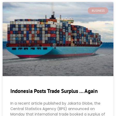
BUSINESS
Indonesia Posts Trade Surplus … Again
In a recent article published by Jakarta Globe, the
Central Statistics Agency (BPS) announced on
Monday that international trade booked a surplus of