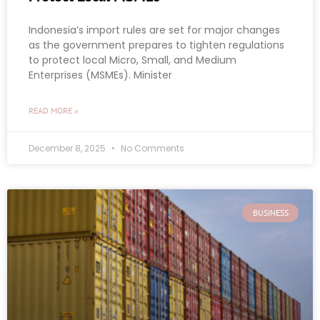
Indonesia’s import rules are set for major changes
as the government prepares to tighten regulations
to protect local Micro, Small, and Medium
Enterprises (MSMEs). Minister
READ MORE »
December 8, 2025
No Comments
BUSINESS