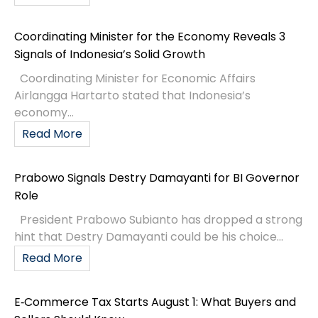
Coordinating Minister for the Economy Reveals 3
Signals of Indonesia’s Solid Growth
Coordinating Minister for Economic Affairs
Airlangga Hartarto stated that Indonesia’s
economy...
Read More
Prabowo Signals Destry Damayanti for BI Governor
Role
President Prabowo Subianto has dropped a strong
hint that Destry Damayanti could be his choice...
Read More
E‑Commerce Tax Starts August 1: What Buyers and