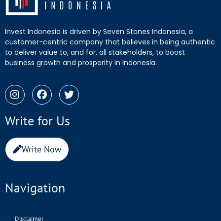
Invest Indonesia is driven by Seven Stones Indonesia, a
customer-centric company that believes in being authentic
to deliver value to, and for, all stakeholders, to boost
business growth and prosperity in Indonesia.
Write for Us
Write Now
Navigation
Disclaimer