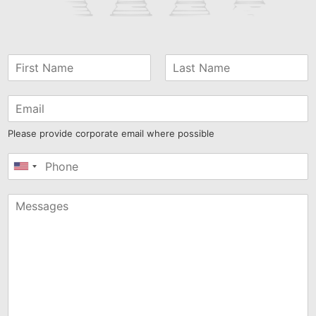
Please provide corporate email where possible
United
States
+1