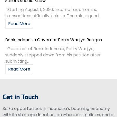
Sellers Should Know
Starting August 1, 2026, income tax on online
transactions officially kicks in. The rule, signed...
Read More
Bank Indonesia Governor Perry Warjiyo Resigns
Governor of Bank Indonesia, Perry Warjiyo,
suddenly stepped down from his position after
submitting...
Read More
Get in Touch
Seize opportunities in Indonesia’s booming economy
with its strategic location, pro-business policies, and a