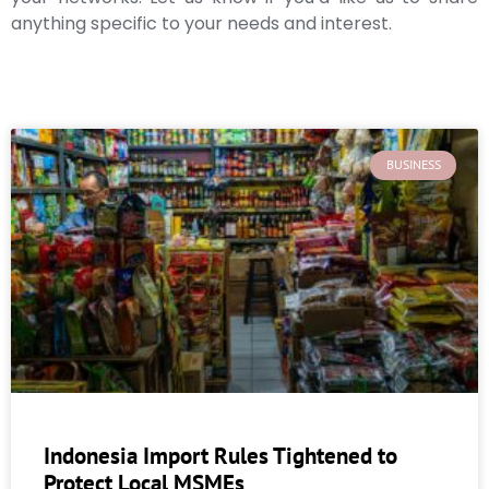
anything specific to your needs and interest.
BUSINESS
Indonesia Import Rules Tightened to
Protect Local MSMEs