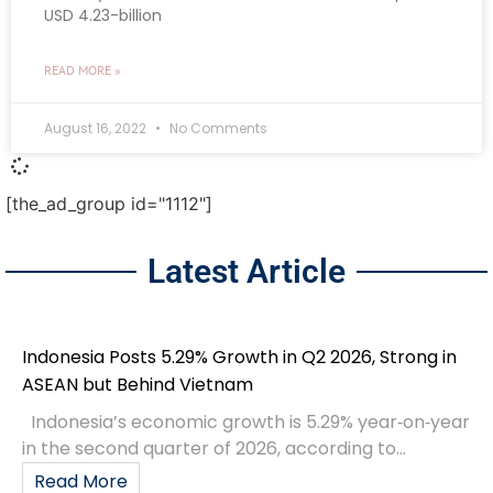
USD 4.23-billion
READ MORE »
August 16, 2022
No Comments
[the_ad_group id="1112"]
Latest Article
Indonesia Posts 5.29% Growth in Q2 2026, Strong in
ASEAN but Behind Vietnam
Indonesia’s economic growth is 5.29% year‑on‑year
in the second quarter of 2026, according to...
Read More