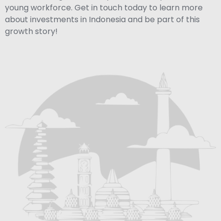
young workforce. Get in touch today to learn more
about investments in Indonesia and be part of this
growth story!