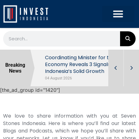
rowth in Q2
Coordinating Minister for the
ut Behind
Economy Reveals 3 Signals of
Breaking
Indonesia’s Solid Growth
News
04 August 2026
[the_ad_group id="1420"]
We love to share information with you at Seven
Stones Indonesia. Here is where you’ll find our latest
Blogs and Podcasts, which we hope you’ll share with
your networks. Let us know if you’d like us to share