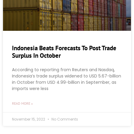
Indonesia Beats Forecasts To Post Trade
Surplus In October
According to reporting from Reuters and Nasdaq,
Indonesia’s trade surplus widened to USD 5.67-billion
in October from USD 4.99-billion in September, as
imports were less
READ MORE »
November 15, 2022
No Comments