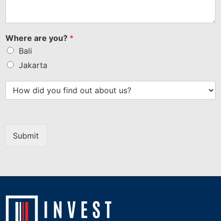
Where are you?
*
Bali
Jakarta
Submit