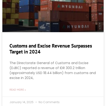
Customs and Excise Revenue Surpasses
Target in 2024
The Directorate General of Customs and Excise
(DJBC) reported a revenue of IDR 300.2 trillion
(approximately USD 18.44 billion) from customs and
excise in 2024,
READ MORE »
January 14, 2025
No Comments