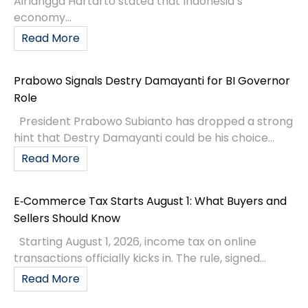
Airlangga Hartarto stated that Indonesia’s
economy...
Read More
Prabowo Signals Destry Damayanti for BI Governor
Role
President Prabowo Subianto has dropped a strong
hint that Destry Damayanti could be his choice...
Read More
E‑Commerce Tax Starts August 1: What Buyers and
Sellers Should Know
Starting August 1, 2026, income tax on online
transactions officially kicks in. The rule, signed...
Read More