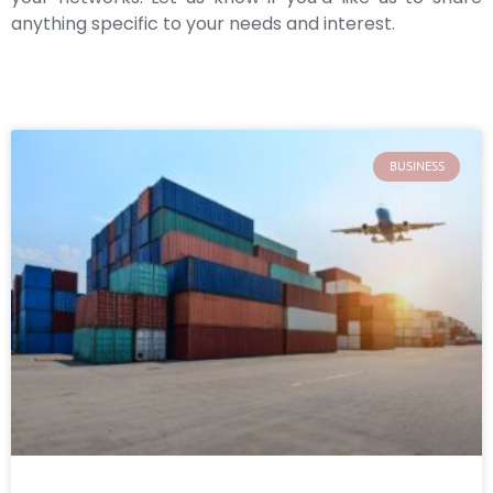
anything specific to your needs and interest.
BUSINESS