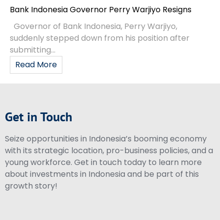
Bank Indonesia Governor Perry Warjiyo Resigns
Governor of Bank Indonesia, Perry Warjiyo,
suddenly stepped down from his position after
submitting...
Read More
Get in Touch
Seize opportunities in Indonesia’s booming economy
with its strategic location, pro-business policies, and a
young workforce. Get in touch today to learn more
about investments in Indonesia and be part of this
growth story!