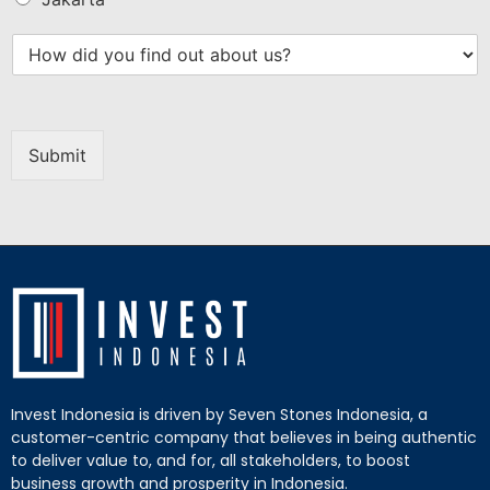
Submit
Invest Indonesia is driven by Seven Stones Indonesia, a
customer-centric company that believes in being authentic
to deliver value to, and for, all stakeholders, to boost
business growth and prosperity in Indonesia.