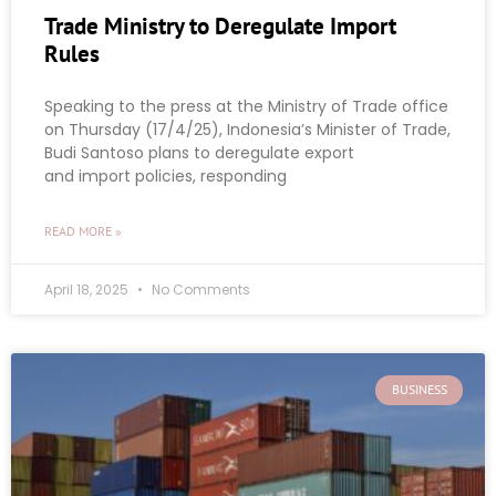
Trade Ministry to Deregulate Import
Rules
Speaking to the press at the Ministry of Trade office
on Thursday (17/4/25), Indonesia’s Minister of Trade,
Budi Santoso plans to deregulate export
and import policies, responding
READ MORE »
April 18, 2025
No Comments
BUSINESS