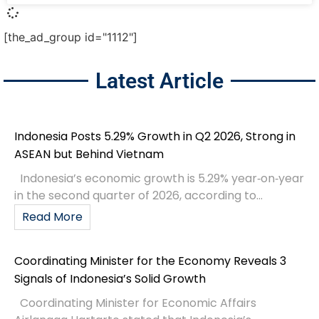
[the_ad_group id="1112"]
Latest Article
Indonesia Posts 5.29% Growth in Q2 2026, Strong in
ASEAN but Behind Vietnam
Indonesia’s economic growth is 5.29% year‑on‑year
in the second quarter of 2026, according to...
Read More
Coordinating Minister for the Economy Reveals 3
Signals of Indonesia’s Solid Growth
Coordinating Minister for Economic Affairs