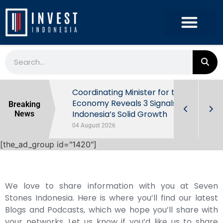
rowth in Q2
Coordinating Minister for the
ut Behind
Economy Reveals 3 Signals of
Breaking
Indonesia’s Solid Growth
News
04 August 2026
[the_ad_group id="1420"]
We love to share information with you at Seven
Stones Indonesia. Here is where you’ll find our latest
Blogs and Podcasts, which we hope you’ll share with
your networks. Let us know if you’d like us to share