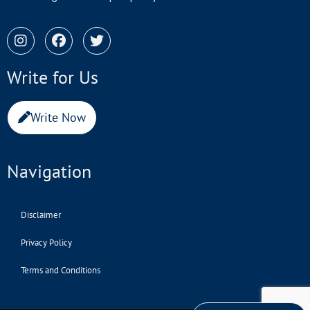
Write for Us
Write Now
Navigation
Disclaimer
Privacy Policy
Terms and Conditions