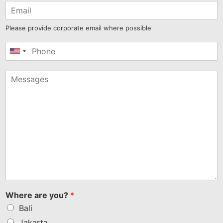
Please provide corporate email where possible
United
States
+1
Where are you?
*
Bali
Jakarta